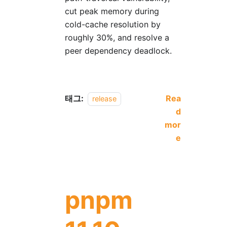
cut peak memory during
cold-cache resolution by
roughly 30%, and resolve a
peer dependency deadlock.
태그:
Rea
release
d
mor
e
pnpm