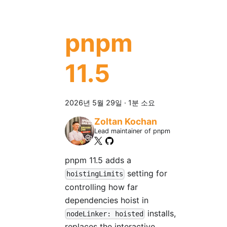
pnpm
11.5
2026년 5월 29일
·
1분 소요
Zoltan Kochan
Lead maintainer of pnpm
pnpm 11.5 adds a
setting for
hoistingLimits
controlling how far
dependencies hoist in
installs,
nodeLinker: hoisted
replaces the interactive