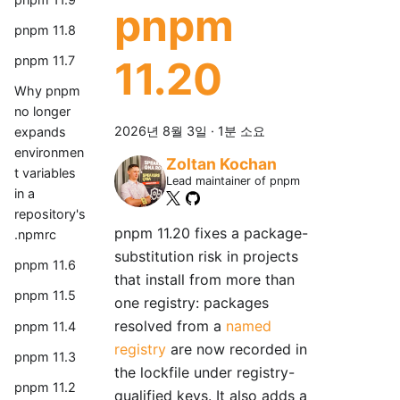
pnpm
pnpm 11.8
pnpm 11.7
11.20
Why pnpm
no longer
2026년 8월 3일
·
1분 소요
expands
environmen
Zoltan Kochan
t variables
Lead maintainer of pnpm
in a
repository's
pnpm 11.20 fixes a package-
.npmrc
substitution risk in projects
pnpm 11.6
that install from more than
pnpm 11.5
one registry: packages
resolved from a
named
pnpm 11.4
registry
are now recorded in
pnpm 11.3
the lockfile under registry-
pnpm 11.2
qualified keys. It also adds a