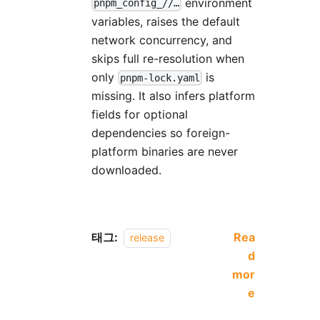
environment
pnpm_config_//…
variables, raises the default
network concurrency, and
skips full re-resolution when
only
is
pnpm-lock.yaml
missing. It also infers platform
fields for optional
dependencies so foreign-
platform binaries are never
downloaded.
태그:
Rea
release
d
mor
e