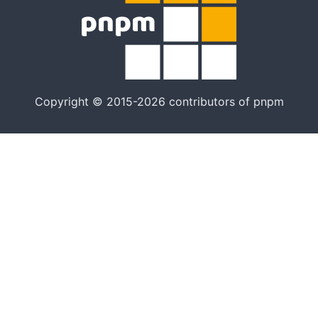
Copyright © 2015-2026 contributors of pnpm