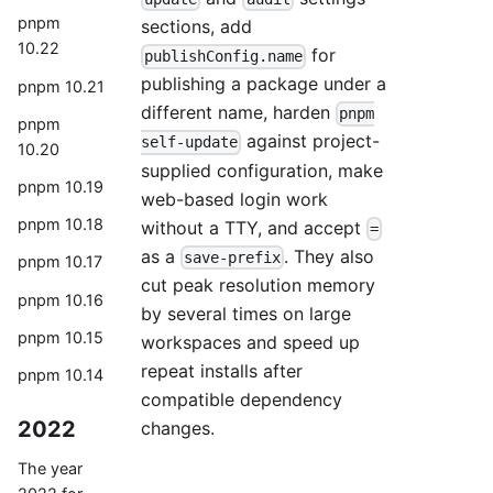
pnpm
sections, add
10.22
for
publishConfig.name
publishing a package under a
pnpm 10.21
different name, harden
pnpm
pnpm
against project-
self-update
10.20
supplied configuration, make
pnpm 10.19
web-based login work
pnpm 10.18
without a TTY, and accept
=
as a
. They also
save-prefix
pnpm 10.17
cut peak resolution memory
pnpm 10.16
by several times on large
pnpm 10.15
workspaces and speed up
repeat installs after
pnpm 10.14
compatible dependency
2022
changes.
The year