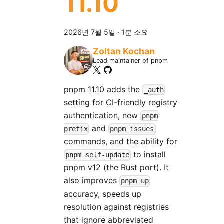
11.10
2026년 7월 5일
·
1분 소요
Zoltan Kochan
Lead maintainer of pnpm
pnpm 11.10 adds the
_auth
setting for CI-friendly registry
authentication, new
pnpm
and
prefix
pnpm issues
commands, and the ability for
to install
pnpm self-update
pnpm v12 (the Rust port). It
also improves
pnpm up
accuracy, speeds up
resolution against registries
that ignore abbreviated