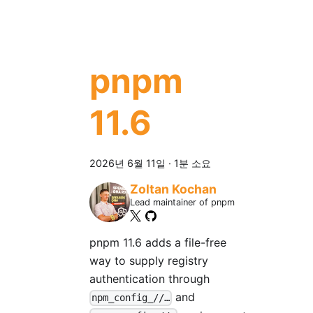
pnpm
11.6
2026년 6월 11일
·
1분 소요
Zoltan Kochan
Lead maintainer of pnpm
pnpm 11.6 adds a file-free
way to supply registry
authentication through
and
npm_config_//…