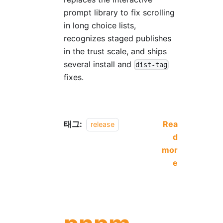
prompt library to fix scrolling
in long choice lists,
recognizes staged publishes
in the trust scale, and ships
several install and
dist-tag
fixes.
태그:
Rea
release
d
mor
e