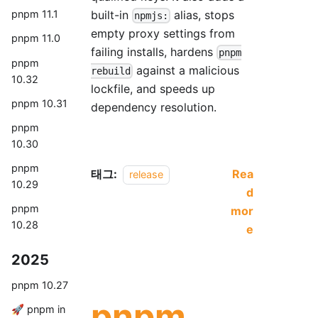
built-in
alias, stops
pnpm 11.1
npmjs:
empty proxy settings from
pnpm 11.0
failing installs, hardens
pnpm
pnpm
against a malicious
rebuild
10.32
lockfile, and speeds up
pnpm 10.31
dependency resolution.
pnpm
10.30
pnpm
태그:
Rea
release
10.29
d
pnpm
mor
10.28
e
2025
pnpm 10.27
pnpm
🚀 pnpm in