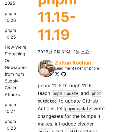
2025
11.15-
pnpm
10.26
11.19
pnpm
10.25
How We're
2026년 7월 31일
·
1분 소요
Protecting
Our
Zoltan Kochan
Newsroom
Lead maintainer of pnpm
from npm
Supply
pnpm 11.15 through 11.19
Chain
teach
and
pnpm update
pnpm
Attacks
to update GitHub
outdated
pnpm
Actions, let
write
pnpm update
10.24
changesets for the bumps it
pnpm
makes, introduce cleaner
10.23
and
settings
update
audit