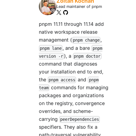
Zoltan Kochan
Lead maintainer of pnpm
pnpm 11.11 through 11.14 add
native workspace release
management (
,
pnpm change
, and a bare
pnpm lane
pnpm
), a
version -r
pnpm doctor
command that diagnoses
your installation end to end,
the
and
pnpm access
pnpm
commands for managing
team
packages and organizations
on the registry, convergence
overrides, and scheme-
carrying
peerDependencies
specifiers. They also fix a
path-traversal vulnerability,