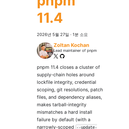
pnpm
11.4
2026년 5월 27일
·
1분 소요
Zoltan Kochan
Lead maintainer of pnpm
pnpm 11.4 closes a cluster of
supply-chain holes around
lockfile integrity, credential
scoping, git resolutions, patch
files, and dependency aliases,
makes tarball-integrity
mismatches a hard install
failure by default (with a
narrowly-scoped
--update-