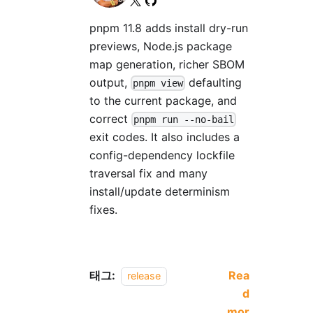
pnpm 11.8 adds install dry-run
previews, Node.js package
map generation, richer SBOM
output,
defaulting
pnpm view
to the current package, and
correct
pnpm run --no-bail
exit codes. It also includes a
config-dependency lockfile
traversal fix and many
install/update determinism
fixes.
태그:
Rea
release
d
mor