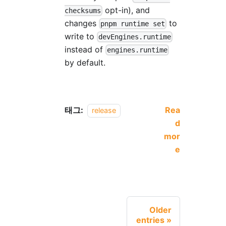
opt-in), and
checksums
changes
to
pnpm runtime set
write to
devEngines.runtime
instead of
engines.runtime
by default.
태그:
Rea
release
d
mor
e
Older
entries