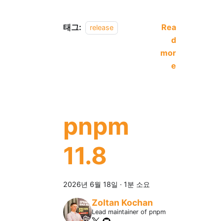
태그:
Rea
release
d
mor
e
pnpm
11.8
2026년 6월 18일
·
1분 소요
Zoltan Kochan
Lead maintainer of pnpm