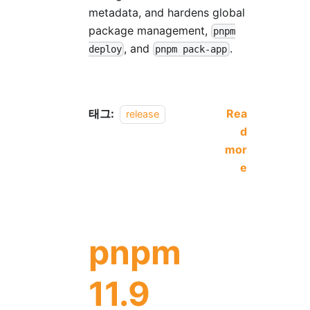
metadata, and hardens global
package management,
pnpm
, and
.
deploy
pnpm pack-app
태그:
Rea
release
d
mor
e
pnpm
11.9