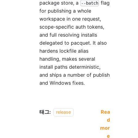
package store, a
flag
--batch
for publishing a whole
workspace in one request,
scope-specific auth tokens,
and full resolving installs
delegated to pacquet. It also
hardens lockfile alias
handling, makes several
install paths deterministic,
and ships a number of publish
and Windows fixes.
태그:
Rea
release
d
mor
e