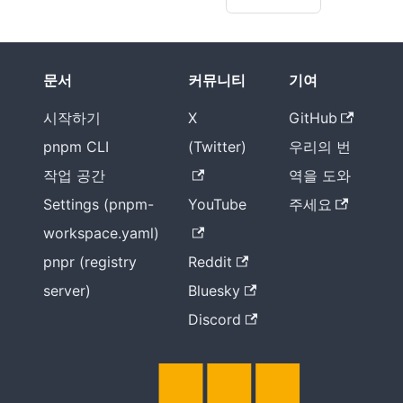
문서
커뮤니티
기여
시작하기
X
GitHub
pnpm CLI
(Twitter)
우리의 번
작업 공간
역을 도와
Settings (pnpm-
YouTube
주세요
workspace.yaml)
pnpr (registry
Reddit
server)
Bluesky
Discord