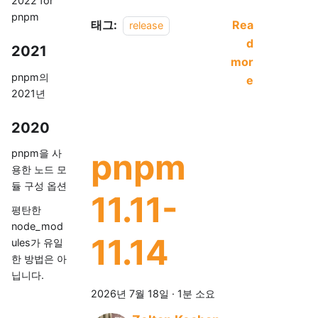
2022 for
pnpm
태그:
Rea
release
d
2021
mor
pnpm의
e
2021년
2020
pnpm
pnpm을 사
용한 노드 모
듈 구성 옵션
11.11-
평탄한
node_mod
11.14
ules가 유일
한 방법은 아
닙니다.
2026년 7월 18일
·
1분 소요