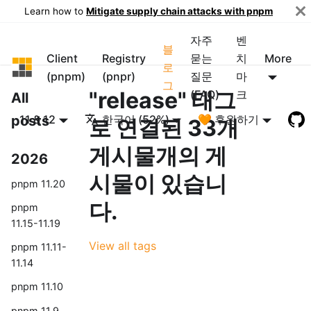
Learn how to
Mitigate supply chain attacks with pnpm
자주
벤
블
Client
Registry
묻는
치
More
pnpm
로
(pnpm)
(pnpr)
질문
마
그
"release" 태그
(FAQ)
크
All
posts
11 & 12
한국어 (52%)
🧡 후원하기
로 연결된 33개
게시물개의 게
2026
시물이 있습니
pnpm 11.20
다.
pnpm
11.15-11.19
View all tags
pnpm 11.11-
11.14
pnpm 11.10
pnpm 11.9