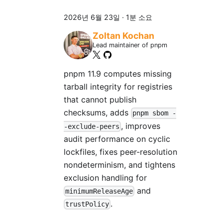
2026년 6월 23일
·
1분 소요
Zoltan Kochan
Lead maintainer of pnpm
pnpm 11.9 computes missing
tarball integrity for registries
that cannot publish
checksums, adds
pnpm sbom -
, improves
-exclude-peers
audit performance on cyclic
lockfiles, fixes peer-resolution
nondeterminism, and tightens
exclusion handling for
and
minimumReleaseAge
.
trustPolicy