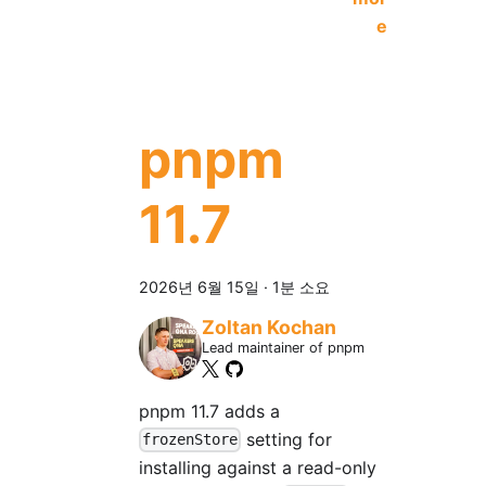
e
pnpm
11.7
2026년 6월 15일
·
1분 소요
Zoltan Kochan
Lead maintainer of pnpm
pnpm 11.7 adds a
setting for
frozenStore
installing against a read-only