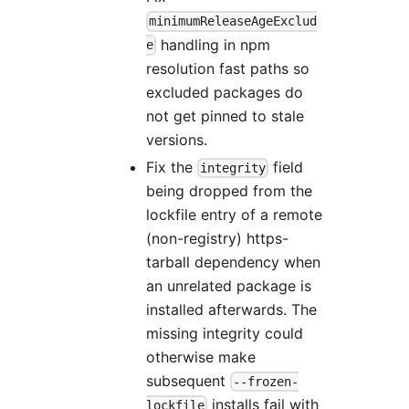
minimumReleaseAgeExclud
handling in npm
e
resolution fast paths so
excluded packages do
not get pinned to stale
versions.
Fix the
field
integrity
being dropped from the
lockfile entry of a remote
(non-registry) https-
tarball dependency when
an unrelated package is
installed afterwards. The
missing integrity could
otherwise make
subsequent
--frozen-
installs fail with
lockfile