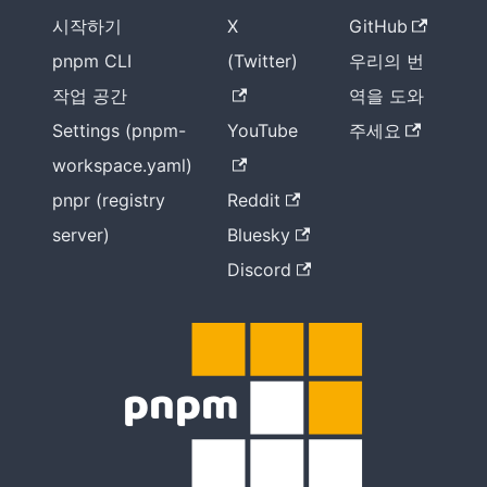
시작하기
X
GitHub
pnpm CLI
(Twitter)
우리의 번
작업 공간
역을 도와
Settings (pnpm-
YouTube
주세요
workspace.yaml)
pnpr (registry
Reddit
server)
Bluesky
Discord