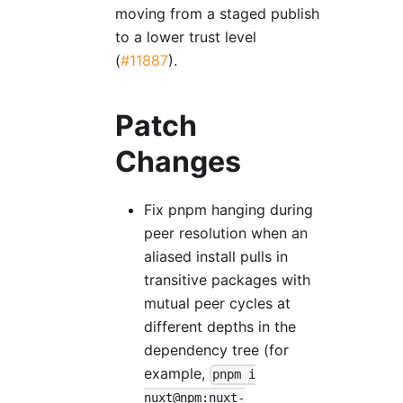
moving from a staged publish
to a lower trust level
(
#11887
).
Patch
Changes
Fix pnpm hanging during
peer resolution when an
aliased install pulls in
transitive packages with
mutual peer cycles at
different depths in the
dependency tree (for
example,
pnpm i
nuxt@npm:nuxt-