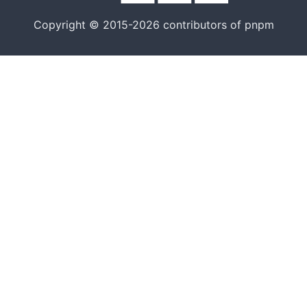
Copyright © 2015-2026 contributors of pnpm