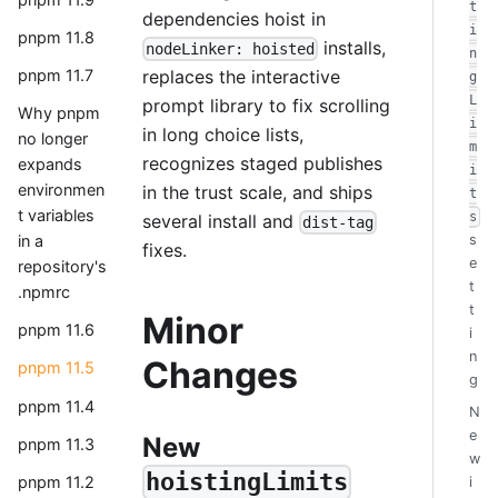
t
dependencies hoist in
i
pnpm 11.8
installs,
nodeLinker: hoisted
n
replaces the interactive
pnpm 11.7
g
L
prompt library to fix scrolling
Why pnpm
i
in long choice lists,
no longer
m
recognizes staged publishes
expands
i
environmen
in the trust scale, and ships
t
t variables
s
several install and
dist-tag
in a
s
fixes.
e
repository's
t
.npmrc
t
Minor
pnpm 11.6
i
n
Changes
pnpm 11.5
g
pnpm 11.4
N
e
New
pnpm 11.3
w
hoistingLimits
pnpm 11.2
i