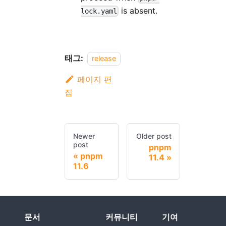
is absent.
lock.yaml
태그:
release
페이지 편
집
Newer
Older post
post
pnpm
pnpm
11.4
11.6
문서
커뮤니티
기여