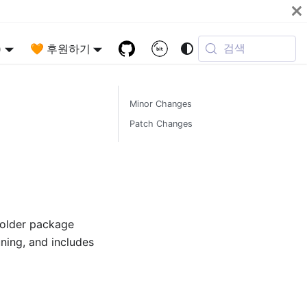
검색
)
🧡 후원하기
Minor Changes
Patch Changes
 older package
uning, and includes