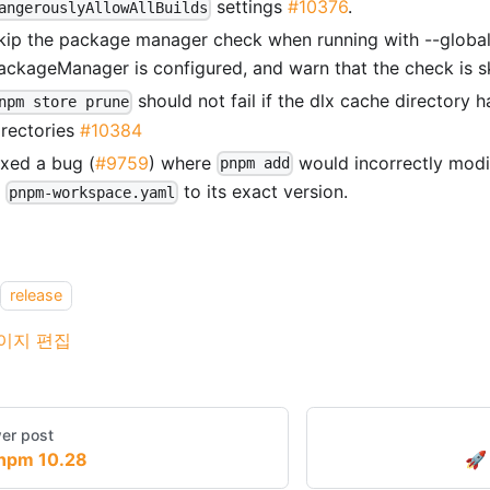
settings
#10376
.
angerouslyAllowAllBuilds
kip the package manager check when running with --global
ackageManager is configured, and warn that the check is s
should not fail if the dlx cache directory ha
npm store prune
irectories
#10384
ixed a bug (
#9759
) where
would incorrectly modi
pnpm add
n
to its exact version.
pnpm-workspace.yaml
release
이지 편집
er post
npm 10.28
🚀