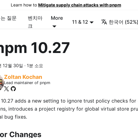
Learn how to
Mitigate supply chain attacks with pnpm
묻는 질문
벤치마
More
11 & 12
한국어 (52%
크
npm 10.27
년 12월 30일
·
1분 소요
Zoltan Kochan
Lead maintainer of pnpm
10.27 adds a new setting to ignore trust policy checks for
ns, introduces a project registry for global virtual store pr
l bug fixes.
or Changes