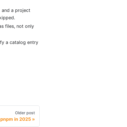
 and a project
kipped.
s files, not only
fy a catalog entry
Older post
 pnpm in 2025