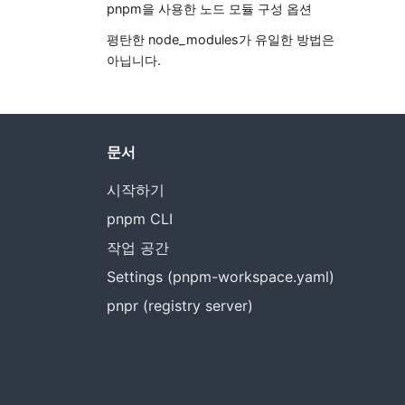
pnpm을 사용한 노드 모듈 구성 옵션
평탄한 node_modules가 유일한 방법은
아닙니다.
문서
시작하기
pnpm CLI
작업 공간
Settings (pnpm-workspace.yaml)
pnpr (registry server)