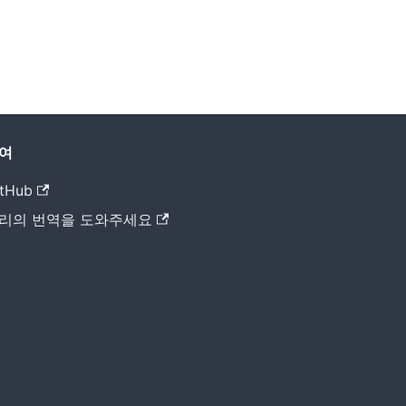
여
tHub
리의 번역을 도와주세요