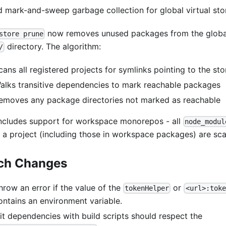
 mark-and-sweep garbage collection for global virtual sto
now removes unused packages from the global 
store prune
directory. The algorithm:
/
cans all registered projects for symlinks pointing to the sto
alks transitive dependencies to mark reachable packages
emoves any package directories not marked as reachable
includes support for workspace monorepos - all
node_modul
n a project (including those in workspace packages) are sc
ch Changes
hrow an error if the value of the
or
tokenHelper
<url>:toke
ontains an environment variable.
it dependencies with build scripts should respect the