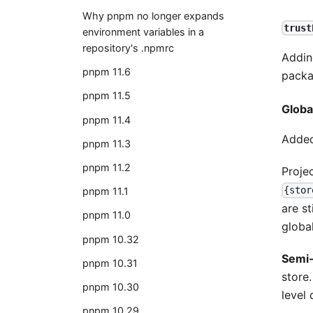
Why pnpm no longer expands
trust
environment variables in a
repository's .npmrc
Addi
pnpm 11.6
packa
pnpm 11.5
Globa
pnpm 11.4
Added 
pnpm 11.3
pnpm 11.2
Proje
{stor
pnpm 11.1
are s
pnpm 11.0
global
pnpm 10.32
Semi-
pnpm 10.31
store
pnpm 10.30
level 
pnpm 10.29