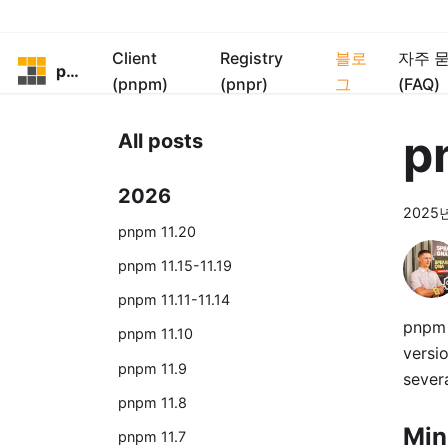
Client
Registry
블로
자주 
pnpm
(pnpm)
(pnpr)
그
(FAQ)
p
All posts
2026
2025
pnpm 11.20
pnpm 11.15-11.19
pnpm 11.11-11.14
pnpm 
pnpm 11.10
versio
pnpm 11.9
severa
pnpm 11.8
Min
pnpm 11.7