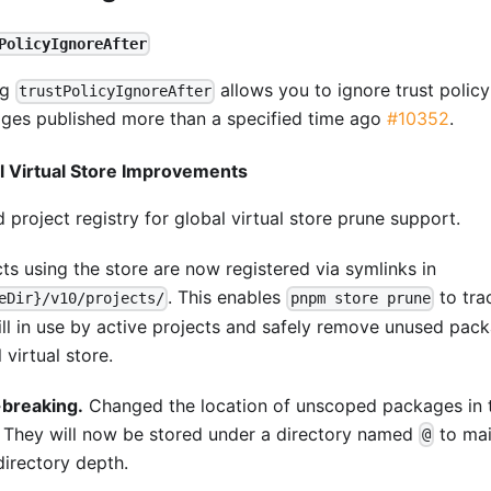
PolicyIgnoreAfter
ng
allows you to ignore trust polic
trustPolicyIgnoreAfter
ges published more than a specified time ago
#10352
.
l Virtual Store Improvements
project registry for global virtual store prune support.
cts using the store are now registered via symlinks in
. This enables
to tra
eDir}/v10/projects/
pnpm store prune
till in use by active projects and safely remove unused pac
 virtual store.
breaking.
Changed the location of unscoped packages in th
. They will now be stored under a directory named
to mai
@
directory depth.