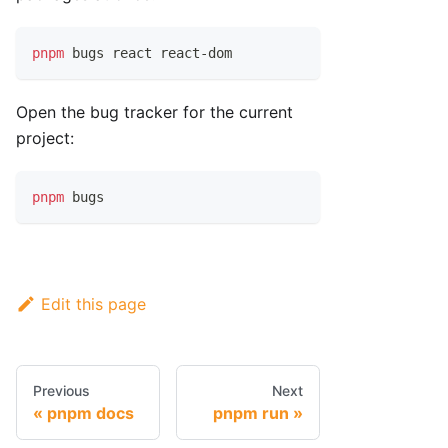
pnpm
 bugs react react-dom
Open the bug tracker for the current
project:
pnpm
 bugs
Edit this page
Previous
Next
pnpm docs
pnpm run