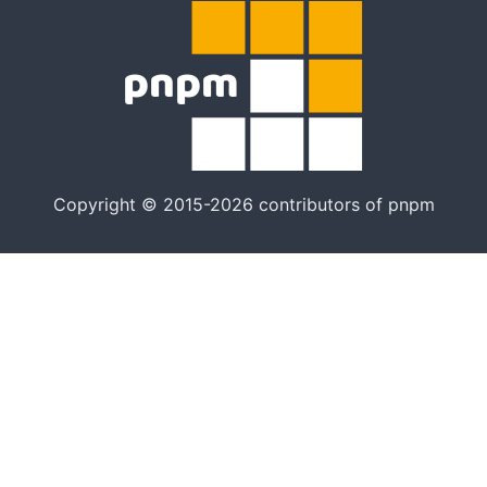
Copyright © 2015-2026 contributors of pnpm