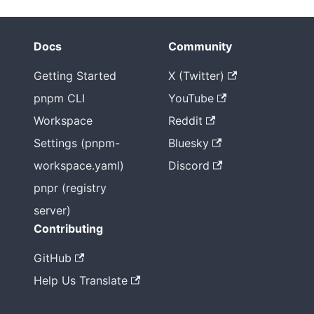
Docs
Community
Getting Started
X (Twitter)
pnpm CLI
YouTube
Workspace
Reddit
Settings (pnpm-
Bluesky
workspace.yaml)
Discord
pnpr (registry
server)
Contributing
GitHub
Help Us Translate