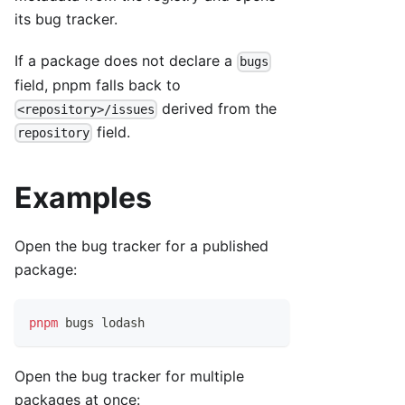
its bug tracker.
If a package does not declare a
bugs
field, pnpm falls back to
derived from the
<repository>/issues
field.
repository
Examples
Open the bug tracker for a published
package:
pnpm
 bugs lodash
Open the bug tracker for multiple
packages at once: