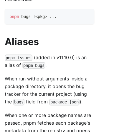
pnpm
 bugs 
[
<
pkg
>
..
.
]
Aliases
(added in v11.10.0) is an
pnpm issues
alias of
.
pnpm bugs
When run without arguments inside a
package directory, it opens the bug
tracker for the current project (using
the
field from
).
bugs
package.json
When one or more package names are
passed, pnpm fetches each package's
metadata from the registry and opens