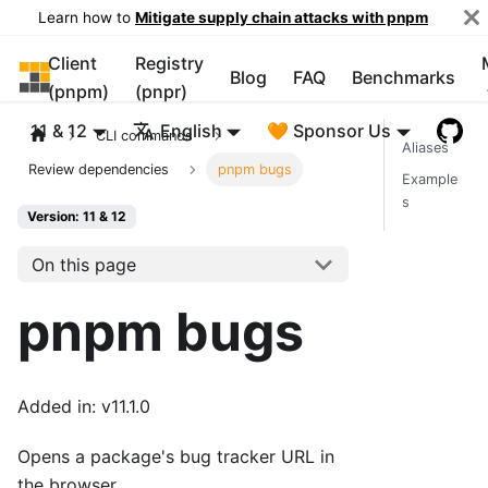
Learn how to
Mitigate supply chain attacks with pnpm
Client
Registry
pnpm
Blog
FAQ
Benchmarks
(pnpm)
(pnpr)
11 & 12
English
🧡 Sponsor Us
CLI commands
Aliases
Review dependencies
pnpm bugs
Example
s
Version: 11 & 12
On this page
pnpm bugs
Added in: v11.1.0
Opens a package's bug tracker URL in
the browser.