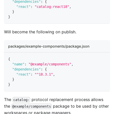
"dependencies"
:
{
"react"
:
"catalog:react18"
,
}
}
Will become the following on publish.
packages/example-components/package.json
{
"name"
:
"@example/components"
,
"dependencies"
:
{
"react"
:
"^18.3.1"
,
}
}
The
protocol replacement process allows
catalog:
the
package to be used by other
@example/components
workspaces or package managers.