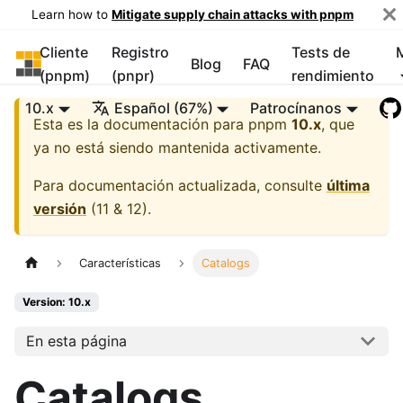
Learn how to
Mitigate supply chain attacks with pnpm
Cliente
Registro
Tests de
pnpm
Blog
FAQ
(pnpm)
(pnpr)
rendimiento
10.x
Español (67%)
Patrocínanos
Esta es la documentación para
pnpm
10.x
, que
ya no está siendo mantenida activamente.
Para documentación actualizada, consulte
última
versión
(
11 & 12
).
Características
Catalogs
Version: 10.x
En esta página
Catalogs