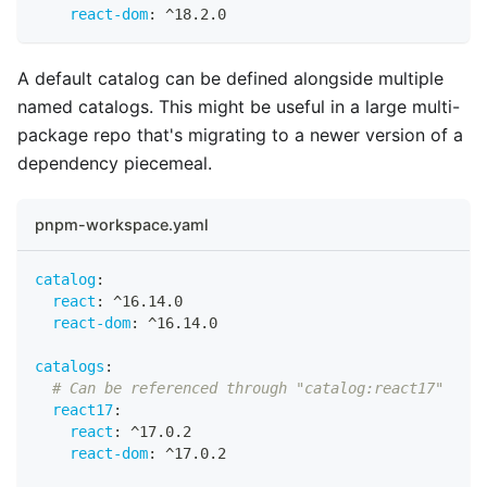
react-dom
:
 ^18.2.0
A default catalog can be defined alongside multiple
named catalogs. This might be useful in a large multi-
package repo that's migrating to a newer version of a
dependency piecemeal.
pnpm-workspace.yaml
catalog
:
react
:
 ^16.14.0
react-dom
:
 ^16.14.0
catalogs
:
# Can be referenced through "catalog:react17"
react17
:
react
:
 ^17.0.2
react-dom
:
 ^17.0.2