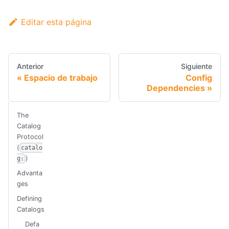
Editar esta página
Anterior
Siguiente
Espacio de trabajo
Config
Dependencies
The
Catalog
Protocol
(
catalo
)
g:
Advanta
ges
Defining
Catalogs
Defa