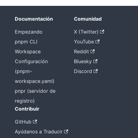
Documentación
Comunidad
Empezando
X (Twitter)
pnpm CLI
YouTube
Workspace
Reddit
Configuración
Bluesky
(pnpm-
Discord
workspace.yaml)
pnpr (servidor de
registro)
Contribuir
GitHub
Ayúdanos a Traducir