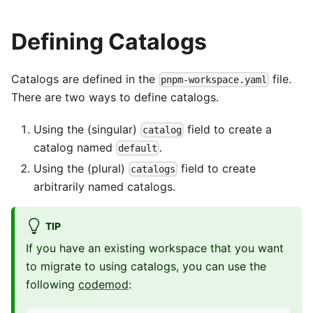
Defining Catalogs
Catalogs are defined in the
file.
pnpm-workspace.yaml
There are two ways to define catalogs.
Using the (singular)
field to create a
catalog
catalog named
.
default
Using the (plural)
field to create
catalogs
arbitrarily named catalogs.
TIP
If you have an existing workspace that you want
to migrate to using catalogs, you can use the
following
codemod
: