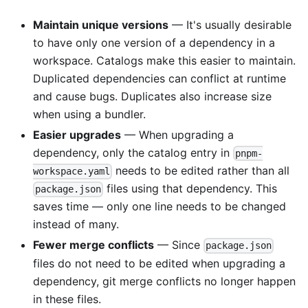
Maintain unique versions
— It's usually desirable
to have only one version of a dependency in a
workspace. Catalogs make this easier to maintain.
Duplicated dependencies can conflict at runtime
and cause bugs. Duplicates also increase size
when using a bundler.
Easier upgrades
— When upgrading a
dependency, only the catalog entry in
pnpm-
needs to be edited rather than all
workspace.yaml
files using that dependency. This
package.json
saves time — only one line needs to be changed
instead of many.
Fewer merge conflicts
— Since
package.json
files do not need to be edited when upgrading a
dependency, git merge conflicts no longer happen
in these files.