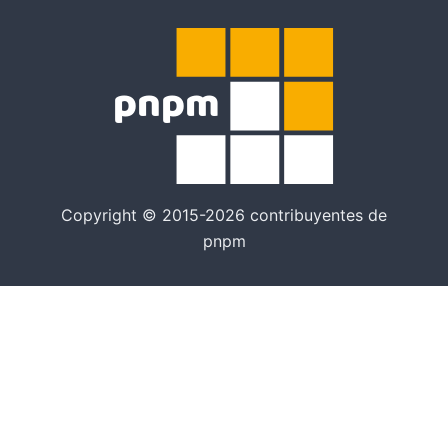
Copyright © 2015-2026 contribuyentes de
pnpm