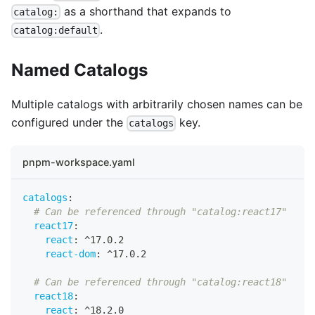
as a shorthand that expands to
catalog:
.
catalog:default
Named Catalogs
Multiple catalogs with arbitrarily chosen names can be
configured under the
key.
catalogs
pnpm-workspace.yaml
catalogs
:
# Can be referenced through "catalog:react17"
react17
:
react
:
 ^17.0.2
react-dom
:
 ^17.0.2
# Can be referenced through "catalog:react18"
react18
:
react
:
 ^18.2.0