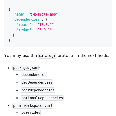
{
"name"
:
"@example/app"
,
"dependencies"
:
{
"react"
:
"^18.3.1"
,
"redux"
:
"^5.0.1"
}
}
You may use the
protocol in the next fields:
catalog:
:
package.json
dependencies
devDependencies
peerDependencies
optionalDependencies
pnpm-workspace.yaml
overrides