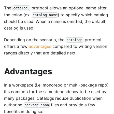
The
protocol allows an optional name after
catalog:
the colon (ex:
) to specify which catalog
catalog:name
should be used. When a name is omitted, the default
catalog is used.
Depending on the scenario, the
protocol
catalog:
offers a few
advantages
compared to writing version
ranges directly that are detailed next.
Advantages
In a workspace (i.e. monorepo or multi-package repo)
it's common for the same dependency to be used by
many packages. Catalogs reduce duplication when
authoring
files and provide a few
package.json
benefits in doing so: