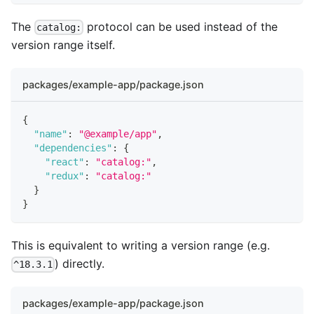
The
protocol can be used instead of the
catalog:
version range itself.
packages/example-app/package.json
{
"name"
:
"@example/app"
,
"dependencies"
:
{
"react"
:
"catalog:"
,
"redux"
:
"catalog:"
}
}
This is equivalent to writing a version range (e.g.
) directly.
^18.3.1
packages/example-app/package.json