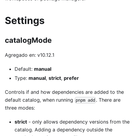
Settings
catalogMode
Agregado en: v10.12.1
Default:
manual
Type:
manual
,
strict
,
prefer
Controls if and how dependencies are added to the
default catalog, when running
. There are
pnpm add
three modes:
strict
- only allows dependency versions from the
catalog. Adding a dependency outside the