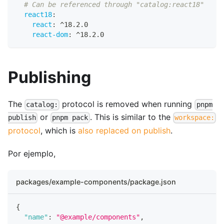
# Can be referenced through "catalog:react18"
react18
:
react
:
 ^18.2.0
react-dom
:
 ^18.2.0
Publishing
The
protocol is removed when running
catalog:
pnpm
or
. This is similar to the
publish
pnpm pack
workspace:
protocol
, which is
also replaced on publish
.
Por ejemplo,
packages/example-components/package.json
{
"name"
:
"@example/components"
,