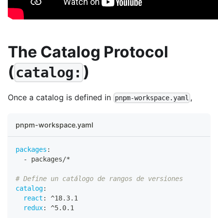
The Catalog Protocol
(
)
catalog:
Once a catalog is defined in
,
pnpm-workspace.yaml
pnpm-workspace.yaml
packages
:
-
 packages/*
# Define un catálogo de rangos de versiones
catalog
:
react
:
 ^18.3.1
redux
:
 ^5.0.1