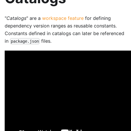
"
Catalogs
" are a
workspace feature
for defining
dependency version ranges as reusable constants.
Constants defined in catalogs can later be referenced
in
files.
package.json