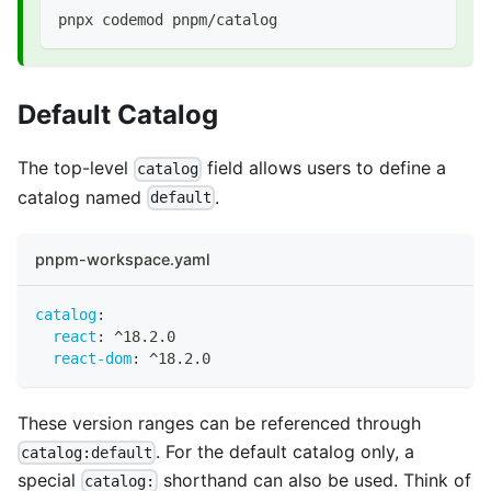
pnpx codemod pnpm/catalog
Default Catalog
The top-level
field allows users to define a
catalog
catalog named
.
default
pnpm-workspace.yaml
catalog
:
react
:
 ^18.2.0
react-dom
:
 ^18.2.0
These version ranges can be referenced through
. For the default catalog only, a
catalog:default
special
shorthand can also be used. Think of
catalog: