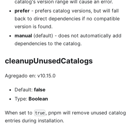
catalog's version range will cause an error.
prefer
- prefers catalog versions, but will fall
back to direct dependencies if no compatible
version is found.
manual
(default) - does not automatically add
dependencies to the catalog.
cleanupUnusedCatalogs
Agregado en: v10.15.0
Default:
false
Type:
Boolean
When set to
, pnpm will remove unused catalog
true
entries during installation.