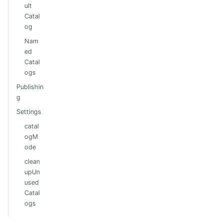
ult
Catal
og
Nam
ed
Catal
ogs
Publishin
g
Settings
catal
ogM
ode
clean
upUn
used
Catal
ogs