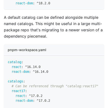
react-dom
:
 ^18.2.0
A default catalog can be defined alongside multiple
named catalogs. This might be useful in a large multi-
package repo that's migrating to a newer version of a
dependency piecemeal.
pnpm-workspace.yaml
catalog
:
react
:
 ^16.14.0
react-dom
:
 ^16.14.0
catalogs
:
# Can be referenced through "catalog:react17"
react17
:
react
:
 ^17.0.2
react-dom
:
 ^17.0.2