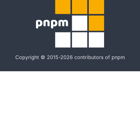
Copyright © 2015-2026 contributors of pnpm