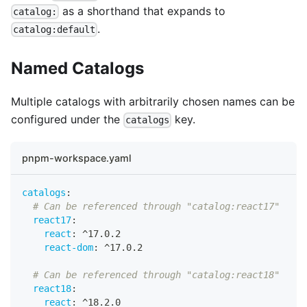
as a shorthand that expands to
catalog:
.
catalog:default
Named Catalogs
Multiple catalogs with arbitrarily chosen names can be
configured under the
key.
catalogs
pnpm-workspace.yaml
catalogs
:
# Can be referenced through "catalog:react17"
react17
:
react
:
 ^17.0.2
react-dom
:
 ^17.0.2
# Can be referenced through "catalog:react18"
react18
:
react
:
 ^18.2.0