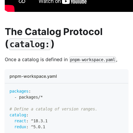
The Catalog Protocol
(
)
catalog:
Once a catalog is defined in
,
pnpm-workspace.yaml
pnpm-workspace.yaml
packages
:
-
 packages/*
# Define a catalog of version ranges.
catalog
:
react
:
 ^18.3.1
redux
:
 ^5.0.1