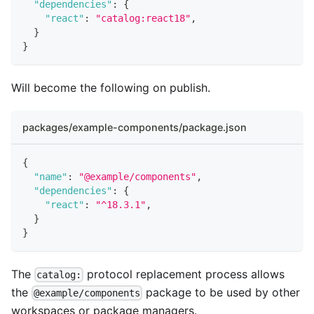
"dependencies"
:
{
"react"
:
"catalog:react18"
,
}
}
Will become the following on publish.
packages/example-components/package.json
{
"name"
:
"@example/components"
,
"dependencies"
:
{
"react"
:
"^18.3.1"
,
}
}
The
protocol replacement process allows
catalog:
the
package to be used by other
@example/components
workspaces or package managers.