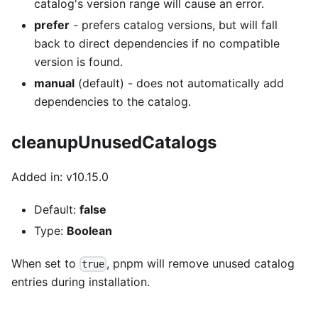
catalog's version range will cause an error.
prefer
- prefers catalog versions, but will fall
back to direct dependencies if no compatible
version is found.
manual
(default) - does not automatically add
dependencies to the catalog.
cleanupUnusedCatalogs
Added in: v10.15.0
Default:
false
Type:
Boolean
When set to
, pnpm will remove unused catalog
true
entries during installation.