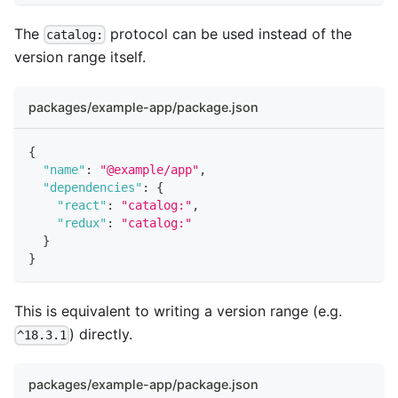
The
protocol can be used instead of the
catalog:
version range itself.
packages/example-app/package.json
{
"name"
:
"@example/app"
,
"dependencies"
:
{
"react"
:
"catalog:"
,
"redux"
:
"catalog:"
}
}
This is equivalent to writing a version range (e.g.
) directly.
^18.3.1
packages/example-app/package.json