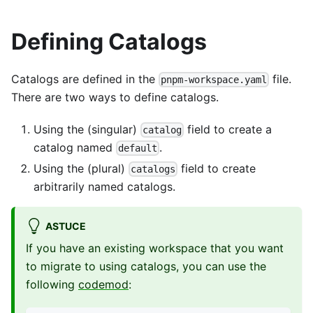
Defining Catalogs
Catalogs are defined in the
file.
pnpm-workspace.yaml
There are two ways to define catalogs.
Using the (singular)
field to create a
catalog
catalog named
.
default
Using the (plural)
field to create
catalogs
arbitrarily named catalogs.
ASTUCE
If you have an existing workspace that you want
to migrate to using catalogs, you can use the
following
codemod
: