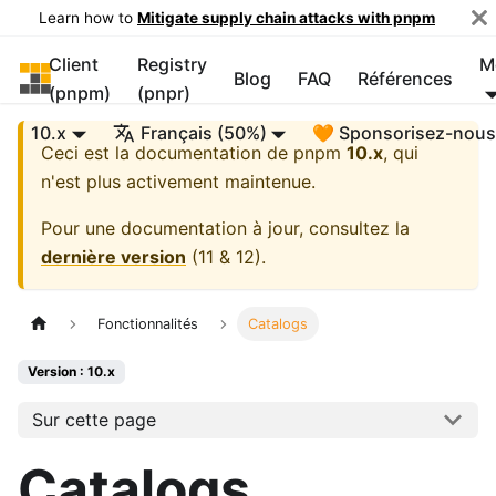
Learn how to
Mitigate supply chain attacks with pnpm
Client
Registry
M
pnpm
Blog
FAQ
Références
(pnpm)
(pnpr)
10.x
Français (50%)
🧡 Sponsorisez-nou
Ceci est la documentation de
pnpm
10.x
, qui
n'est plus activement maintenue.
Pour une documentation à jour, consultez la
dernière version
(
11 & 12
).
Fonctionnalités
Catalogs
Version : 10.x
Sur cette page
Catalogs