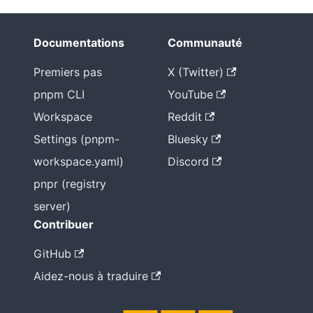
Documentations
Communauté
Premiers pas
X (Twitter)
pnpm CLI
YouTube
Workspace
Reddit
Settings (pnpm-
Bluesky
workspace.yaml)
Discord
pnpr (registry
server)
Contribuer
GitHub
Aidez-nous à traduire