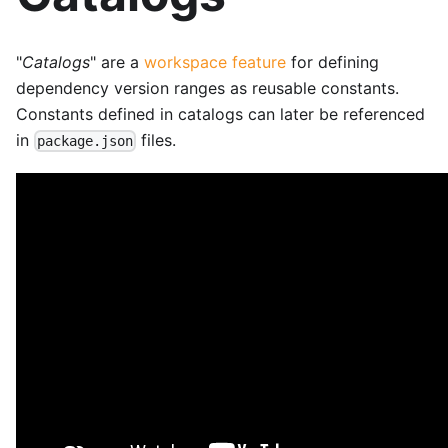
"
Catalogs
" are a
workspace feature
for defining
dependency version ranges as reusable constants.
Constants defined in catalogs can later be referenced
in
files.
package.json