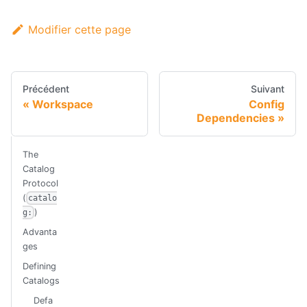
Modifier cette page
Précédent
Suivant
Workspace
Config
Dependencies
The
Catalog
Protocol
(
catalo
)
g:
Advanta
ges
Defining
Catalogs
Defa