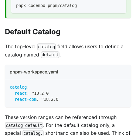
pnpx codemod pnpm/catalog
Default Catalog
The top-level
field allows users to define a
catalog
catalog named
.
default
pnpm-workspace.yaml
catalog
:
react
:
 ^18.2.0
react-dom
:
 ^18.2.0
These version ranges can be referenced through
. For the default catalog only, a
catalog:default
special
shorthand can also be used. Think of
catalog: