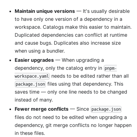
Maintain unique versions
— It's usually desirable
to have only one version of a dependency in a
workspace. Catalogs make this easier to maintain.
Duplicated dependencies can conflict at runtime
and cause bugs. Duplicates also increase size
when using a bundler.
Easier upgrades
— When upgrading a
dependency, only the catalog entry in
pnpm-
needs to be edited rather than all
workspace.yaml
files using that dependency. This
package.json
saves time — only one line needs to be changed
instead of many.
Fewer merge conflicts
— Since
package.json
files do not need to be edited when upgrading a
dependency, git merge conflicts no longer happen
in these files.