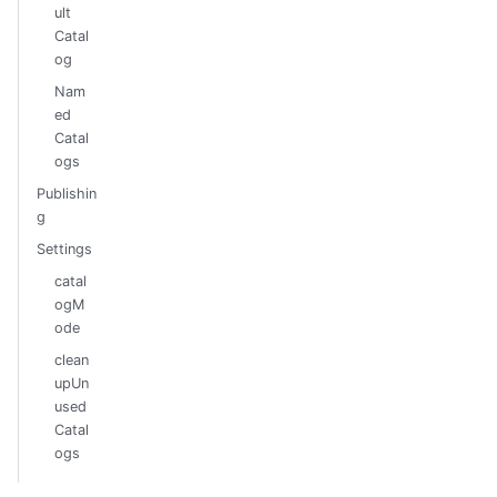
ult
Catal
og
Nam
ed
Catal
ogs
Publishin
g
Settings
catal
ogM
ode
clean
upUn
used
Catal
ogs