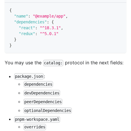
{
"name"
:
"@example/app"
,
"dependencies"
:
{
"react"
:
"^18.3.1"
,
"redux"
:
"^5.0.1"
}
}
You may use the
protocol in the next fields:
catalog:
:
package.json
dependencies
devDependencies
peerDependencies
optionalDependencies
pnpm-workspace.yaml
overrides