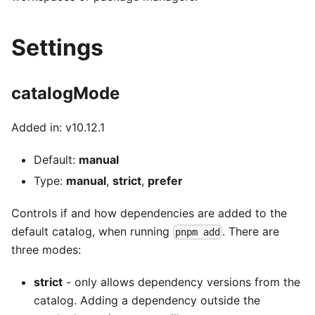
Settings
catalogMode
Added in: v10.12.1
Default:
manual
Type:
manual
,
strict
,
prefer
Controls if and how dependencies are added to the
default catalog, when running
. There are
pnpm add
three modes:
strict
- only allows dependency versions from the
catalog. Adding a dependency outside the