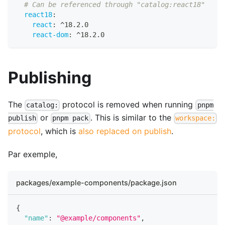
# Can be referenced through "catalog:react18"
react18
:
react
:
 ^18.2.0
react-dom
:
 ^18.2.0
Publishing
The
protocol is removed when running
catalog:
pnpm
or
. This is similar to the
publish
pnpm pack
workspace:
protocol
, which is
also replaced on publish
.
Par exemple,
packages/example-components/package.json
{
"name"
:
"@example/components"
,