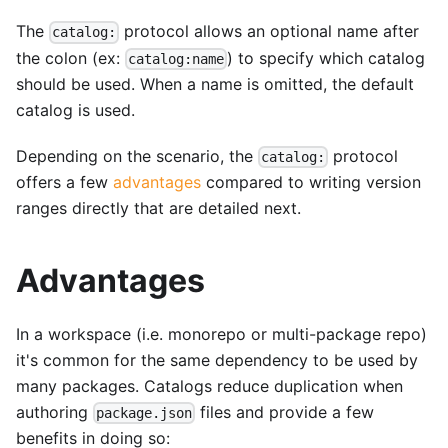
The
protocol allows an optional name after
catalog:
the colon (ex:
) to specify which catalog
catalog:name
should be used. When a name is omitted, the default
catalog is used.
Depending on the scenario, the
protocol
catalog:
offers a few
advantages
compared to writing version
ranges directly that are detailed next.
Advantages
In a workspace (i.e. monorepo or multi-package repo)
it's common for the same dependency to be used by
many packages. Catalogs reduce duplication when
authoring
files and provide a few
package.json
benefits in doing so: