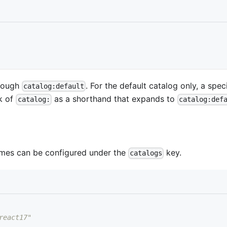
hrough
. For the default catalog only, a spec
catalog:default
k of
as a shorthand that expands to
catalog:
catalog:def
names can be configured under the
key.
catalogs
react17"