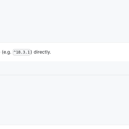
 (e.g.
) directly.
^18.3.1