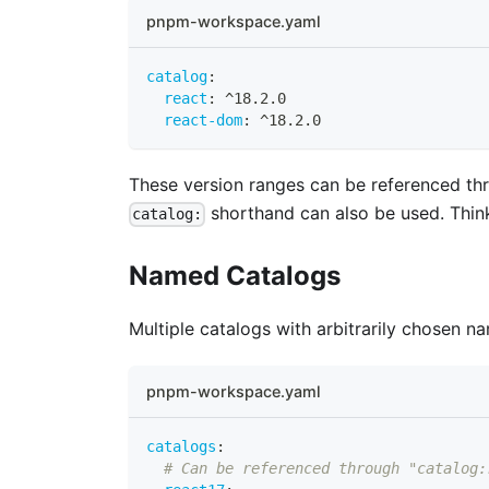
pnpm-workspace.yaml
catalog
:
react
:
 ^18.2.0
react-dom
:
 ^18.2.0
These version ranges can be referenced t
shorthand can also be used. Thin
catalog:
Named Catalogs
Multiple catalogs with arbitrarily chosen 
pnpm-workspace.yaml
catalogs
:
# Can be referenced through "catalog: