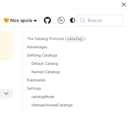
🧡 Nos apoie
Buscar
The Catalog Protocol (
)
catalog:
Advantages
Defining Catalogs
Default Catalog
Named Catalogs
Publicando
Settings
catalogMode
cleanupUnusedCatalogs