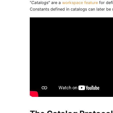
"
Catalogs
" are a
workspace feature
for def
Constants defined in catalogs can later be