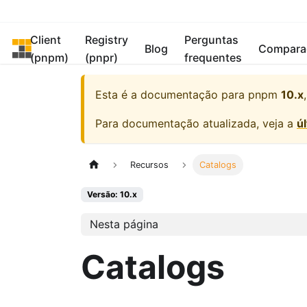
Client
Registry
Perguntas
pnpm
Blog
Compara
(pnpm)
(pnpr)
frequentes
Esta é a documentação para
pnpm
10.x
Para documentação atualizada, veja a
ú
Recursos
Catalogs
Versão: 10.x
Nesta página
Catalogs