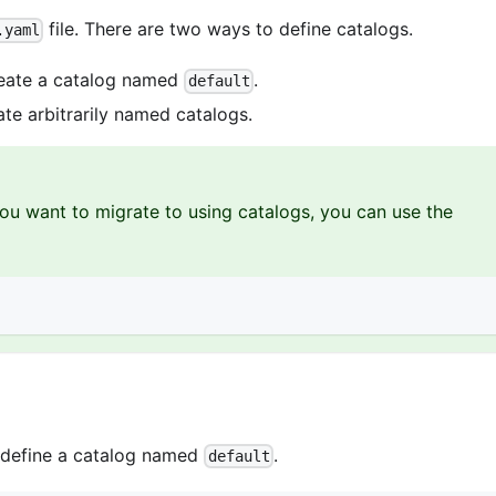
file. There are two ways to define catalogs.
.yaml
reate a catalog named
.
default
ate arbitrarily named catalogs.
ou want to migrate to using catalogs, you can use the
o define a catalog named
.
default