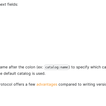
ext fields:
ame after the colon (ex:
) to specify which c
catalog:name
e default catalog is used.
otocol offers a few
advantages
compared to writing versi