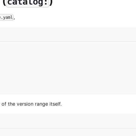
 (
)
catalog:
,
e.yaml
f the version range itself.