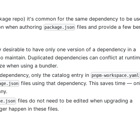
ckage repo) it's common for the same dependency to be us
on when authoring
files and provide a few be
package.json
y desirable to have only one version of a dependency in a
o maintain. Duplicated dependencies can conflict at runti
ize when using a bundler.
ependency, only the catalog entry in
pnpm-workspace.yaml
files using that dependency. This saves time — on
age.json
ny.
files do not need to be edited when upgrading a
ge.json
er happen in these files.