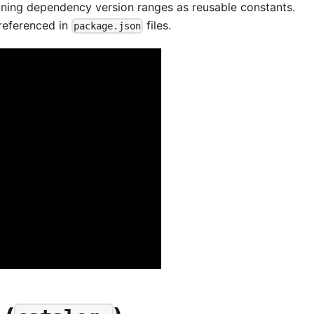
ining dependency version ranges as reusable constants.
 referenced in
files.
package.json