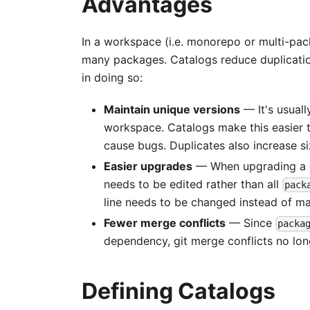
Advantages
In a workspace (i.e. monorepo or multi-pa
many packages. Catalogs reduce duplicati
in doing so:
Maintain unique versions
— It's usuall
workspace. Catalogs make this easier t
cause bugs. Duplicates also increase s
Easier upgrades
— When upgrading a d
needs to be edited rather than all
pack
line needs to be changed instead of ma
Fewer merge conflicts
— Since
packa
dependency, git merge conflicts no long
Defining Catalogs