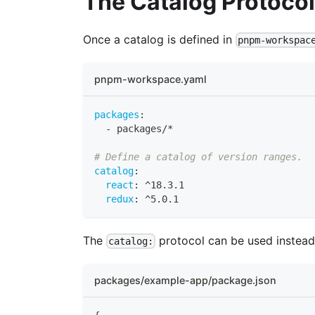
The Catalog Protocol
Once a catalog is defined in
pnpm-workspac
pnpm-workspace.yaml
packages
:
-
 packages/*
# Define a catalog of version ranges.
catalog
:
react
:
 ^18.3.1
redux
:
 ^5.0.1
The
protocol can be used instead o
catalog:
packages/example-app/package.json