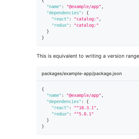
{
"name"
:
"@example/app"
,
"dependencies"
:
{
"react"
:
"catalog:"
,
"redux"
:
"catalog:"
}
}
This is equivalent to writing a version range
packages/example-app/package.json
{
"name"
:
"@example/app"
,
"dependencies"
:
{
"react"
:
"^18.3.1"
,
"redux"
:
"^5.0.1"
}
}