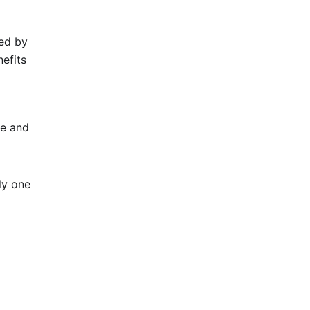
ed by
nefits
me and
ly one