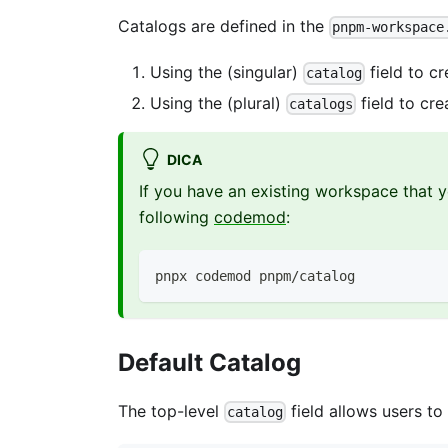
Catalogs are defined in the
pnpm-workspace
Using the (singular)
field to c
catalog
Using the (plural)
field to cre
catalogs
DICA
If you have an existing workspace that y
following
codemod
:
pnpx codemod pnpm/catalog
Default Catalog
The top-level
field allows users t
catalog