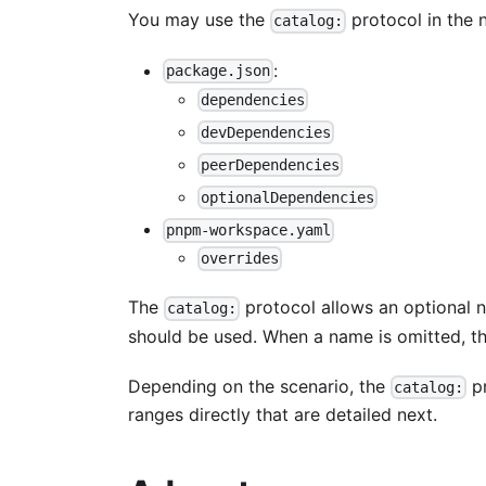
You may use the
protocol in the n
catalog:
:
package.json
dependencies
devDependencies
peerDependencies
optionalDependencies
pnpm-workspace.yaml
overrides
The
protocol allows an optional n
catalog:
should be used. When a name is omitted, th
Depending on the scenario, the
pr
catalog:
ranges directly that are detailed next.