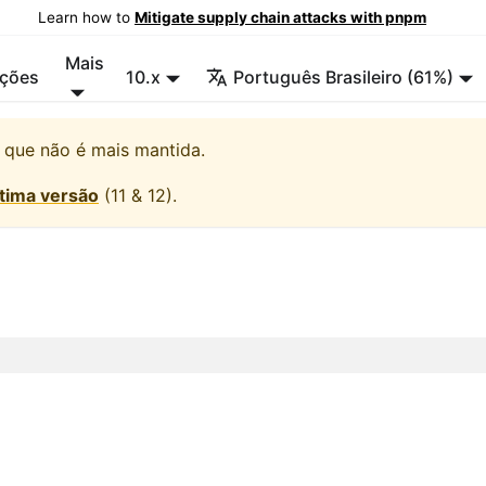
Learn how to
Mitigate supply chain attacks with pnpm
Mais
ções
10.x
Português Brasileiro (61%)
, que não é mais mantida.
ltima versão
(
11 & 12
).