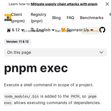
Learn how to
Mitigate supply chain attacks with pnpm
Client
Registry
pnpm
Blog
FAQ
Benchmarks
(pnpm)
(pnpr)
11 & 12
English
🧡 Sponsor Us
CLI commands
Run scripts
pnpm exec
Version: 11 & 12
On this page
pnpm exec
Execute a shell command in scope of a project.
is added to the
, so
node_modules/.bin
PATH
pnpm
allows executing commands of dependencies.
exec