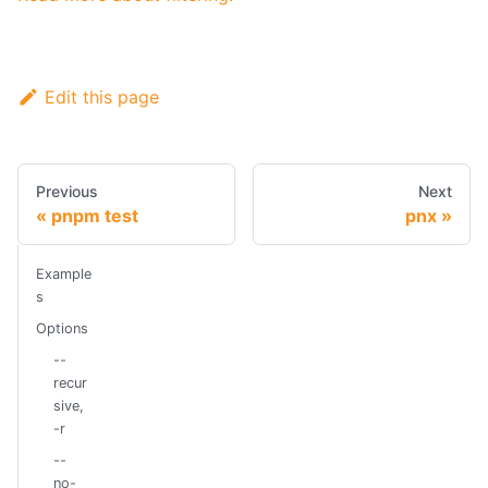
Edit this page
Previous
Next
pnpm test
pnx
Example
s
Options
--
recur
sive,
-r
--
no-