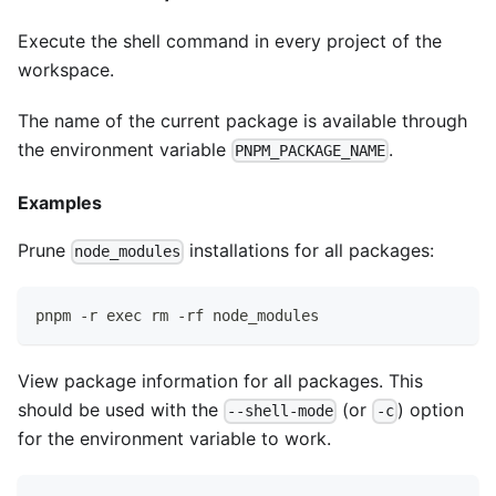
Execute the shell command in every project of the
workspace.
The name of the current package is available through
the environment variable
.
PNPM_PACKAGE_NAME
Examples
Prune
installations for all packages:
node_modules
pnpm -r exec rm -rf node_modules
View package information for all packages. This
should be used with the
(or
) option
--shell-mode
-c
for the environment variable to work.