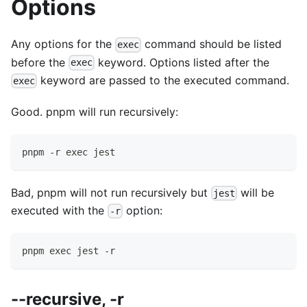
Options
Any options for the
command should be listed
exec
before the
keyword. Options listed after the
exec
keyword are passed to the executed command.
exec
Good. pnpm will run recursively:
pnpm -r exec jest
Bad, pnpm will not run recursively but
will be
jest
executed with the
option:
-r
pnpm exec jest -r
--recursive, -r