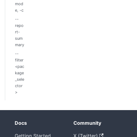
mod
e, -c
--
repo
rt-
sum
mary
--
filter
<pac
kage
_sele
ctor
>
Docs
Community
Getting Started
X (Twitter)