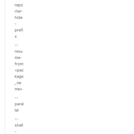
repo
rter-
hide
-
prefi
x
--
resu
me-
from
<pac
kage
_na
me>
--
paral
lel
--
shell
-