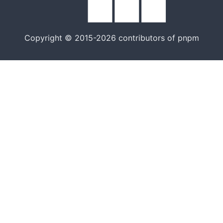
Copyright © 2015-2026 contributors of pnpm