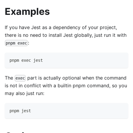
Examples
If you have Jest as a dependency of your project,
there is no need to install Jest globally, just run it with
:
pnpm exec
pnpm exec jest
The
part is actually optional when the command
exec
is not in conflict with a builtin pnpm command, so you
may also just run:
pnpm jest