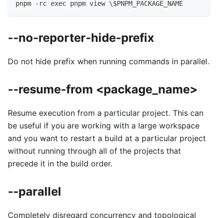
pnpm -rc exec pnpm view \$PNPM_PACKAGE_NAME
--no-reporter-hide-prefix
Do not hide prefix when running commands in parallel.
--resume-from <package_name>
Resume execution from a particular project. This can
be useful if you are working with a large workspace
and you want to restart a build at a particular project
without running through all of the projects that
precede it in the build order.
--parallel
Completely disregard concurrency and topological