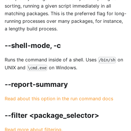
sorting, running a given script immediately in all
matching packages. This is the preferred flag for long-
running processes over many packages, for instance,
a lengthy build process.
--shell-mode, -c
Runs the command inside of a shell. Uses
on
/bin/sh
UNIX and
on Windows.
\cmd.exe
--report-summary
Read about this option in the run command docs
--filter <package_selector>
Read more about filtering.