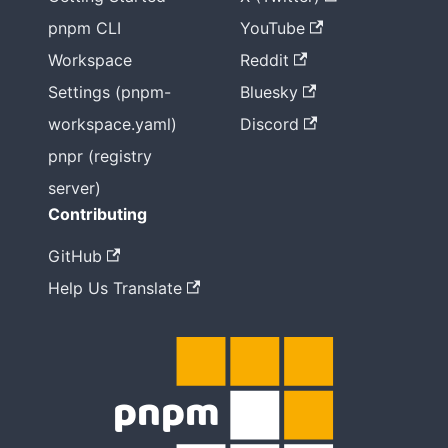
pnpm CLI
YouTube
Workspace
Reddit
Settings (pnpm-
Bluesky
workspace.yaml)
Discord
pnpr (registry
server)
Contributing
GitHub
Help Us Translate