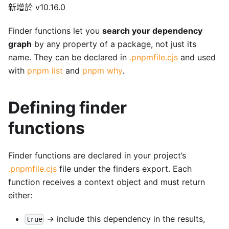
新增於 v10.16.0
Finder functions let you
search your dependency
graph
by any property of a package, not just its
name. They can be declared in
.pnpmfile.cjs
and used
with
pnpm list
and
pnpm why
.
Defining finder
functions
Finder functions are declared in your project’s
.pnpmfile.cjs
file under the finders export. Each
function receives a context object and must return
either:
→ include this dependency in the results,
true