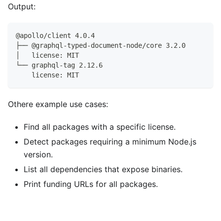
Output:
@apollo/client 4.0.4
├── @graphql-typed-document-node/core 3.2.0
│   license: MIT
└── graphql-tag 2.12.6
    license: MIT
Othere example use cases:
Find all packages with a specific license.
Detect packages requiring a minimum Node.js
version.
List all dependencies that expose binaries.
Print funding URLs for all packages.