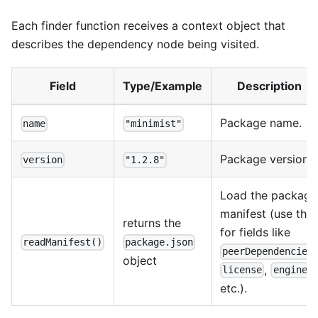
Each finder function receives a context object that
describes the dependency node being visited.
Field
Type/Example
Description
Package name.
name
"minimist"
Package version.
version
"1.2.8"
Load the package
manifest (use this
returns the
for fields like
readManifest()
package.json
peerDependencies
object
,
,
license
engines
etc.).