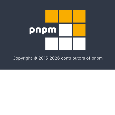
Copyright © 2015-2026 contributors of pnpm