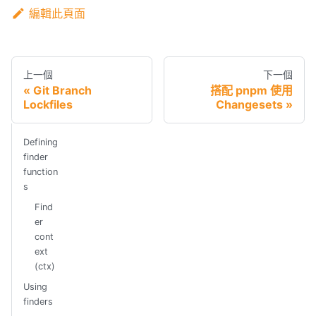
編輯此頁面
上一個
下一個
Git Branch
搭配 pnpm 使用
Lockfiles
Changesets
Defining
finder
function
s
Find
er
cont
ext
(ctx)
Using
finders