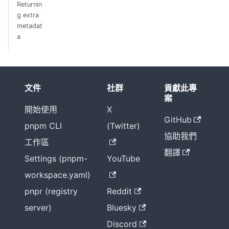
Returnin
g extra
metadat
a
文件
社群
貢獻此專
案
開始使用
X
GitHub
pnpm CLI
(Twitter)
協助我們
工作區
翻譯
Settings (pnpm-
YouTube
workspace.yaml)
pnpr (registry
Reddit
server)
Bluesky
Discord