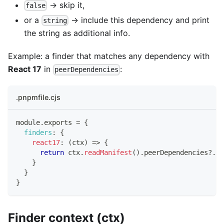
→ skip it,
false
or a
→ include this dependency and print
string
the string as additional info.
Example: a finder that matches any dependency with
React 17
in
:
peerDependencies
.pnpmfile.cjs
module
.
exports
=
{
finders
:
{
react17
:
(
ctx
)
=>
{
return
 ctx
.
readManifest
(
)
.
peerDependencies
?.
re
}
}
}
Finder context (ctx)