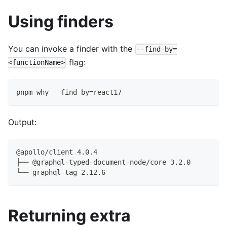
Using finders
You can invoke a finder with the
--find-by=
flag:
<functionName>
pnpm why --find-by=react17
Output:
@apollo/client 4.0.4
├── @graphql-typed-document-node/core 3.2.0
└── graphql-tag 2.12.6
Returning extra