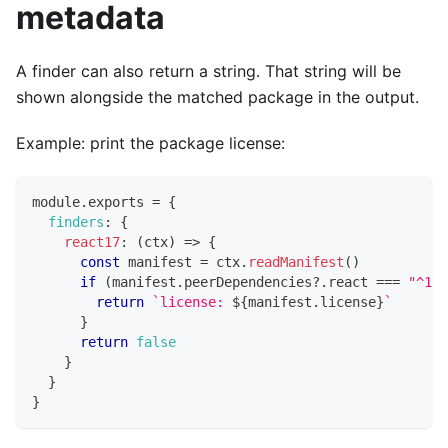
metadata
A finder can also return a string. That string will be
shown alongside the matched package in the output.
Example: print the package license:
module
.
exports
=
{
finders
:
{
react17
:
(
ctx
)
=>
{
const
 manifest 
=
 ctx
.
readManifest
(
)
if
(
manifest
.
peerDependencies
?.
react 
===
"^17.
return
`
license: 
${
manifest
.
license
}
`
}
return
false
}
}
}