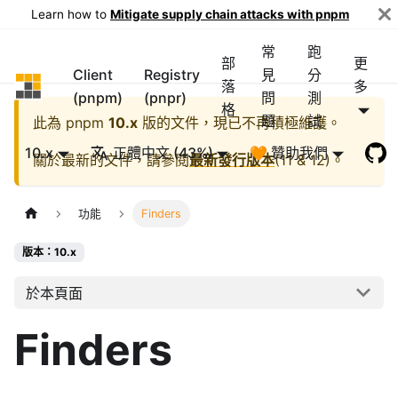
Learn how to
Mitigate supply chain attacks with pnpm
常
跑
部
更
Client
Registry
見
分
pnpm
落
多
(pnpm)
(pnpr)
問
測
格
題
試
此為
pnpm
10.x
版的文件，現已不再積極維護。
10.x
正體中文 (43%)
🧡 贊助我們
關於最新的文件，請參閱
最新發行版本
(
11 & 12
)。
功能
Finders
版本：10.x
於本頁面
Finders