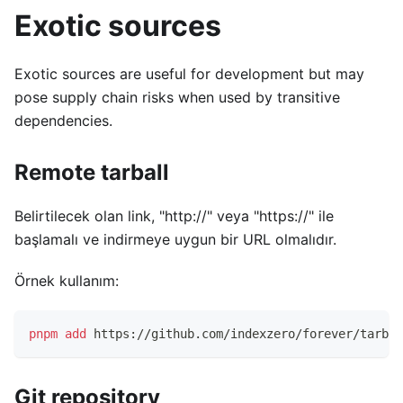
Exotic sources
Exotic sources are useful for development but may
pose supply chain risks when used by transitive
dependencies.
Remote tarball
Belirtilecek olan link, "http://" veya "https://" ile
başlamalı ve indirmeye uygun bir URL olmalıdır.
Örnek kullanım:
pnpm
add
 https://github.com/indexzero/forever/tarbal
Git repository