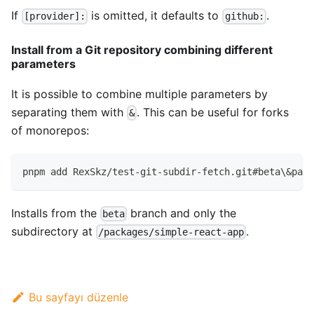
If
is omitted, it defaults to
.
[provider]:
github:
Install from a Git repository combining different
parameters
It is possible to combine multiple parameters by
separating them with
. This can be useful for forks
&
of monorepos:
pnpm add RexSkz/test-git-subdir-fetch.git#beta\&path
Installs from the
branch and only the
beta
subdirectory at
.
/packages/simple-react-app
Bu sayfayı düzenle