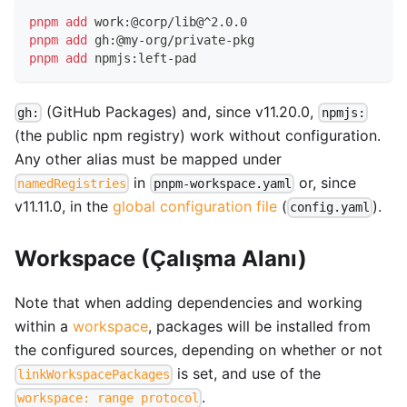
pnpm
add
 work:@corp/lib@^2.0.0
pnpm
add
 gh:@my-org/private-pkg
pnpm
add
 npmjs:left-pad
(GitHub Packages) and, since v11.20.0,
gh:
npmjs:
(the public npm registry) work without configuration.
Any other alias must be mapped under
in
or, since
namedRegistries
pnpm-workspace.yaml
v11.11.0, in the
global configuration file
(
).
config.yaml
Workspace (Çalışma Alanı)
Note that when adding dependencies and working
within a
workspace
, packages will be installed from
the configured sources, depending on whether or not
is set, and use of the
linkWorkspacePackages
.
workspace: range protocol