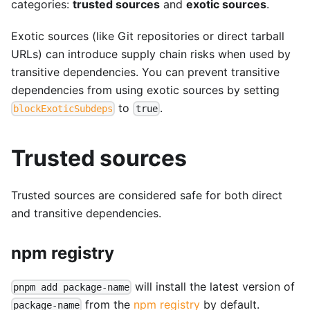
categories:
trusted sources
and
exotic sources
.
Exotic sources (like Git repositories or direct tarball
URLs) can introduce supply chain risks when used by
transitive dependencies. You can prevent transitive
dependencies from using exotic sources by setting
to
.
blockExoticSubdeps
true
Trusted sources
Trusted sources are considered safe for both direct
and transitive dependencies.
npm registry
will install the latest version of
pnpm add package-name
from the
npm registry
by default.
package-name