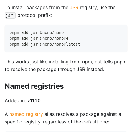
To install packages from the
JSR
registry, use the
protocol prefix:
jsr:
pnpm add jsr:@hono/hono
pnpm add jsr:@hono/hono@4
pnpm add jsr:@hono/hono@latest
This works just like installing from npm, but tells pnpm
to resolve the package through JSR instead.
Named registries
Added in: v11.1.0
A
named registry
alias resolves a package against a
specific registry, regardless of the default one: