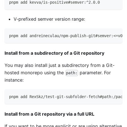
pnpm add kevva/is-positive#semver:^2.0.0
V-prefixed semver version range:
pnpm add andreineculau/npm-publish-git#semver:<=v0.0
Install from a subdirectory of a Git repository
You may also install just a subdirectory from a Git-
hosted monorepo using the
parameter. For
path:
instance:
pnpm add RexSkz/test-git-subfolder-fetch#path:/packa
Install from a Git repository via a full URL
If you want to be more explicit or are using alternative