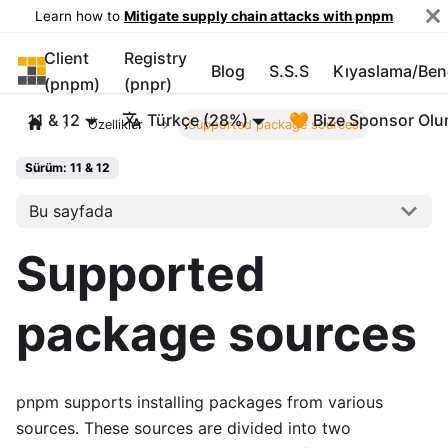
Learn how to
Mitigate supply chain attacks with pnpm
Client
Registry
pnpm
Blog
S.S.S
Kıyaslama/Be
(pnpm)
(pnpr)
11 & 12
Türkçe (28%)
🧡 Bize Sponsor Olu
Özellikler
Supported package sources
Sürüm: 11 & 12
Bu sayfada
Supported
package sources
pnpm supports installing packages from various
sources. These sources are divided into two