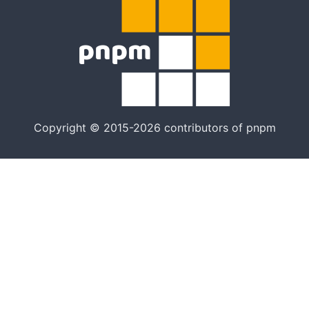
Copyright © 2015-2026 contributors of pnpm