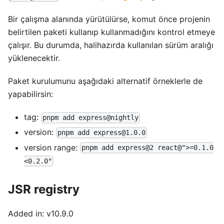
Bir çalışma alanında yürütülürse, komut önce projenin
belirtilen paketi kullanıp kullanmadığını kontrol etmeye
çalışır. Bu durumda, halihazırda kullanılan sürüm aralığı
yüklenecektir.
Paket kurulumunu aşağıdaki alternatif örneklerle de
yapabilirsin:
tag:
pnpm add express@nightly
version:
pnpm add express@1.0.0
version range:
pnpm add express@2 react@">=0.1.0
<0.2.0"
JSR registry
Added in: v10.9.0