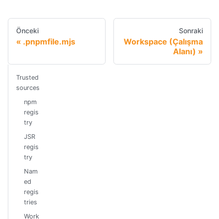
Önceki
Sonraki
.pnpmfile.mjs
Workspace (Çalışma
Alanı)
Trusted
sources
npm
regis
try
JSR
regis
try
Nam
ed
regis
tries
Work