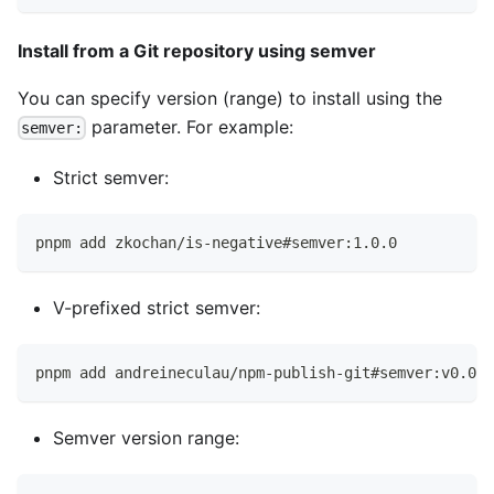
Install from a Git repository using semver
You can specify version (range) to install using the
parameter. For example:
semver:
Strict semver:
pnpm add zkochan/is-negative#semver:1.0.0
V-prefixed strict semver:
pnpm add andreineculau/npm-publish-git#semver:v0.0.7
Semver version range: