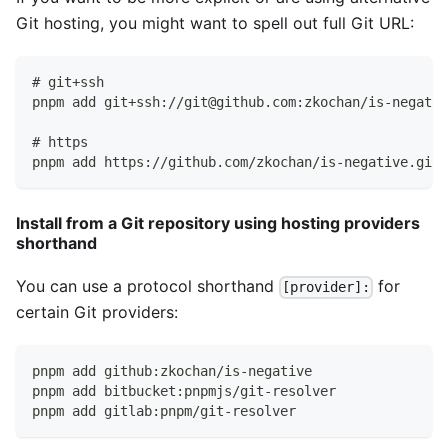
Git hosting, you might want to spell out full Git URL:
# git+ssh
pnpm add git+ssh://git@github.com:zkochan/is-negativ
# https
pnpm add https://github.com/zkochan/is-negative.git#
Install from a Git repository using hosting providers
shorthand
You can use a protocol shorthand
for
[provider]:
certain Git providers:
pnpm add github:zkochan/is-negative
pnpm add bitbucket:pnpmjs/git-resolver
pnpm add gitlab:pnpm/git-resolver