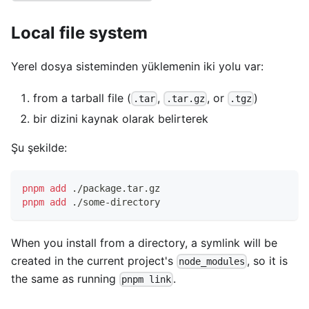
Local file system
Yerel dosya sisteminden yüklemenin iki yolu var:
from a tarball file (
,
, or
)
.tar
.tar.gz
.tgz
bir dizini kaynak olarak belirterek
Şu şekilde:
pnpm
add
 ./package.tar.gz
pnpm
add
 ./some-directory
When you install from a directory, a symlink will be
created in the current project's
, so it is
node_modules
the same as running
.
pnpm link