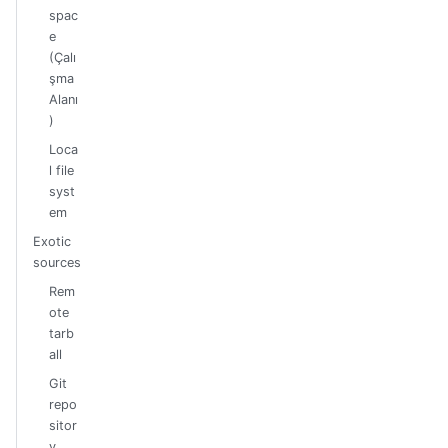
spac
e
(Çalı
şma
Alanı
)
Loca
l file
syst
em
Exotic
sources
Rem
ote
tarb
all
Git
repo
sitor
y