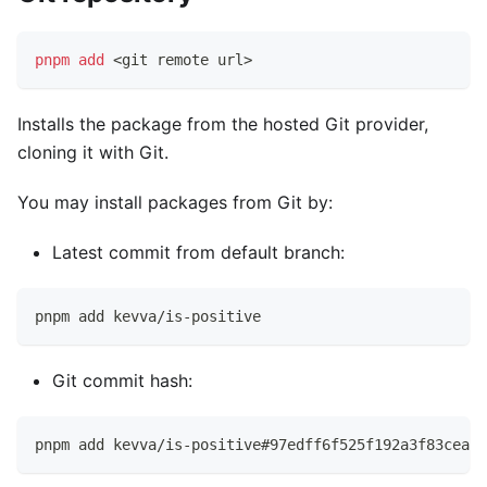
pnpm
add
<
git remote url
>
Installs the package from the hosted Git provider,
cloning it with Git.
You may install packages from Git by:
Latest commit from default branch:
pnpm add kevva/is-positive
Git commit hash:
pnpm add kevva/is-positive#97edff6f525f192a3f83cea19