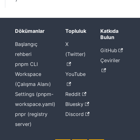
Dökümanlar
Topluluk
Katkıda
Bulun
Başlangıç
X
GitHub
rehberi
(Twitter)
Çeviriler
pnpm CLI
Workspace
YouTube
(Çalışma Alanı)
Settings (pnpm-
Reddit
workspace.yaml)
Bluesky
pnpr (registry
Discord
server)