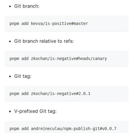
Git branch:
pnpm add kevva/is-positive#master
Git branch relative to refs:
pnpm add zkochan/is-negative#heads/canary
Git tag:
pnpm add zkochan/is-negative#2.0.1
V-prefixed Git tag:
pnpm add andreineculau/npm-publish-git#v0.0.7