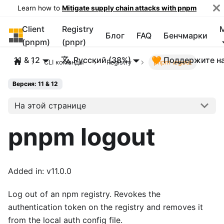
Learn how to
Mitigate supply chain attacks with pnpm
Client
Registry
pnpm
Блог
FAQ
Бенчмарки
(pnpm)
(pnpr)
11 & 12
Русский (38%)
🧡 Поддержите н
CLI команды
Registry
pnpm logout
Версия: 11 & 12
На этой странице
pnpm logout
Added in: v11.0.0
Log out of an npm registry. Revokes the
authentication token on the registry and removes it
from the local auth config file.