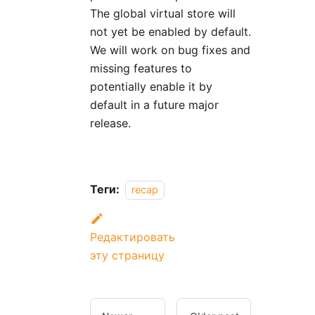
The global virtual store will
not yet be enabled by default.
We will work on bug fixes and
missing features to
potentially enable it by
default in a future major
release.
Теги:
recap
Редактировать
эту страницу