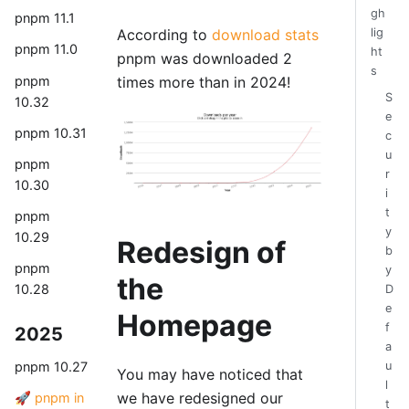
gh
pnpm 11.1
According to
download stats
lig
pnpm 11.0
ht
pnpm was downloaded 2
s
pnpm
times more than in 2024!
S
10.32
e
pnpm 10.31
c
u
pnpm
r
10.30
i
t
pnpm
y
10.29
Redesign of
b
pnpm
y
the
10.28
D
e
Homepage
f
2025
a
u
pnpm 10.27
You may have noticed that
l
we have redesigned our
🚀 pnpm in
t