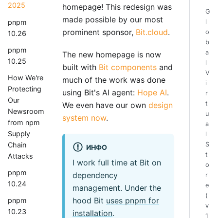
2025
homepage! This redesign was
G
made possible by our most
pnpm
l
prominent sponsor,
Bit.cloud
.
o
10.26
b
pnpm
a
The new homepage is now
10.25
l
built with
Bit components
and
V
How We're
much of the work was done
i
Protecting
using Bit's AI agent:
Hope AI
.
r
Our
t
We even have our own
design
Newsroom
u
system now
.
from npm
a
Supply
l
Chain
S
ИНФО
t
Attacks
I work full time at Bit on
o
pnpm
dependency
r
10.24
e
management. Under the
(
hood Bit
uses pnpm for
pnpm
v
10.23
installation
.
1