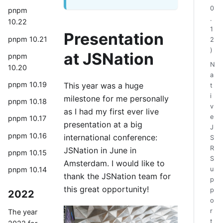
0
pnpm
.
10.22
1
Presentation
pnpm 10.21
2
)
at JSNation
pnpm
N
10.20
a
pnpm 10.19
This year was a huge
t
i
milestone for me personally
pnpm 10.18
v
as I had my first ever live
e
pnpm 10.17
presentation at a big
J
pnpm 10.16
international conference:
S
R
JSNation in June in
pnpm 10.15
S
Amsterdam. I would like to
pnpm 10.14
u
thank the JSNation team for
p
this great opportunity!
p
2022
o
r
The year
t