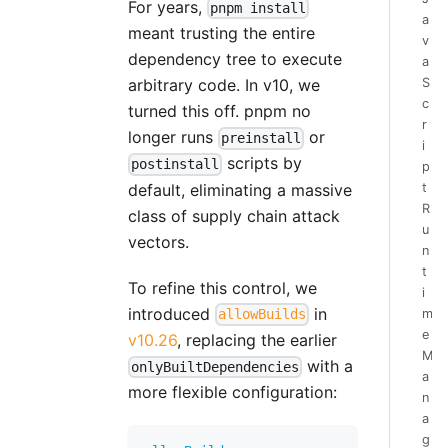
For years,
pnpm install
a
meant trusting the entire
v
dependency tree to execute
a
S
arbitrary code. In v10, we
c
turned this off. pnpm no
r
longer runs
or
preinstall
i
scripts by
postinstall
p
default, eliminating a massive
t
R
class of supply chain attack
u
vectors.
n
t
To refine this control, we
i
introduced
in
m
allowBuilds
e
v10.26
, replacing the earlier
M
with a
onlyBuiltDependencies
a
more flexible configuration:
n
a
g