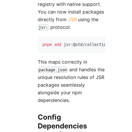
registry with native support.
You can now install packages
directly from
JSR
using the
protocol:
jsr:
pnpm
add
 jsr:@std/collections
This maps correctly in
and handles the
package.json
unique resolution rules of JSR
packages seamlessly
alongside your npm
dependencies.
Config
Dependencies