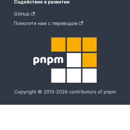
Содействие в развитии
GitHub
Помогите нам с переводом
Copyright © 2015-2026 contributors of pnpm