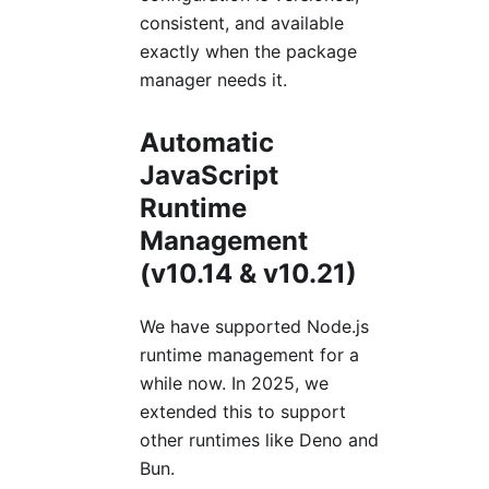
consistent, and available
exactly when the package
manager needs it.
Automatic
JavaScript
Runtime
Management
(v10.14 & v10.21)
We have supported Node.js
runtime management for a
while now. In 2025, we
extended this to support
other runtimes like Deno and
Bun.