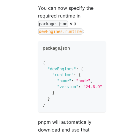
You can now specify the
required runtime in
via
package.json
:
devEngines.runtime
package.json
{
"devEngines"
:
{
"runtime"
:
{
"name"
:
"node"
,
"version"
:
"24.6.0"
}
}
}
pnpm will automatically
download and use that