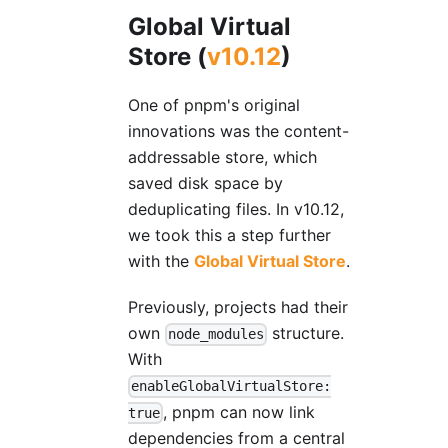
Global Virtual
Store (
v10.12
)
One of pnpm's original
innovations was the content-
addressable store, which
saved disk space by
deduplicating files. In v10.12,
we took this a step further
with the
Global Virtual Store
.
Previously, projects had their
own
structure.
node_modules
With
enableGlobalVirtualStore:
, pnpm can now link
true
dependencies from a central