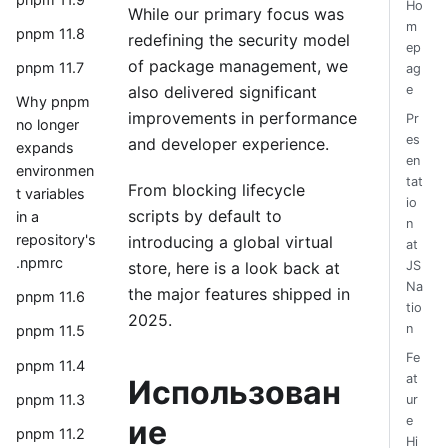
Ho
While our primary focus was
m
pnpm 11.8
redefining the security model
ep
of package management, we
pnpm 11.7
ag
also delivered significant
e
Why pnpm
improvements in performance
Pr
no longer
es
and developer experience.
expands
en
environmen
tat
From blocking lifecycle
t variables
io
scripts by default to
in a
n
repository's
introducing a global virtual
at
.npmrc
store, here is a look back at
JS
Na
the major features shipped in
pnpm 11.6
tio
2025.
n
pnpm 11.5
Fe
pnpm 11.4
at
Использован
pnpm 11.3
ur
ие
e
pnpm 11.2
Hi