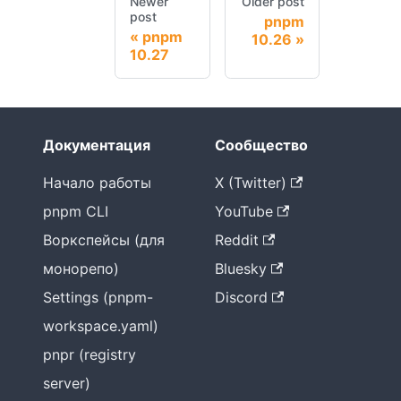
Newer
Older post
post
pnpm
pnpm
10.26
10.27
Документация
Сообщество
Начало работы
X (Twitter)
pnpm CLI
YouTube
Воркспейсы (для
Reddit
монорепо)
Bluesky
Settings (pnpm-
Discord
workspace.yaml)
pnpr (registry
server)