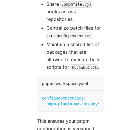
Share
.pnpmfile.cjs
hooks across
repositories.
Centralize patch files for
.
patchedDependencies
Maintain a shared list of
packages that are
allowed to execute build
scripts for
.
allowBuilds
pnpm-workspace.yaml
configDependencies
:
pnpm-plugin-my-company
:
"1.0.0+sha51
This ensures your pnpm
configuration is versioned,