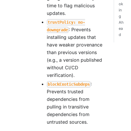
ok
time to flag malicious
in
updates.
g
trustPolicy: no-
Ah
ea
: Prevents
downgrade
d
installing updates that
have weaker provenance
than previous versions
(e.g., a version published
without CI/CD
verification).
:
blockExoticSubdeps
Prevents trusted
dependencies from
pulling in transitive
dependencies from
untrusted sources.