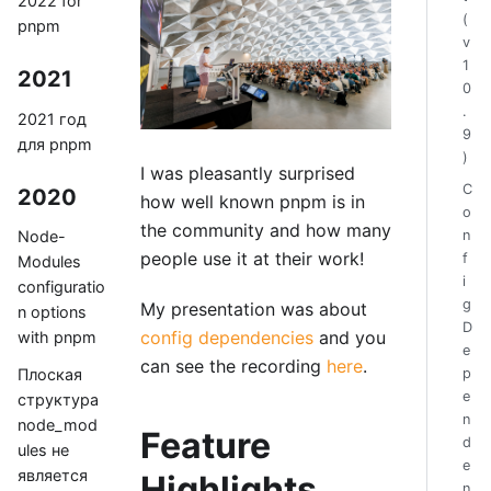
2022 for
(
pnpm
v
1
2021
0
.
2021 год
9
для pnpm
)
I was pleasantly surprised
C
2020
how well known pnpm is in
o
the community and how many
n
Node-
people use it at their work!
f
Modules
i
configuratio
g
My presentation was about
n options
D
config dependencies
and you
with pnpm
e
can see the recording
here
.
p
Плоская
e
структура
n
node_mod
Feature
d
ules не
e
является
Highlights
n