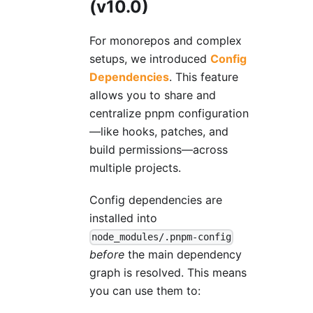
(v10.0)
For monorepos and complex
setups, we introduced
Config
Dependencies
. This feature
allows you to share and
centralize pnpm configuration
—like hooks, patches, and
build permissions—across
multiple projects.
Config dependencies are
installed into
node_modules/.pnpm-config
before
the main dependency
graph is resolved. This means
you can use them to: