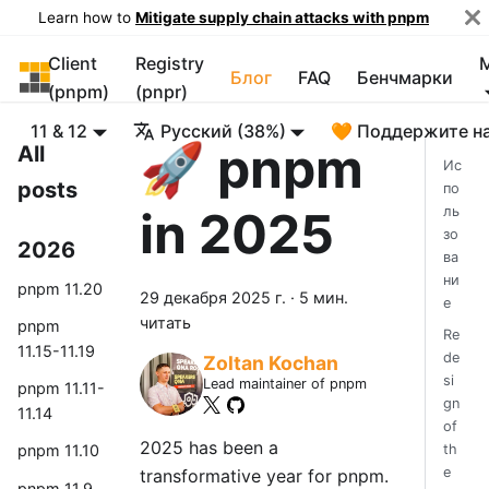
Learn how to
Mitigate supply chain attacks with pnpm
Client
Registry
pnpm
Блог
FAQ
Бенчмарки
(pnpm)
(pnpr)
11 & 12
Русский (38%)
🧡 Поддержите н
🚀 pnpm
All
Ис
posts
по
in 2025
ль
зо
2026
ва
ни
pnpm 11.20
29 декабря 2025 г.
·
5 мин.
е
читать
pnpm
Re
11.15-11.19
de
Zoltan Kochan
si
Lead maintainer of pnpm
pnpm 11.11-
gn
11.14
of
2025 has been a
th
pnpm 11.10
e
transformative year for pnpm.
pnpm 11.9