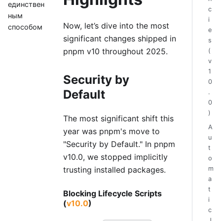
единствен
c
ным
i
Now, let’s dive into the most
способом
e
significant changes shipped in
s
pnpm v10 throughout 2025.
(
v
1
Security by
0
Default
.
0
)
The most significant shift this
A
year was pnpm's move to
u
"Security by Default." In pnpm
t
v10.0, we stopped implicitly
o
m
trusting installed packages.
a
t
Blocking Lifecycle Scripts
i
(
v10.0
)
c
J