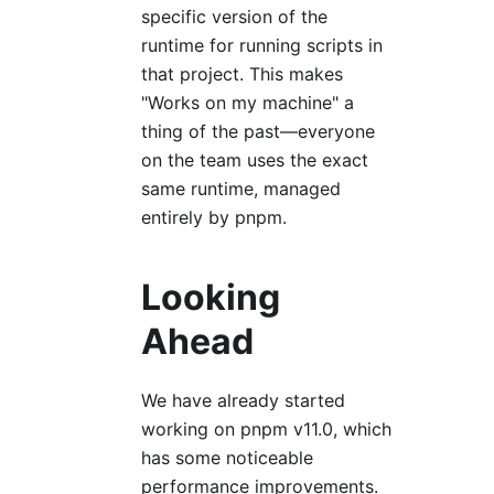
specific version of the
runtime for running scripts in
that project. This makes
"Works on my machine" a
thing of the past—everyone
on the team uses the exact
same runtime, managed
entirely by pnpm.
Looking
Ahead
We have already started
working on pnpm v11.0, which
has some noticeable
performance improvements.