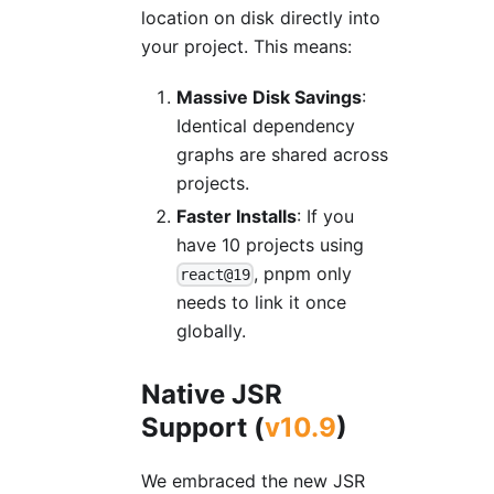
location on disk directly into
your project. This means:
Massive Disk Savings
:
Identical dependency
graphs are shared across
projects.
Faster Installs
: If you
have 10 projects using
, pnpm only
react@19
needs to link it once
globally.
Native JSR
Support (
v10.9
)
We embraced the new JSR