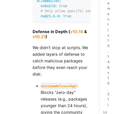
allowBuilds
:
e
esbuild
:
true
m
# Only allow specific versions
e
nx@21.6.4
:
true
n
t
(
Defense in Depth (
v10.16
&
v
v10.21
)
1
0
We didn't stop at scripts. We
.
added layers of defense to
1
catch malicious packages
4
before
they even reach your
&
v
disk:
1
0
:
minimumReleaseAge
.
Blocks "zero-day"
2
releases (e.g., packages
1
)
younger than 24 hours),
giving the community
Lo