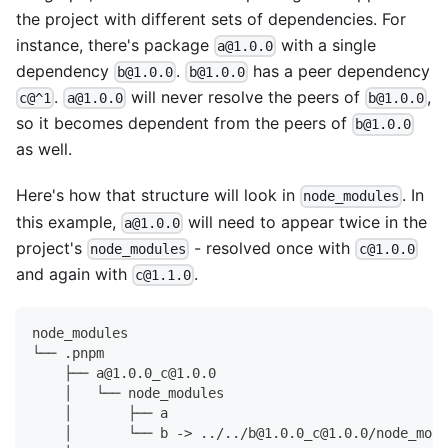
the project with different sets of dependencies. For
instance, there's package
with a single
a@1.0.0
dependency
.
has a peer dependency
b@1.0.0
b@1.0.0
.
will never resolve the peers of
,
c@^1
a@1.0.0
b@1.0.0
so it becomes dependent from the peers of
b@1.0.0
as well.
Here's how that structure will look in
. In
node_modules
this example,
will need to appear twice in the
a@1.0.0
project's
- resolved once with
node_modules
c@1.0.0
and again with
.
c@1.1.0
node_modules
└── .pnpm
    ├── a@1.0.0_c@1.0.0
    │   └── node_modules
    │       ├── a
    │       └── b -> ../../b@1.0.0_c@1.0.0/node_modu