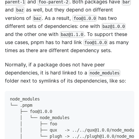
and
. Both packages have
parent-1
foo-parent-2
bar
and
as well, but they depend on different
baz
versions of
. As a result,
has two
baz
foo@1.0.0
different sets of dependencies: one with
baz@1.0.0
and the other one with
. To support these
baz@1.1.0
use cases, pnpm has to hard link
as many
foo@1.0.0
times as there are different dependency sets.
Normally, if a package does not have peer
dependencies, it is hard linked to a
node_modules
folder next to symlinks of its dependencies, like so:
node_modules
└── .pnpm
    ├── foo@1.0.0
    │   └── node_modules
    │       ├── foo
    │       ├── qux   -> ../../qux@1.0.0/node_module
    │       └── plugh -> ../../plugh@1.0.0/node_modu