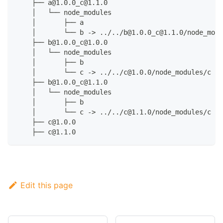
    ├── a@1.0.0_c@1.1.0
    │   └── node_modules
    │       ├── a
    │       └── b -> ../../b@1.0.0_c@1.1.0/node_modu
    ├── b@1.0.0_c@1.0.0
    │   └── node_modules
    │       ├── b
    │       └── c -> ../../c@1.0.0/node_modules/c
    ├── b@1.0.0_c@1.1.0
    │   └── node_modules
    │       ├── b
    │       └── c -> ../../c@1.1.0/node_modules/c
    ├── c@1.0.0
    ├── c@1.1.0
Edit this page