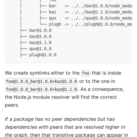
    │       ├── bar   -> ../../bar@1.0.0/node_module
    │       ├── baz   -> ../../baz@1.1.0/node_module
    │       ├── qux   -> ../../qux@1.0.0/node_module
    │       └── plugh -> ../../plugh@1.0.0/node_modu
    ├── bar@1.0.0
    ├── baz@1.0.0
    ├── baz@1.1.0
    ├── qux@1.0.0
    ├── plugh@1.0.0
We create symlinks either to the
that is inside
foo
or to the one in
foo@1.0.0_bar@1.0.0+baz@1.0.0
. As a consequence,
foo@1.0.0_bar@1.0.0+baz@1.1.0
the Node.js module resolver will find the correct
peers.
If a package has no peer dependencies but has
dependencies with peers that are resolved higher in
the graph
, then that transitive package can appear in