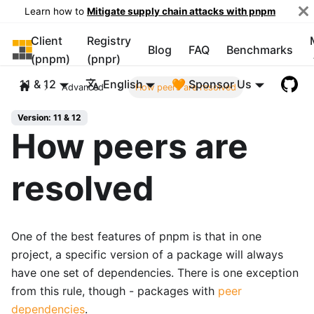
Learn how to
Mitigate supply chain attacks with pnpm
Client
Registry
pnpm
Blog
FAQ
Benchmarks
(pnpm)
(pnpr)
11 & 12
English
🧡 Sponsor Us
Advanced
How peers are resolved
Version: 11 & 12
How peers are
resolved
One of the best features of pnpm is that in one
project, a specific version of a package will always
have one set of dependencies. There is one exception
from this rule, though - packages with
peer
dependencies
.