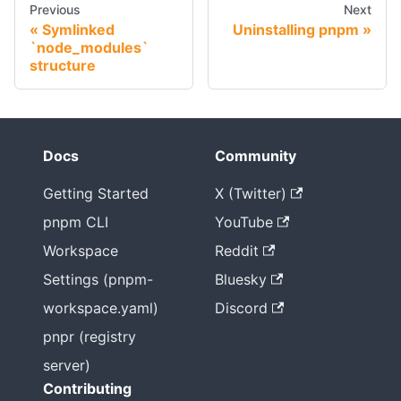
Previous
Next
Symlinked
Uninstalling pnpm
`node_modules`
structure
Docs
Community
Getting Started
X (Twitter)
pnpm CLI
YouTube
Workspace
Reddit
Settings (pnpm-
Bluesky
workspace.yaml)
Discord
pnpr (registry
server)
Contributing