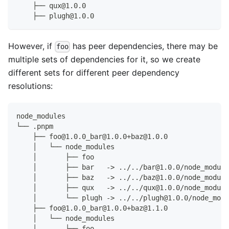
    ├── qux@1.0.0
    ├── plugh@1.0.0
However, if
has peer dependencies, there may be
foo
multiple sets of dependencies for it, so we create
different sets for different peer dependency
resolutions:
node_modules
└── .pnpm
    ├── foo@1.0.0_bar@1.0.0+baz@1.0.0
    │   └── node_modules
    │       ├── foo
    │       ├── bar   -> ../../bar@1.0.0/node_module
    │       ├── baz   -> ../../baz@1.0.0/node_module
    │       ├── qux   -> ../../qux@1.0.0/node_module
    │       └── plugh -> ../../plugh@1.0.0/node_modu
    ├── foo@1.0.0_bar@1.0.0+baz@1.1.0
    │   └── node_modules
    │       ├── foo