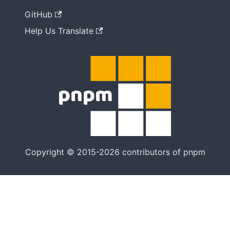
GitHub
Help Us Translate
Copyright © 2015-2026 contributors of pnpm