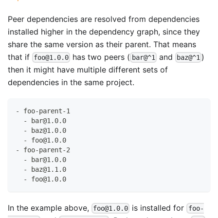
Peer dependencies are resolved from dependencies
installed higher in the dependency graph, since they
share the same version as their parent. That means
that if
has two peers (
and
)
foo@1.0.0
bar@^1
baz@^1
then it might have multiple different sets of
dependencies in the same project.
- foo-parent-1
  - bar@1.0.0
  - baz@1.0.0
  - foo@1.0.0
- foo-parent-2
  - bar@1.0.0
  - baz@1.1.0
  - foo@1.0.0
In the example above,
is installed for
foo@1.0.0
foo-