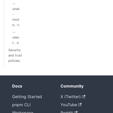
--
shell
-
mod
e, -c
--
silen
t, -s
Security
and trust
policies
Docs
Community
Getting Started
X (Twitter)
pnpm CLI
YouTube
Workspace
Reddit