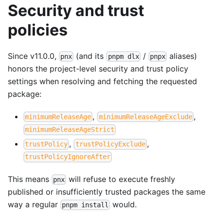
Security and trust
policies
Since v11.0.0,
(and its
/
aliases)
pnx
pnpm dlx
pnpx
honors the project-level security and trust policy
settings when resolving and fetching the requested
package:
,
,
minimumReleaseAge
minimumReleaseAgeExclude
minimumReleaseAgeStrict
,
,
trustPolicy
trustPolicyExclude
trustPolicyIgnoreAfter
This means
will refuse to execute freshly
pnx
published or insufficiently trusted packages the same
way a regular
would.
pnpm install