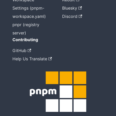
Settings (pnpm-
Bluesky
workspace.yaml)
Discord
pnpr (registry
server)
Contributing
GitHub
Help Us Translate