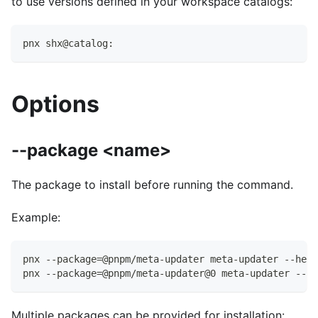
to use versions defined in your workspace catalogs:
pnx shx@catalog:
Options
--package <name>
The package to install before running the command.
Example:
pnx --package=@pnpm/meta-updater meta-updater --help
pnx --package=@pnpm/meta-updater@0 meta-updater --he
Multiple packages can be provided for installation: