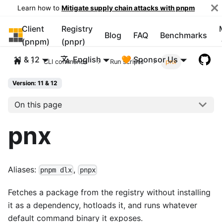
Learn how to
Mitigate supply chain attacks with pnpm
Client
Registry
pnpm
Blog
FAQ
Benchmarks
(pnpm)
(pnpr)
11 & 12
English
🧡 Sponsor Us
CLI commands
Run scripts
pnx
Version: 11 & 12
On this page
pnx
Aliases:
,
pnpm dlx
pnpx
Fetches a package from the registry without installing
it as a dependency, hotloads it, and runs whatever
default command binary it exposes.