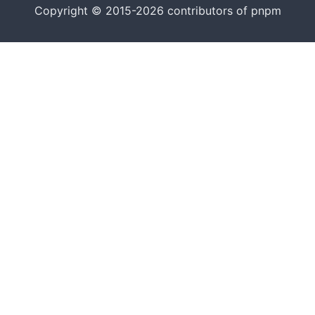
Copyright © 2015-2026 contributors of pnpm