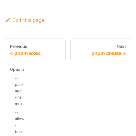
Edit this page
Previous
Next
pnpm exec
pnpm create
Options
--
pack
age
<na
me>
--
allow
-
build