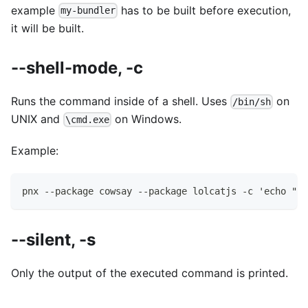
example
has to be built before execution,
my-bundler
it will be built.
--shell-mode, -c
Runs the command inside of a shell. Uses
on
/bin/sh
UNIX and
on Windows.
\cmd.exe
Example:
pnx --package cowsay --package lolcatjs -c 'echo "hi
--silent, -s
Only the output of the executed command is printed.