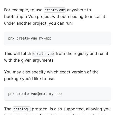
For example, to use
anywhere to
create-vue
bootstrap a Vue project without needing to install it
under another project, you can run:
pnx create-vue my-app
This will fetch
from the registry and run it
create-vue
with the given arguments.
You may also specify which exact version of the
package you'd like to use:
pnx create-vue@next my-app
The
protocol is also supported, allowing you
catalog: