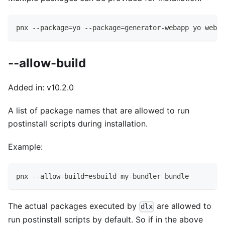
pnx --package=yo --package=generator-webapp yo webap
--allow-build
Added in: v10.2.0
A list of package names that are allowed to run
postinstall scripts during installation.
Example:
pnx --allow-build=esbuild my-bundler bundle
The actual packages executed by
are allowed to
dlx
run postinstall scripts by default. So if in the above