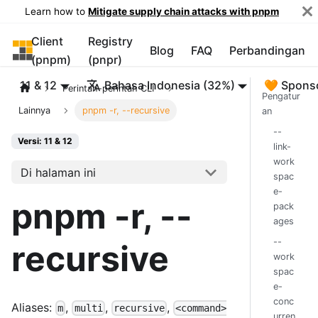
Learn how to
Mitigate supply chain attacks with pnpm
Client
Registry
pnpm
Blog
FAQ
Perbandingan
(pnpm)
(pnpr)
11 & 12
Bahasa Indonesia (32%)
🧡 Spons
Perintah-perintah CLI
Pengatur
Lainnya
pnpm -r, --recursive
an
--
Versi: 11 & 12
link-
work
Di halaman ini
spac
e-
pnpm -r, --
pack
ages
--
recursive
work
spac
e-
conc
Aliases:
,
,
,
m
multi
recursive
<command>
urren