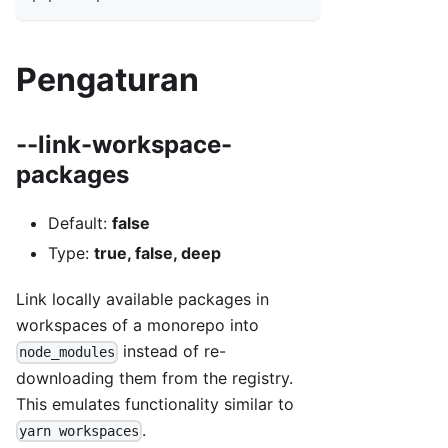
Pengaturan
--link-workspace-
packages
Default:
false
Type:
true, false, deep
Link locally available packages in
workspaces of a monorepo into
instead of re-
node_modules
downloading them from the registry.
This emulates functionality similar to
.
yarn workspaces