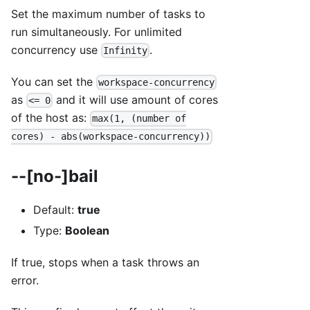
Set the maximum number of tasks to
run simultaneously. For unlimited
concurrency use
.
Infinity
You can set the
workspace-concurrency
as
and it will use amount of cores
<= 0
of the host as:
max(1, (number of
cores) - abs(workspace-concurrency))
--[no-]bail
Default:
true
Type:
Boolean
If true, stops when a task throws an
error.