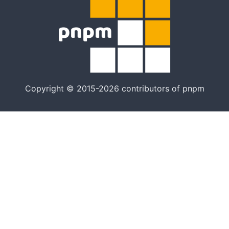
Copyright © 2015-2026 contributors of pnpm