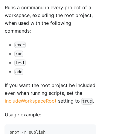
Runs a command in every project of a
workspace, excluding the root project,
when used with the following
commands:
exec
run
test
add
If you want the root project be included
even when running scripts, set the
includeWorkspaceRoot
setting to
.
true
Usage example:
pnpm -r publish