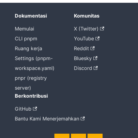
Dokumentasi
Komunitas
Memulai
X (Twitter)
CLI pnpm
YouTube
Ruang kerja
Reddit
Settings (pnpm-
Bluesky
workspace.yaml)
Discord
pnpr (registry
server)
Berkontribusi
GitHub
Bantu Kami Menerjemahkan