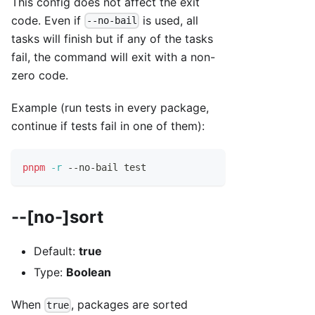
This config does not affect the exit
code. Even if
is used, all
--no-bail
tasks will finish but if any of the tasks
fail, the command will exit with a non-
zero code.
Example (run tests in every package,
continue if tests fail in one of them):
pnpm
-r
 --no-bail 
test
--[no-]sort
Default:
true
Type:
Boolean
When
, packages are sorted
true