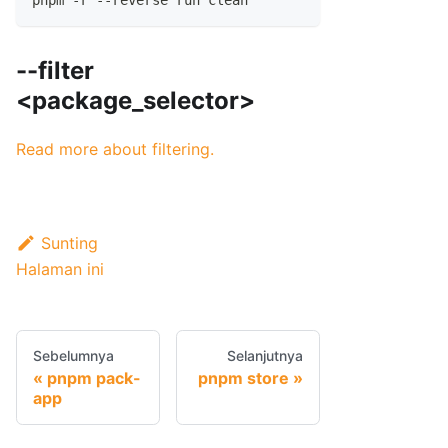
pnpm -r --reverse run clean
--filter
<package_selector>
Read more about filtering.
Sunting
Halaman ini
Sebelumnya
Selanjutnya
pnpm pack-
pnpm store
app