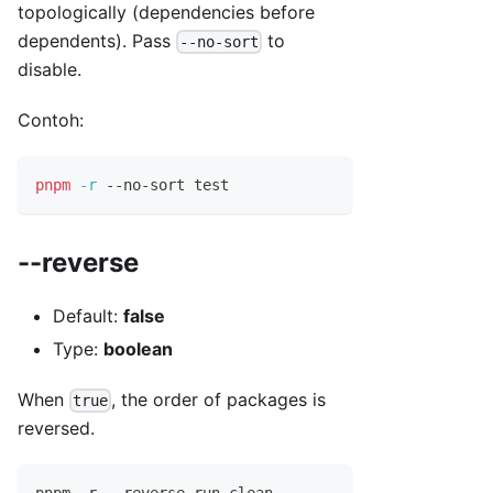
topologically (dependencies before
dependents). Pass
to
--no-sort
disable.
Contoh:
pnpm
-r
 --no-sort 
test
--reverse
Default:
false
Type:
boolean
When
, the order of packages is
true
reversed.