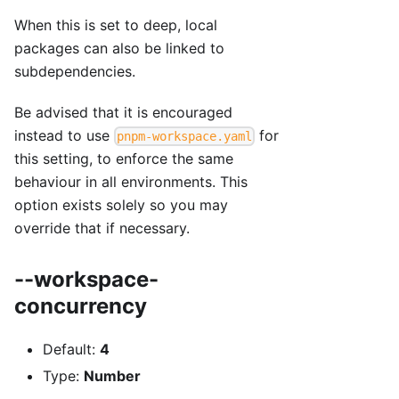
When this is set to deep, local
packages can also be linked to
subdependencies.
Be advised that it is encouraged
instead to use
for
pnpm-workspace.yaml
this setting, to enforce the same
behaviour in all environments. This
option exists solely so you may
override that if necessary.
--workspace-
concurrency
Default:
4
Type:
Number