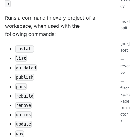
-r
cy
--
Runs a command in every project of a
[no-]
workspace, when used with the
bail
following commands:
--
[no-]
install
sort
list
--
rever
outdated
se
publish
--
pack
filter
<pac
rebuild
kage
remove
_sele
ctor
unlink
>
update
why