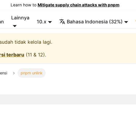
Learn how to
Mitigate supply chain attacks with pnpm
Lainnya
an
10.x
Bahasa Indonesia (32%)
udah tidak kelola lagi.
rsi terbaru
(
11 & 12
).
ensi
pnpm unlink