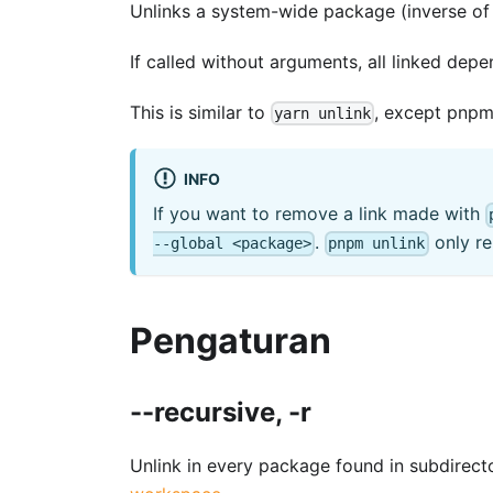
Unlinks a system-wide package (inverse o
If called without arguments, all linked depe
This is similar to
, except pnpm 
yarn unlink
INFO
If you want to remove a link made with
.
only re
--global <package>
pnpm unlink
Pengaturan
--recursive, -r
Unlink in every package found in subdirect