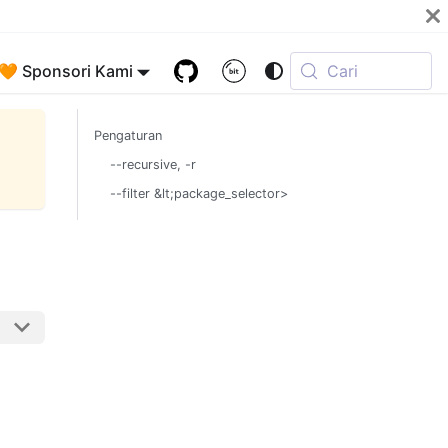
🧡 Sponsori Kami
Cari
Pengaturan
--recursive, -r
--filter &lt;package_selector>