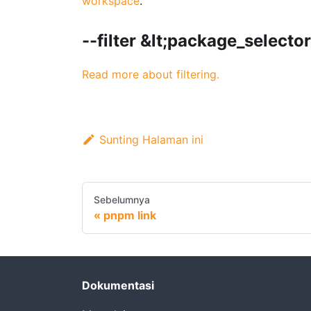
workspace
.
--filter &lt;package_selecto
Read more about filtering.
Sunting Halaman ini
Sebelumnya
pnpm link
Dokumentasi