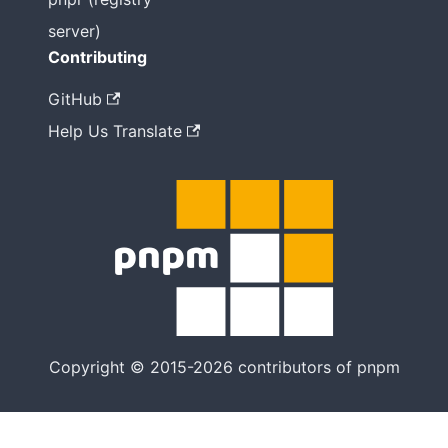
server)
Contributing
GitHub
Help Us Translate
Copyright © 2015-2026 contributors of pnpm