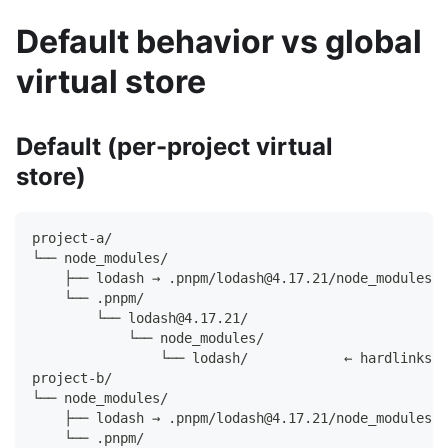
Default behavior vs global
virtual store
Default (per-project virtual
store)
project-a/
└── node_modules/
    ├── lodash → .pnpm/lodash@4.17.21/node_modules/l
    └── .pnpm/
        └── lodash@4.17.21/
            └── node_modules/
                └── lodash/            ← hardlinks t
project-b/
└── node_modules/
    ├── lodash → .pnpm/lodash@4.17.21/node_modules/l
    └── .pnpm/