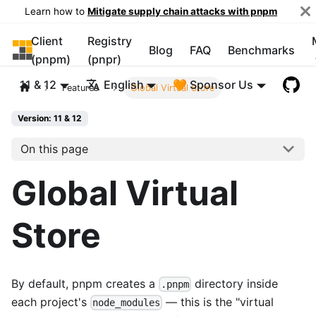
Learn how to
Mitigate supply chain attacks with pnpm
Client
Registry
pnpm
Blog
FAQ
Benchmarks
(pnpm)
(pnpr)
11 & 12
English
🧡 Sponsor Us
Features
Global Virtual Store
Version: 11 & 12
On this page
Global Virtual
Store
By default, pnpm creates a
directory inside
.pnpm
each project's
— this is the "virtual
node_modules