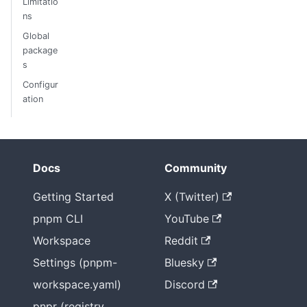
Limitatio
ns
Global
package
s
Configur
ation
Docs
Community
Getting Started
X (Twitter)
pnpm CLI
YouTube
Workspace
Reddit
Settings (pnpm-
Bluesky
workspace.yaml)
Discord
pnpr (registry