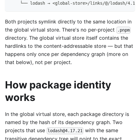
    └── lodash → <global-store>/links/@/lodash/4.17.
Both projects symlink directly to the same location in
the global virtual store. There's no per-project
.pnpm
directory. The global virtual store itself contains the
hardlinks to the content-addressable store — but that
happens only once per dependency graph (more on
that below), not per project.
How package identity
works
In the global virtual store, each package directory is
named by the hash of its dependency graph. Two
projects that use
with the same
lodash@4.17.21
transitive dependency tree will point to the exact