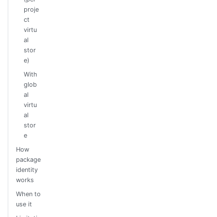
proje
ct
virtu
al
stor
e)
With
glob
al
virtu
al
stor
e
How
package
identity
works
When to
use it