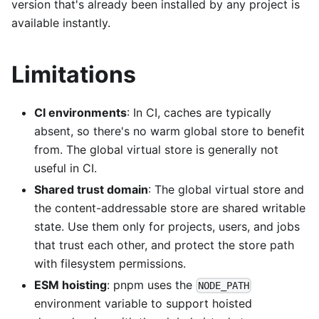
version that's already been installed by any project is
available instantly.
Limitations
CI environments
: In CI, caches are typically
absent, so there's no warm global store to benefit
from. The global virtual store is generally not
useful in CI.
Shared trust domain
: The global virtual store and
the content-addressable store are shared writable
state. Use them only for projects, users, and jobs
that trust each other, and protect the store path
with filesystem permissions.
ESM hoisting
: pnpm uses the
NODE_PATH
environment variable to support hoisted