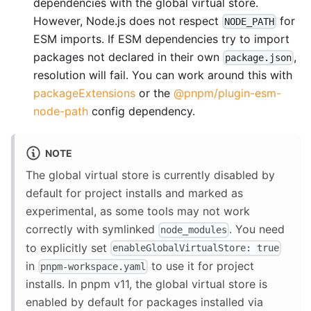
dependencies with the global virtual store.
However, Node.js does not respect
for
NODE_PATH
ESM imports. If ESM dependencies try to import
packages not declared in their own
,
package.json
resolution will fail. You can work around this with
packageExtensions
or the
@pnpm/plugin-esm-
node-path
config dependency.
NOTE
The global virtual store is currently disabled by
default for project installs and marked as
experimental, as some tools may not work
correctly with symlinked
. You need
node_modules
to explicitly set
enableGlobalVirtualStore: true
in
to use it for project
pnpm-workspace.yaml
installs. In pnpm v11, the global virtual store is
enabled by default for packages installed via