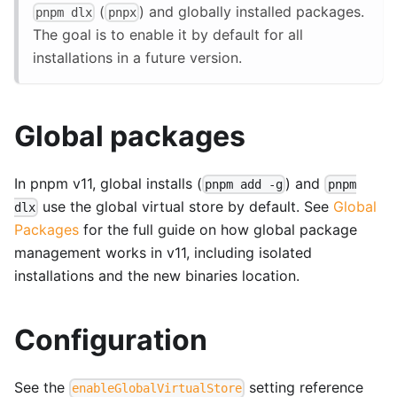
(
) and globally installed packages.
pnpm dlx
pnpx
The goal is to enable it by default for all
installations in a future version.
Global packages
In pnpm v11, global installs (
) and
pnpm add -g
pnpm
use the global virtual store by default. See
Global
dlx
Packages
for the full guide on how global package
management works in v11, including isolated
installations and the new binaries location.
Configuration
See the
setting reference
enableGlobalVirtualStore