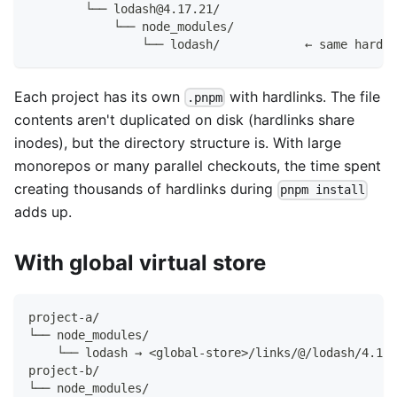
        └── lodash@4.17.21/
            └── node_modules/
                └── lodash/            ← same hardli
Each project has its own
with hardlinks. The file
.pnpm
contents aren't duplicated on disk (hardlinks share
inodes), but the directory structure is. With large
monorepos or many parallel checkouts, the time spent
creating thousands of hardlinks during
pnpm install
adds up.
With global virtual store
project-a/
└── node_modules/
    └── lodash → <global-store>/links/@/lodash/4.17.
project-b/
└── node_modules/