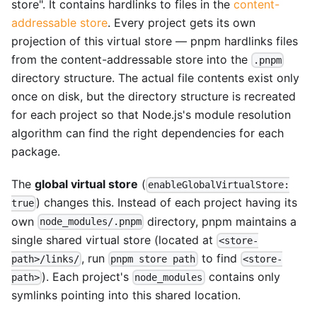
store". It contains hardlinks to files in the
content-
addressable store
. Every project gets its own
projection of this virtual store — pnpm hardlinks files
from the content-addressable store into the
.pnpm
directory structure. The actual file contents exist only
once on disk, but the directory structure is recreated
for each project so that Node.js's module resolution
algorithm can find the right dependencies for each
package.
The
global virtual store
(
enableGlobalVirtualStore:
) changes this. Instead of each project having its
true
own
directory, pnpm maintains a
node_modules/.pnpm
single shared virtual store (located at
<store-
, run
to find
path>/links/
pnpm store path
<store-
). Each project's
contains only
path>
node_modules
symlinks pointing into this shared location.