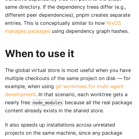
same directory. If the dependency trees differ (e.g.,
different peer dependencies), pnpm creates separate
entries. This is conceptually similar to how
NixOS
manages packages
using dependency graph hashes.
When to use it
The global virtual store is most useful when you have
multiple checkouts of the same project on disk — for
example, when using
git worktrees for multi-agent
development
. In that scenario, each worktree gets a
nearly free
because all the real package
node_modules
content already exists in the shared store.
It also speeds up installations across unrelated
projects on the same machine, since any package