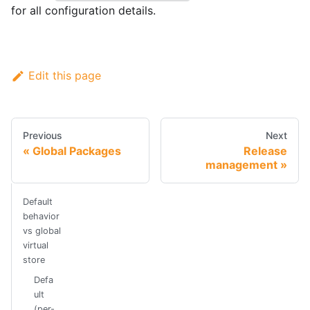
for all configuration details.
Edit this page
Previous
Next
Global Packages
Release
management
Default
behavior
vs global
virtual
store
Defa
ult
(per-