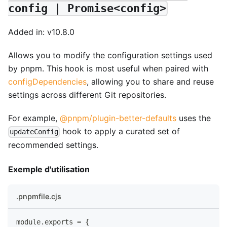
config | Promise<config>
Added in: v10.8.0
Allows you to modify the configuration settings used
by pnpm. This hook is most useful when paired with
configDependencies
, allowing you to share and reuse
settings across different Git repositories.
For example,
@pnpm/plugin-better-defaults
uses the
hook to apply a curated set of
updateConfig
recommended settings.
Exemple d'utilisation
.pnpmfile.cjs
module
.
exports
=
{