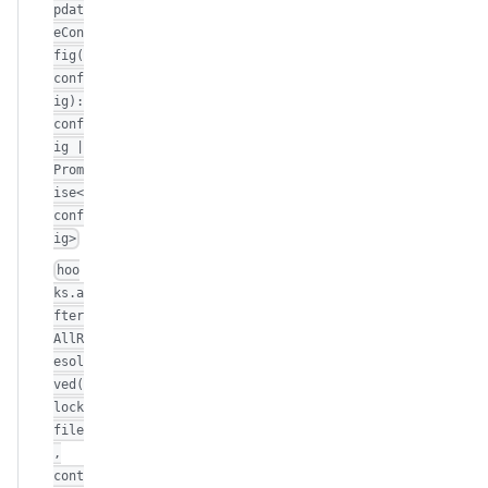
pdat
eCon
fig(
conf
ig):
conf
ig |
Prom
ise<
conf
ig>
hoo
ks.a
fter
AllR
esol
ved(
lock
file
,
cont