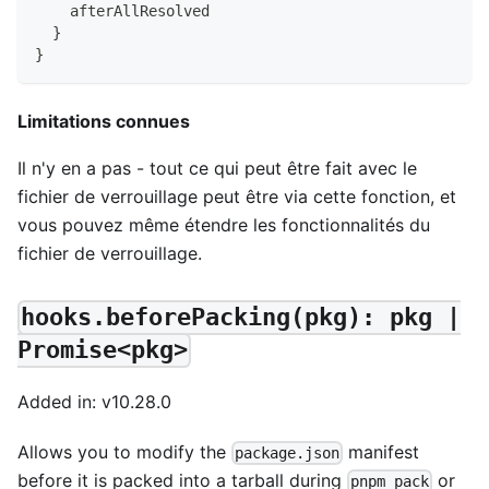
    afterAllResolved
}
}
Limitations connues
Il n'y en a pas - tout ce qui peut être fait avec le
fichier de verrouillage peut être via cette fonction, et
vous pouvez même étendre les fonctionnalités du
fichier de verrouillage.
hooks.beforePacking(pkg): pkg |
Promise<pkg>
Added in: v10.28.0
Allows you to modify the
manifest
package.json
before it is packed into a tarball during
or
pnpm pack