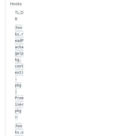
Hooks
TL;D
R
hoo
ks.r
eadP
acka
ge(p
kg,
cont
ext)
:
pkg
|
Prom
ise<
pkg
>
hoo
ks.u