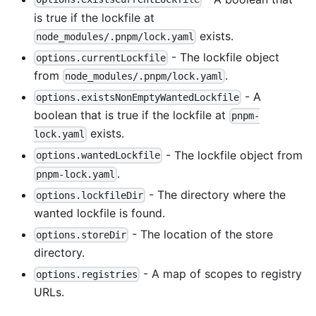
is true if the lockfile at
exists.
node_modules/.pnpm/lock.yaml
- The lockfile object
options.currentLockfile
from
.
node_modules/.pnpm/lock.yaml
- A
options.existsNonEmptyWantedLockfile
boolean that is true if the lockfile at
pnpm-
exists.
lock.yaml
- The lockfile object from
options.wantedLockfile
.
pnpm-lock.yaml
- The directory where the
options.lockfileDir
wanted lockfile is found.
- The location of the store
options.storeDir
directory.
- A map of scopes to registry
options.registries
URLs.