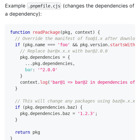
Example
(changes the dependencies of
.pnpmfile.cjs
a dependency):
function
readPackage
(
pkg
,
 context
)
{
// Override the manifest of foo@1.x after download
if
(
pkg
.
name
===
'foo'
&&
 pkg
.
version
.
startsWith
(
'
// Replace bar@x.x.x with bar@2.0.0
    pkg
.
dependencies
=
{
...
pkg
.
dependencies
,
bar
:
'^2.0.0'
}
    context
.
log
(
'bar@1 => bar@2 in dependencies of f
}
// This will change any packages using baz@x.x.x t
if
(
pkg
.
dependencies
.
baz
)
{
    pkg
.
dependencies
.
baz
=
'1.2.3'
;
}
return
 pkg
}