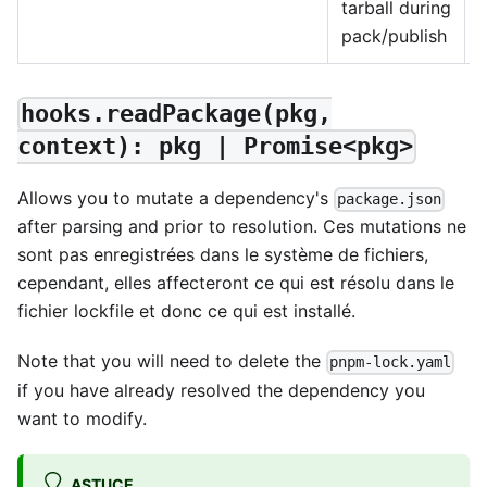
tarball during
pack/publish
hooks.readPackage(pkg,
context): pkg | Promise<pkg>
Allows you to mutate a dependency's
package.json
after parsing and prior to resolution. Ces mutations ne
sont pas enregistrées dans le système de fichiers,
cependant, elles affecteront ce qui est résolu dans le
fichier lockfile et donc ce qui est installé.
Note that you will need to delete the
pnpm-lock.yaml
if you have already resolved the dependency you
want to modify.
ASTUCE