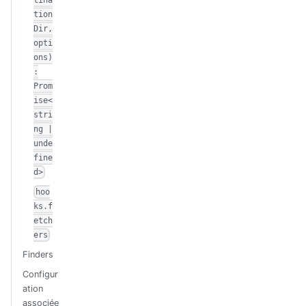
tion
Dir,
opti
ons)
:
Prom
ise<
stri
ng |
unde
fine
d>
hoo
ks.f
etch
ers
Finders
Configur
ation
associée