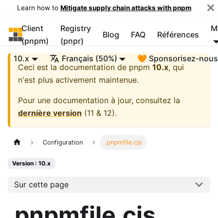
Learn how to
Mitigate supply chain attacks with pnpm
Client
Registry
M
pnpm
Blog
FAQ
Références
(pnpm)
(pnpr)
10.x
Français (50%)
🧡 Sponsorisez-nou
Ceci est la documentation de
pnpm
10.x
, qui
n'est plus activement maintenue.
Pour une documentation à jour, consultez la
dernière version
(
11 & 12
).
Configuration
.pnpmfile.cjs
Version : 10.x
Sur cette page
.pnpmfile.cjs