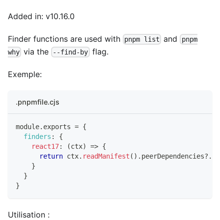
Added in: v10.16.0
Finder functions are used with
and
pnpm list
pnpm
via the
flag.
why
--find-by
Exemple:
.pnpmfile.cjs
module
.
exports
=
{
finders
:
{
react17
:
(
ctx
)
=>
{
return
 ctx
.
readManifest
(
)
.
peerDependencies
?.
re
}
}
}
Utilisation :