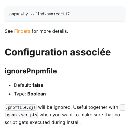
pnpm why --find-by=react17
See
Finders
for more details.
Configuration associée
ignorePnpmfile
Default:
false
Type:
Boolean
will be ignored. Useful together with
.pnpmfile.cjs
--
when you want to make sure that no
ignore-scripts
script gets executed during install.