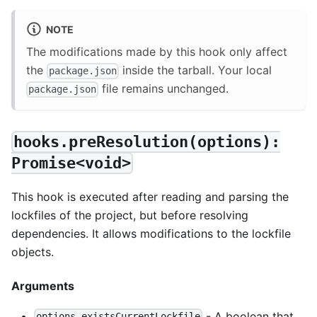
NOTE
The modifications made by this hook only affect
the
inside the tarball. Your local
package.json
file remains unchanged.
package.json
hooks.preResolution(options):
Promise<void>
This hook is executed after reading and parsing the
lockfiles of the project, but before resolving
dependencies. It allows modifications to the lockfile
objects.
Arguments
- A boolean that
options.existsCurrentLockfile