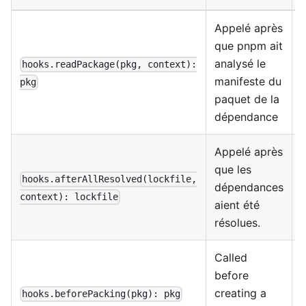
Appelé après
que pnpm ait
A
analysé le
hooks.readPackage(pkg, context):
manifeste du
pkg
paquet de la
dépendance
Appelé après
que les
m
hooks.afterAllResolved(lockfile,
dépendances
f
context): lockfile
aient été
l
résolues.
Called
A
before
creating a
hooks.beforePacking(pkg): pkg
t