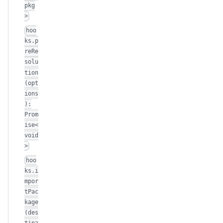
pkg
>
hoo
ks.p
reRe
solu
tion
(opt
ions
):
Prom
ise<
void
>
hoo
ks.i
mpor
tPac
kage
(des
tina