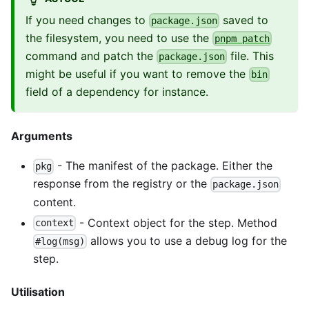
If you need changes to
saved to
package.json
the filesystem, you need to use the
pnpm patch
command and patch the
file. This
package.json
might be useful if you want to remove the
bin
field of a dependency for instance.
Arguments
- The manifest of the package. Either the
pkg
response from the registry or the
package.json
content.
- Context object for the step. Method
context
allows you to use a debug log for the
#log(msg)
step.
Utilisation