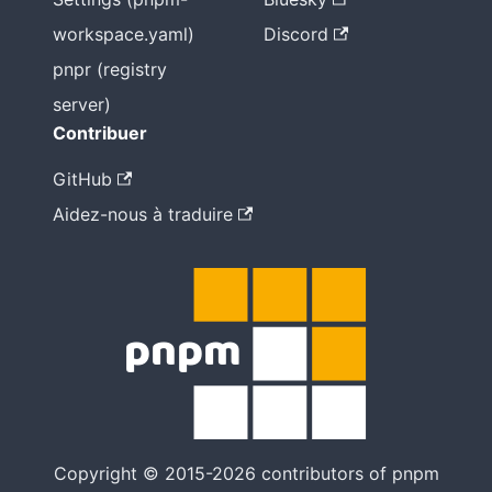
workspace.yaml)
Discord
pnpr (registry
server)
Contribuer
GitHub
Aidez-nous à traduire
Copyright © 2015-2026 contributors of pnpm