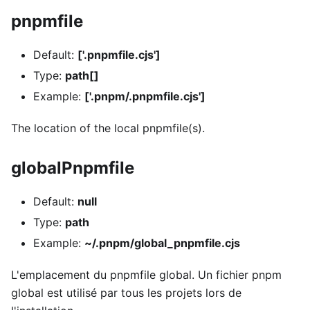
pnpmfile
Default:
['.pnpmfile.cjs']
Type:
path[]
Example:
['.pnpm/.pnpmfile.cjs']
The location of the local pnpmfile(s).
globalPnpmfile
Default:
null
Type:
path
Example:
~/.pnpm/global_pnpmfile.cjs
L'emplacement du pnpmfile global. Un fichier pnpm
global est utilisé par tous les projets lors de