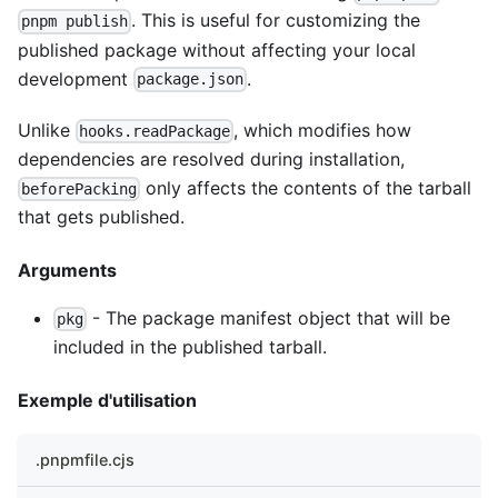
. This is useful for customizing the
pnpm publish
published package without affecting your local
development
.
package.json
Unlike
, which modifies how
hooks.readPackage
dependencies are resolved during installation,
only affects the contents of the tarball
beforePacking
that gets published.
Arguments
- The package manifest object that will be
pkg
included in the published tarball.
Exemple d'utilisation
.pnpmfile.cjs