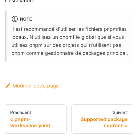
l'installation.
NOTE
Il est recommandé d'utiliser les fichiers pnpmfiles
locaux. N'utilisez un pnpmfile global que si vous
utilisez pnpm sur des projets qui n'utilisent pas
pnpm comme gestionnaire de packages principal.
Modifier cette page
Précédent
Suivant
pnpm-
Supported package
workspace.yaml
sources