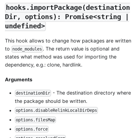
hooks.importPackage(destination
Dir, options): Promise<string |
undefined>
This hook allows to change how packages are written
to
. The return value is optional and
node_modules
states what method was used for importing the
dependency, e.g.: clone, hardlink.
Arguments
- The destination directory where
destinationDir
the package should be written.
options.disableRelinkLocalDirDeps
options.filesMap
options.force