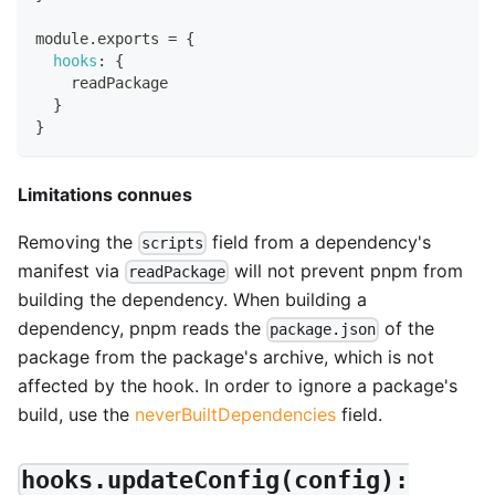
module
.
exports
=
{
hooks
:
{
    readPackage
}
}
Limitations connues
Removing the
field from a dependency's
scripts
manifest via
will not prevent pnpm from
readPackage
building the dependency. When building a
dependency, pnpm reads the
of the
package.json
package from the package's archive, which is not
affected by the hook. In order to ignore a package's
build, use the
neverBuiltDependencies
field.
hooks.updateConfig(config):