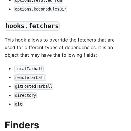
options.resolvedFrom
options.keepModulesDir
hooks.fetchers
This hook allows to override the fetchers that are
used for different types of dependencies. It is an
object that may have the following fields:
localTarball
remoteTarball
gitHostedTarball
directory
git
Finders