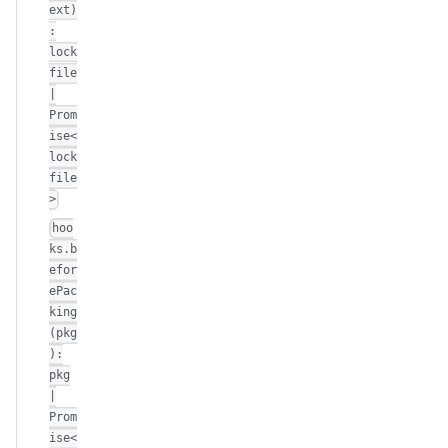
ext)
:
lock
file
|
Prom
ise<
lock
file
>
hoo
ks.b
efor
ePac
king
(pkg
):
pkg
|
Prom
ise<