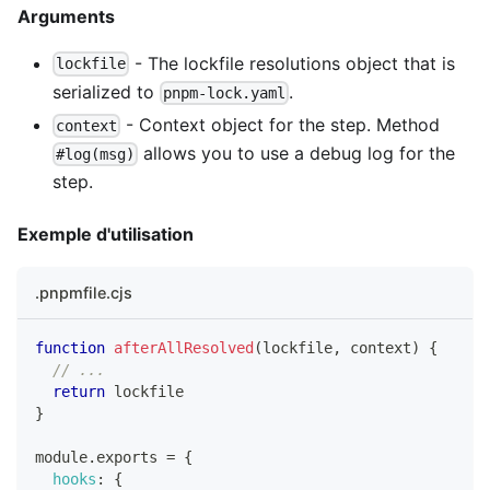
Arguments
- The lockfile resolutions object that is
lockfile
serialized to
.
pnpm-lock.yaml
- Context object for the step. Method
context
allows you to use a debug log for the
#log(msg)
step.
Exemple d'utilisation
.pnpmfile.cjs
function
afterAllResolved
(
lockfile
,
 context
)
{
// ...
return
 lockfile
}
module
.
exports
=
{
hooks
:
{