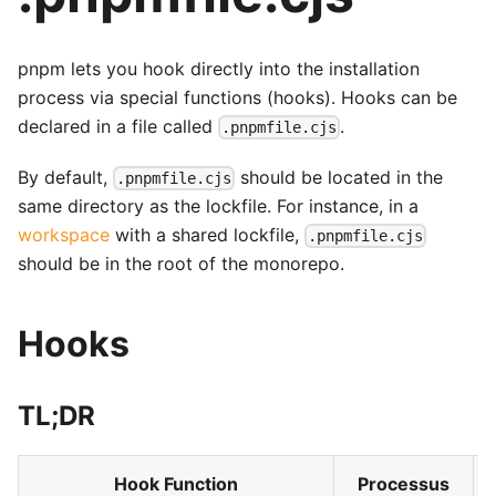
pnpm lets you hook directly into the installation
process via special functions (hooks). Hooks can be
declared in a file called
.
.pnpmfile.cjs
By default,
should be located in the
.pnpmfile.cjs
same directory as the lockfile. For instance, in a
workspace
with a shared lockfile,
.pnpmfile.cjs
should be in the root of the monorepo.
Hooks
TL;DR
Hook Function
Processus