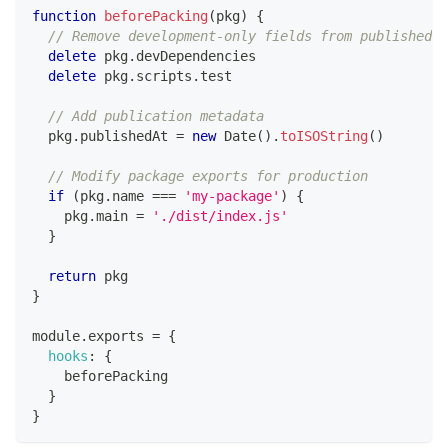
function
beforePacking
(
pkg
)
{
// Remove development-only fields from published p
delete
 pkg
.
devDependencies
delete
 pkg
.
scripts
.
test
// Add publication metadata
  pkg
.
publishedAt
=
new
Date
(
)
.
toISOString
(
)
// Modify package exports for production
if
(
pkg
.
name
===
'my-package'
)
{
    pkg
.
main
=
'./dist/index.js'
}
return
 pkg
}
module
.
exports
=
{
hooks
:
{
    beforePacking
}
}