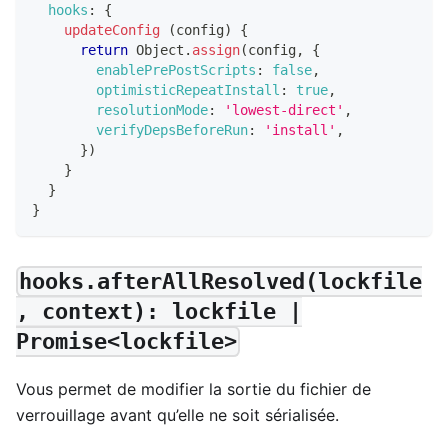
hooks
:
{
updateConfig
(
config
)
{
return
Object
.
assign
(
config
,
{
enablePrePostScripts
:
false
,
optimisticRepeatInstall
:
true
,
resolutionMode
:
'lowest-direct'
,
verifyDepsBeforeRun
:
'install'
,
}
)
}
}
}
hooks.afterAllResolved(lockfile
, context): lockfile |
Promise<lockfile>
Vous permet de modifier la sortie du fichier de
verrouillage avant qu’elle ne soit sérialisée.