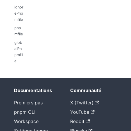
ignor
ePnp
mfile
pnp
mfile
glob
alPn
pmfil
e
Documentations
Communauté
Premiers pas
X (Twitter)
pnpm CLI
YouTube
Workspace
Reddit
Settings (pnpm-
Bluesky