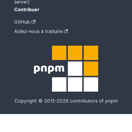
server)
Contribuer
GitHub
Aidez-nous à traduire
Copyright © 2015-2026 contributors of pnpm