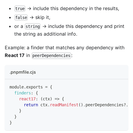
→ include this dependency in the results,
true
→ skip it,
false
or a
→ include this dependency and print
string
the string as additional info.
Example: a finder that matches any dependency with
React 17
in
:
peerDependencies
.pnpmfile.cjs
module
.
exports
=
{
finders
:
{
react17
:
(
ctx
)
=>
{
return
 ctx
.
readManifest
(
)
.
peerDependencies
?.
re
}
}
}