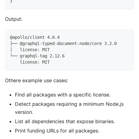
}
Output:
@apollo/client 4.0.4
├── @graphql-typed-document-node/core 3.2.0
│   license: MIT
└── graphql-tag 2.12.6
    license: MIT
Othere example use cases:
Find all packages with a specific license.
Detect packages requiring a minimum Node.js
version.
List all dependencies that expose binaries.
Print funding URLs for all packages.