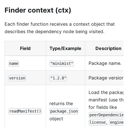
Finder context (ctx)
Each finder function receives a context object that
describes the dependency node being visited.
Field
Type/Example
Description
Package name.
name
"minimist"
Package version.
version
"1.2.8"
Load the package
manifest (use this
returns the
for fields like
readManifest()
package.json
peerDependencies
object
,
,
license
engines