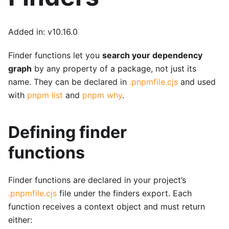
Added in: v10.16.0
Finder functions let you
search your dependency
graph
by any property of a package, not just its
name. They can be declared in
.pnpmfile.cjs
and used
with
pnpm list
and
pnpm why
.
Defining finder
functions
Finder functions are declared in your project’s
.pnpmfile.cjs
file under the finders export. Each
function receives a context object and must return
either: