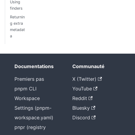
Using
finders
Returnin
g extra
metadat
a
Documentations
Communauté
Premiers pas
X (Twitter)
pnpm CLI
YouTube
Workspace
Reddit
Settings (pnpm-
Bluesky
workspace.yaml)
Discord
pnpr (registry