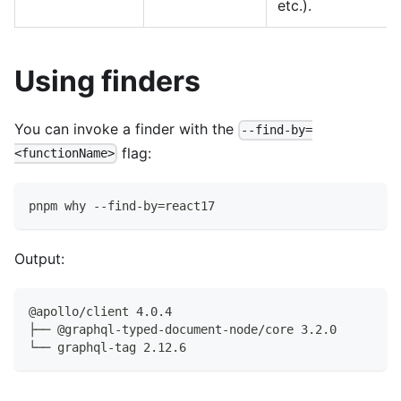
etc.).
Using finders
You can invoke a finder with the
--find-by=
flag:
<functionName>
pnpm why --find-by=react17
Output:
@apollo/client 4.0.4
├── @graphql-typed-document-node/core 3.2.0
└── graphql-tag 2.12.6