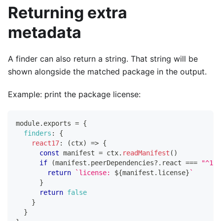
Returning extra
metadata
A finder can also return a string. That string will be
shown alongside the matched package in the output.
Example: print the package license:
module
.
exports
=
{
finders
:
{
react17
:
(
ctx
)
=>
{
const
 manifest 
=
 ctx
.
readManifest
(
)
if
(
manifest
.
peerDependencies
?.
react 
===
"^17.
return
`
license: 
${
manifest
.
license
}
`
}
return
false
}
}