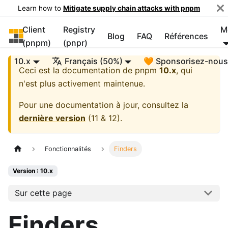
Learn how to
Mitigate supply chain attacks with pnpm
Client
Registry
M
pnpm
Blog
FAQ
Références
(pnpm)
(pnpr)
10.x
Français (50%)
🧡 Sponsorisez-nou
Ceci est la documentation de
pnpm
10.x
, qui
n'est plus activement maintenue.
Pour une documentation à jour, consultez la
dernière version
(
11 & 12
).
Fonctionnalités
Finders
Version : 10.x
Sur cette page
Finders