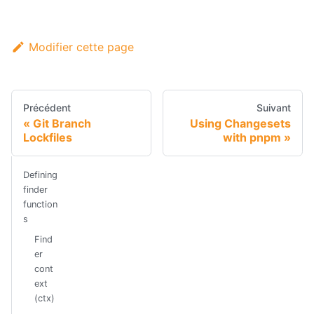
Modifier cette page
Précédent
Suivant
Git Branch
Using Changesets
Lockfiles
with pnpm
Defining
finder
function
s
Find
er
cont
ext
(ctx)