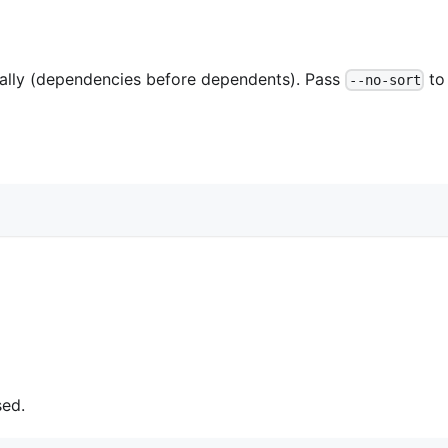
cally (dependencies before dependents). Pass
to
--no-sort
sed.