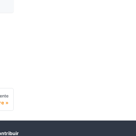
iente
re
ntribuir