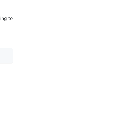
ing to