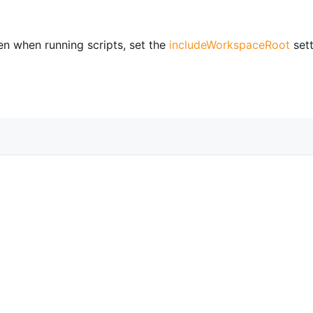
en when running scripts, set the
includeWorkspaceRoot
sett