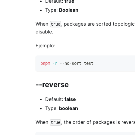
Default:
true
Type:
Boolean
When
, packages are sorted topologi
true
disable.
Ejemplo:
pnpm
-r
 --no-sort 
test
--reverse
Default:
false
Type:
boolean
When
, the order of packages is rever
true