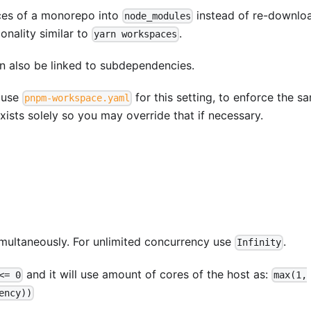
aces of a monorepo into
instead of re-downlo
node_modules
onality similar to
.
yarn workspaces
an also be linked to subdependencies.
o use
for this setting, to enforce the s
pnpm-workspace.yaml
xists solely so you may override that if necessary.
multaneously. For unlimited concurrency use
.
Infinity
and it will use amount of cores of the host as:
<= 0
max(1,
ency))