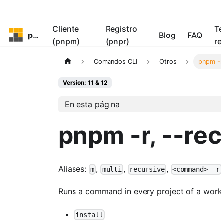
Cliente
Registro
T
pnpm
Blog
FAQ
(pnpm)
(pnpr)
r
Comandos CLI
Otros
pnpm -r
Version: 11 & 12
En esta página
pnpm -r, --re
Aliases:
,
,
,
m
multi
recursive
<command> -r
Runs a command in every project of a wor
install