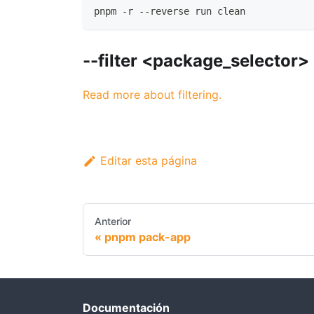
pnpm -r --reverse run clean
--filter <package_selector>
Read more about filtering.
Editar esta página
Anterior
pnpm pack-app
Documentación