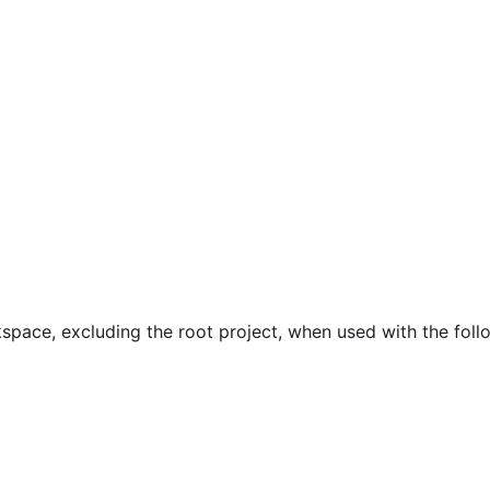
pace, excluding the root project, when used with the foll