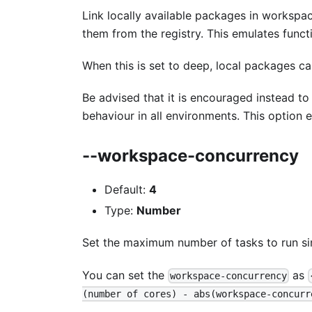
Link locally available packages in worksp
them from the registry. This emulates functi
When this is set to deep, local packages c
Be advised that it is encouraged instead t
behaviour in all environments. This option e
--workspace-concurrency
Default:
4
Type:
Number
Set the maximum number of tasks to run si
You can set the
as
workspace-concurrency
(number of cores) - abs(workspace-concurr