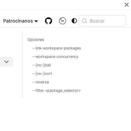
Patrocínanos
Buscar
Opciones
--link-workspace-packages
--workspace-concurrency
--[no-]bail
--[no-]sort
--reverse
--filter <package_selector>