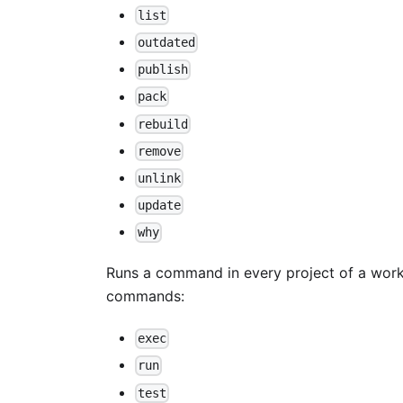
list
outdated
publish
pack
rebuild
remove
unlink
update
why
Runs a command in every project of a works
commands:
exec
run
test