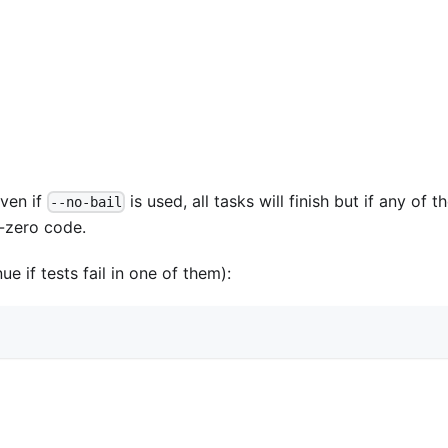
Even if
is used, all tasks will finish but if any of t
--no-bail
n-zero code.
e if tests fail in one of them):