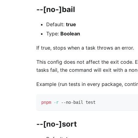
--[no-]bail
Default:
true
Type:
Boolean
If true, stops when a task throws an error.
This config does not affect the exit code. 
tasks fail, the command will exit with a no
Example (run tests in every package, continu
pnpm
-r
 --no-bail 
test
--[no-]sort