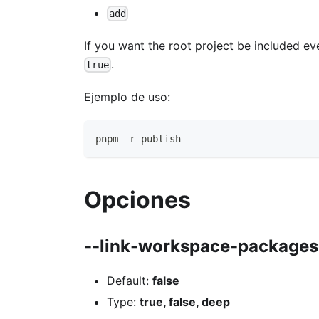
add
If you want the root project be included ev
.
true
Ejemplo de uso:
pnpm -r publish
Opciones
--link-workspace-packages
Default:
false
Type:
true, false, deep