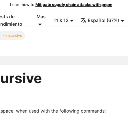
Learn how to
Mitigate supply chain attacks with pnpm
ests de
Mas
11 & 12
Español (67%)
endimiento
, --recursive
cursive
kspace, when used with the following commands: