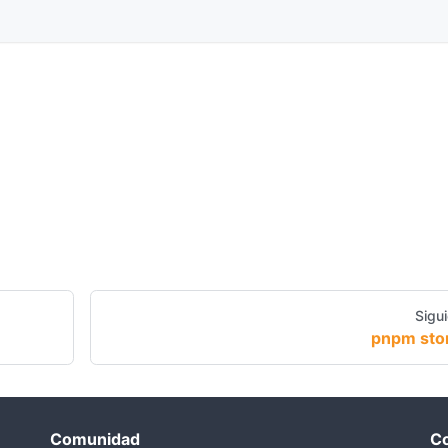
Sigu
pnpm sto
Comunidad
Co