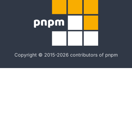
Copyright © 2015-2026 contributors of pnpm