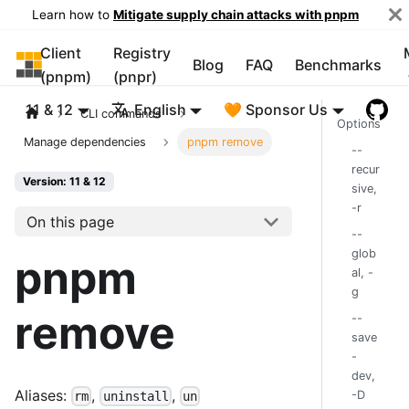
Learn how to
Mitigate supply chain attacks with pnpm
Client
Registry
pnpm
Blog
FAQ
Benchmarks
(pnpm)
(pnpr)
11 & 12
English
🧡 Sponsor Us
CLI commands
Options
Manage dependencies
pnpm remove
--
recur
Version: 11 & 12
sive,
-r
On this page
--
glob
pnpm
al, -
g
remove
--
save
-
dev,
Aliases:
,
,
-D
rm
uninstall
un