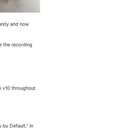
unity and how
 the recording
pm v10 throughout
 by Default." In