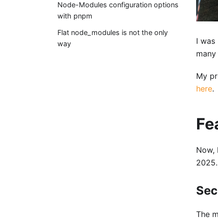
Node-Modules configuration options
with pnpm
Flat node_modules is not the only
I was
way
many 
My pr
here
.
Fe
Now, 
2025.
Sec
The m