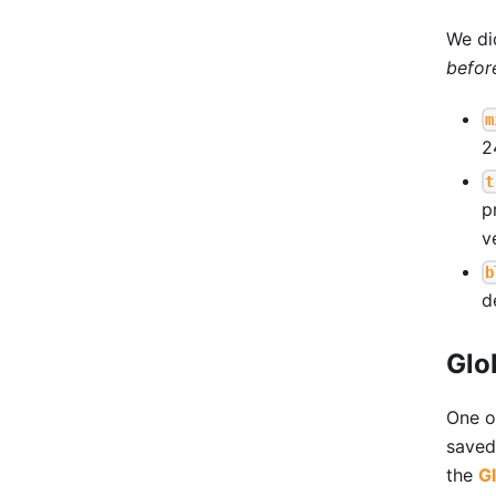
We di
befor
m
2
t
p
v
b
d
Glo
One o
saved 
the
Gl