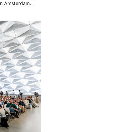
 in Amsterdam. I
!