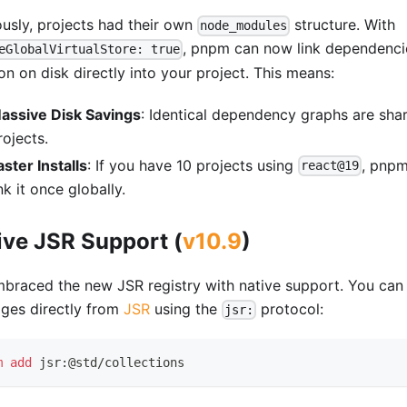
ously, projects had their own
structure. With
node_modules
, pnpm can now link dependenci
eGlobalVirtualStore: true
on on disk directly into your project. This means:
assive Disk Savings
: Identical dependency graphs are sha
rojects.
aster Installs
: If you have 10 projects using
, pnpm
react@19
ink it once globally.
ive JSR Support (
v10.9
)
braced the new JSR registry with native support. You can 
ges directly from
JSR
using the
protocol:
jsr:
m
add
 jsr:@std/collections