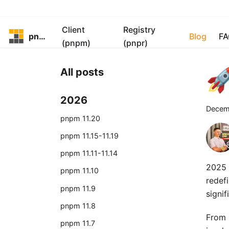
Client
Registry
pnpm
Blog
FA
(pnpm)
(pnpr)

All posts
2026
Decem
pnpm 11.20
pnpm 11.15-11.19
pnpm 11.11-11.14
2025 
pnpm 11.10
redef
pnpm 11.9
signi
pnpm 11.8
From b
pnpm 11.7