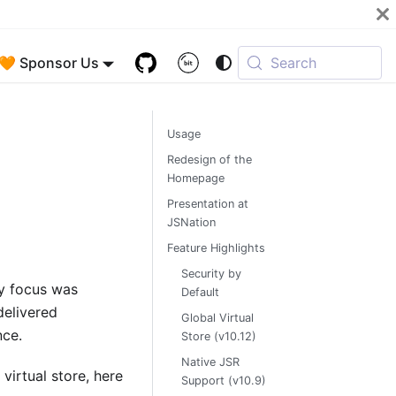
🧡 Sponsor Us
Search
Usage
Redesign of the
Homepage
Presentation at
JSNation
Feature Highlights
Security by
ry focus was
Default
delivered
Global Virtual
nce.
Store (v10.12)
Native JSR
virtual store, here
Support (v10.9)