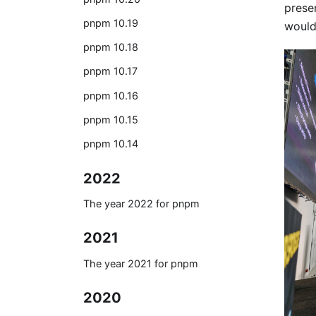
prese
pnpm 10.19
would
pnpm 10.18
pnpm 10.17
pnpm 10.16
pnpm 10.15
pnpm 10.14
2022
The year 2022 for pnpm
2021
The year 2021 for pnpm
2020