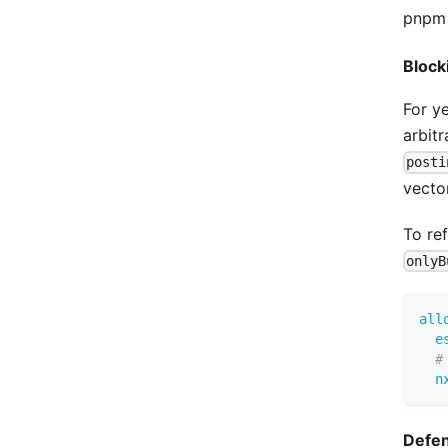
pnpm 
Block
For y
arbit
posti
vecto
To re
onlyB
all
e
#
n
Defen