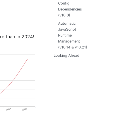
Config
Dependencies
(v10.0)
Automatic
JavaScript
Runtime
e than in 2024!
Management
(v10.14 & v10.21)
Looking Ahead