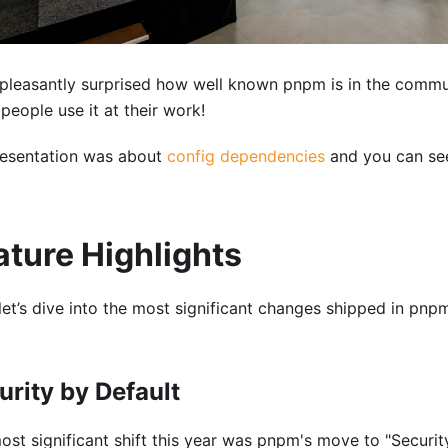
 pleasantly surprised how well known pnpm is in the comm
people use it at their work!
esentation was about
config dependencies
and you can see
ature Highlights
let’s dive into the most significant changes shipped in pn
urity by Default
ost significant shift this year was pnpm's move to "Security