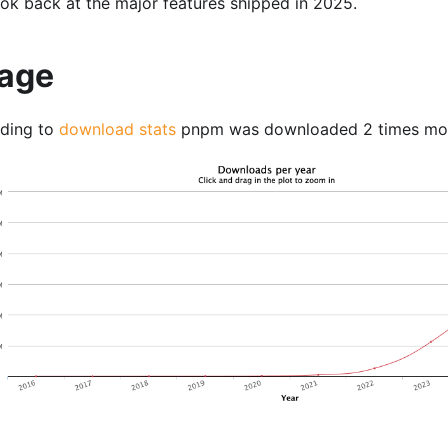
look back at the major features shipped in 2025.
age
ding to
download stats
pnpm was downloaded 2 times mor