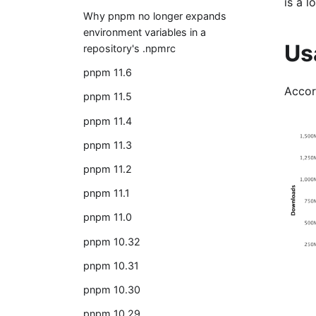
is a 
Why pnpm no longer expands
environment variables in a
Us
repository's .npmrc
pnpm 11.6
Accor
pnpm 11.5
pnpm 11.4
pnpm 11.3
pnpm 11.2
pnpm 11.1
pnpm 11.0
pnpm 10.32
pnpm 10.31
pnpm 10.30
pnpm 10.29