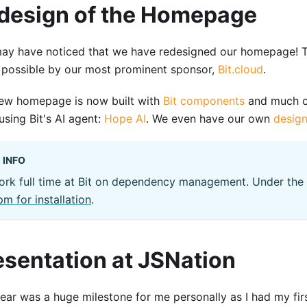
design of the Homepage
ay have noticed that we have redesigned our homepage! T
possible by our most prominent sponsor,
Bit.cloud
.
ew homepage is now built with
Bit components
and much o
using Bit's AI agent:
Hope AI
. We even have our own
desig
INFO
ork full time at Bit on dependency management. Under the
m for installation
.
esentation at JSNation
year was a huge milestone for me personally as I had my firs