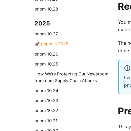
Re
pnpm 10.28
You m
2025
made 
pnpm 10.27
The n
🚀 pnpm in 2025
done 
pnpm 10.26
pnpm 10.25
How We're Protecting Our Newsroom
I w
from npm Supply Chain Attacks
pnp
pnpm 10.24
pnpm 10.23
Pr
pnpm 10.22
pnpm 10.21
This 
pnpm 10.20