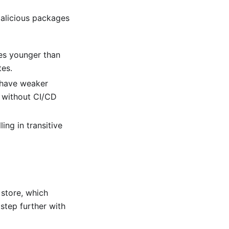
malicious packages
ges younger than
tes.
t have weaker
d without CI/CD
ing in transitive
 store, which
 step further with