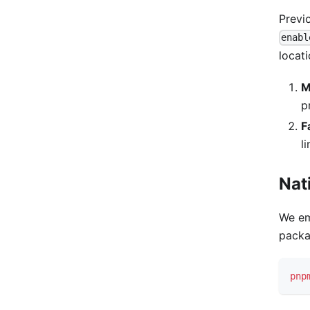
Previ
enabl
locati
M
p
F
l
Nat
We em
packa
pnp