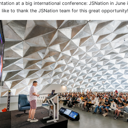
ntation at a big international conference: JSNation in June
 like to thank the JSNation team for this great opportunity