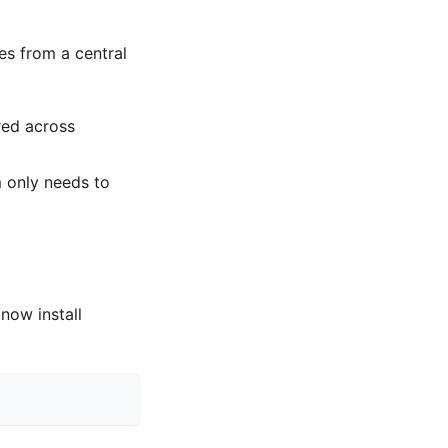
es from a central
red across
 only needs to
now install