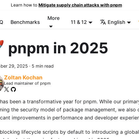
Learn how to
Mitigate supply chain attacks with pnpm
More
Q
Benchmarks
11 & 12
English
 pnpm in 2025
ber 29, 2025
·
5 min read
Zoltan Kochan
Lead maintainer of pnpm
has been a transformative year for pnpm. While our prima
ining the security model of package management, we also 
ficant improvements in performance and developer experie
locking lifecycle scripts by default to introducing a global 