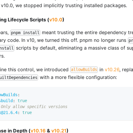
v10.0, we stopped implicitly trusting installed packages.
ing Lifecycle Scripts (
v10.0
)
ears,
meant trusting the entire dependency tr
pnpm install
rary code. In v10, we turned this off. pnpm no longer runs
p
scripts by default, eliminating a massive class of su
nstall
rs.
fine this control, we introduced
in
v10.26
, repl
allowBuilds
with a more flexible configuration:
uiltDependencies
owBuilds
:
sbuild
:
true
 Only allow specific versions
x@21.6.4
:
true
se in Depth (
v10.16
&
v10.21
)