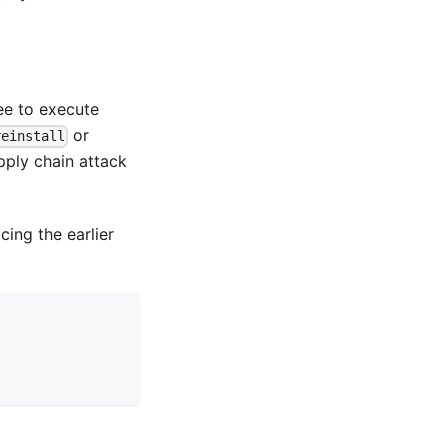
ee to execute
or
reinstall
pply chain attack
acing the earlier