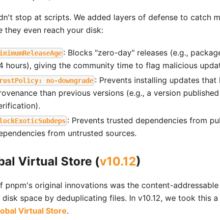
dn't stop at scripts. We added layers of defense to catch 
e
they even reach your disk:
: Blocks "zero-day" releases (e.g., packa
inimumReleaseAge
4 hours), giving the community time to flag malicious upda
: Prevents installing updates tha
rustPolicy: no-downgrade
rovenance than previous versions (e.g., a version publishe
erification).
: Prevents trusted dependencies from pull
lockExoticSubdeps
ependencies from untrusted sources.
bal Virtual Store (
v10.12
)
f pnpm's original innovations was the content-addressable
disk space by deduplicating files. In v10.12, we took this a
obal Virtual Store
.