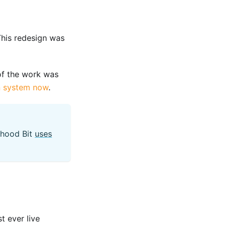
his redesign was
f the work was
n system now
.
 hood Bit
uses
t ever live