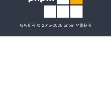
版权所有 © 2015-2026 pnpm 的贡献者