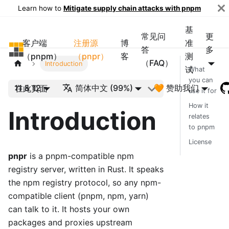
Learn how to
Mitigate supply chain attacks with pnpm
基
常见问
更
客户端
注册源
博
准
pnpm
答
多
（pnpm）
（pnpr）
客
测
（FAQ）
Introduction
试
What
you can
11 & 12
简体中文 (99%)
🧡 赞助我们
在此页面
use it for
How it
Introduction
relates
to pnpm
License
pnpr
is a pnpm-compatible npm
registry server, written in Rust. It speaks
the npm registry protocol, so any npm-
compatible client (pnpm, npm, yarn)
can talk to it. It hosts your own
packages and proxies upstream