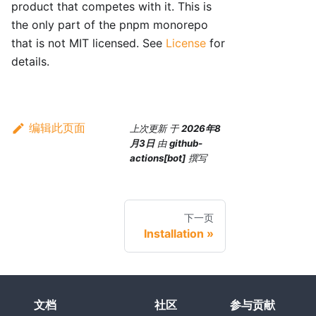
product that competes with it. This is
the only part of the pnpm monorepo
that is not MIT licensed. See
License
for
details.
编辑此页面
上次更新
于
2026年8
月3日
由
github-
actions[bot]
撰写
下一页
Installation
文档
社区
参与贡献