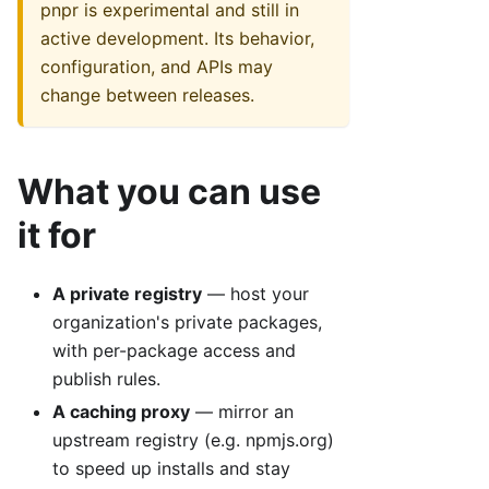
pnpr is experimental and still in
active development. Its behavior,
configuration, and APIs may
change between releases.
What you can use
it for
A private registry
— host your
organization's private packages,
with per-package access and
publish rules.
A caching proxy
— mirror an
upstream registry (e.g. npmjs.org)
to speed up installs and stay