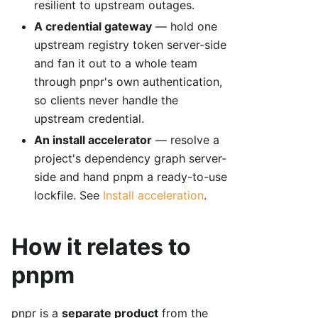
resilient to upstream outages.
A credential gateway
— hold one
upstream registry token server-side
and fan it out to a whole team
through pnpr's own authentication,
so clients never handle the
upstream credential.
An install accelerator
— resolve a
project's dependency graph server-
side and hand pnpm a ready-to-use
lockfile. See
Install acceleration
.
How it relates to
pnpm
pnpr is a
separate product
from the