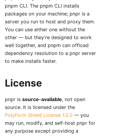
pnpm CLI. The pnpm CLI installs
packages on your machine; pnpr is a
server you run to host and proxy them.
You can use either one without the
other — but they're designed to work
well together, and pnpm can offload
dependency resolution to a pnpr server
to make installs faster.
License
pnpr is
source-available
, not open
source. It is licensed under the
PolyForm Shield License 1.0.0
— you
may run, modify, and self-host pnpr for
any purpose except providing a