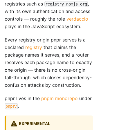
registries such as
,
registry.npmjs.org
with its own authentication and access
controls — roughly the role
verdaccio
plays in the JavaScript ecosystem.
Every registry origin pnpr serves is a
declared
registry
that claims the
package names it serves, and a router
resolves each package name to exactly
one origin — there is no cross-origin
fall-through, which closes dependency-
confusion attacks by construction.
pnpr lives in the
pnpm monorepo
under
.
pnpr/
EXPERIMENTAL