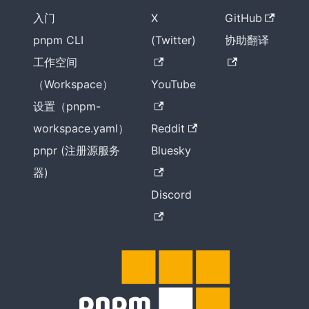
入门
X
GitHub
pnpm CLI
(Twitter)
协助翻译
工作空间
（Workspace）
YouTube
设置（pnpm-
workspace.yaml）
Reddit
pnpr (注册源服务
Bluesky
器)
Discord