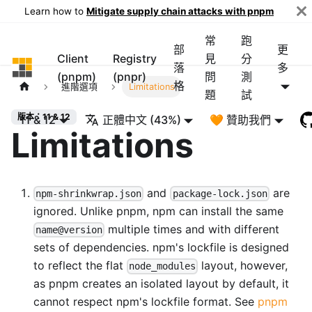
Learn how to
Mitigate supply chain attacks with pnpm
常
跑
部
更
Client
Registry
見
分
pnpm
落
多
(pnpm)
(pnpr)
問
測
格
進階選項
Limitations
題
試
版本：11 & 12
11 & 12
正體中文 (43%)
🧡 贊助我們
Limitations
and
are
npm-shrinkwrap.json
package-lock.json
ignored. Unlike pnpm, npm can install the same
multiple times and with different
name@version
sets of dependencies. npm's lockfile is designed
to reflect the flat
layout, however,
node_modules
as pnpm creates an isolated layout by default, it
cannot respect npm's lockfile format. See
pnpm