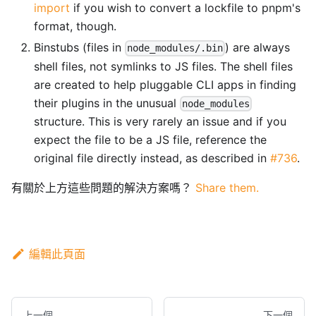
import
if you wish to convert a lockfile to pnpm's
format, though.
Binstubs (files in
) are always
node_modules/.bin
shell files, not symlinks to JS files. The shell files
are created to help pluggable CLI apps in finding
their plugins in the unusual
node_modules
structure. This is very rarely an issue and if you
expect the file to be a JS file, reference the
original file directly instead, as described in
#736
.
有關於上方這些問題的解決方案嗎？
Share them.
編輯此頁面
上一個
下一個