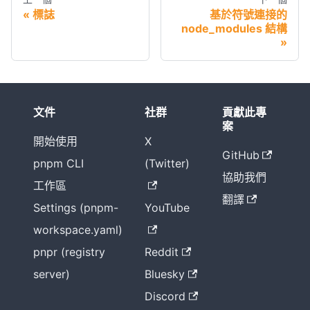
標誌
基於符號連接的
node_modules 結構
文件
社群
貢獻此專
案
開始使用
X
GitHub
pnpm CLI
(Twitter)
協助我們
工作區
翻譯
Settings (pnpm-
YouTube
workspace.yaml)
pnpr (registry
Reddit
server)
Bluesky
Discord