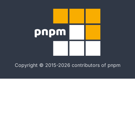
Copyright © 2015-2026 contributors of pnpm