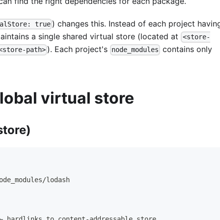
 can find the right dependencies for each package.
) changes this. Instead of each project having
alStore: true
intains a single shared virtual store (located at
<store-
). Each project's
contains only
<store-path>
node_modules
lobal virtual store
store)
ode_modules/lodash
← hardlinks to content-addressable store