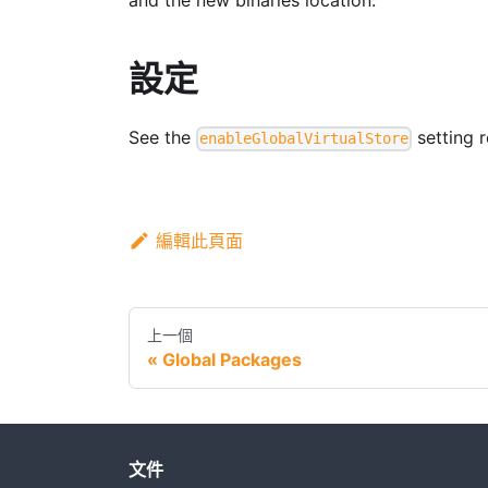
and the new binaries location.
設定
See the
setting r
enableGlobalVirtualStore
編輯此頁面
上一個
Global Packages
文件