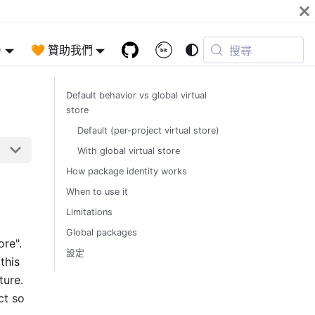
)
🧡 贊助我們
搜尋
Default behavior vs global virtual
store
Default (per-project virtual store)
With global virtual store
How package identity works
When to use it
Limitations
Global packages
ore".
設定
this
ture.
ct so