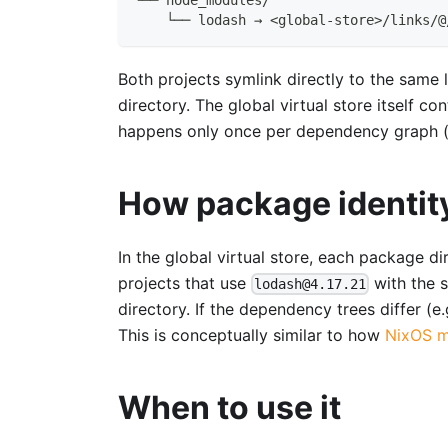
    └── lodash → <global-store>/links/@
Both projects symlink directly to the same l
directory. The global virtual store itself c
happens only once per dependency graph (m
How package identit
In the global virtual store, each package 
projects that use
with the s
lodash@4.17.21
directory. If the dependency trees differ (e
This is conceptually similar to how
NixOS m
When to use it