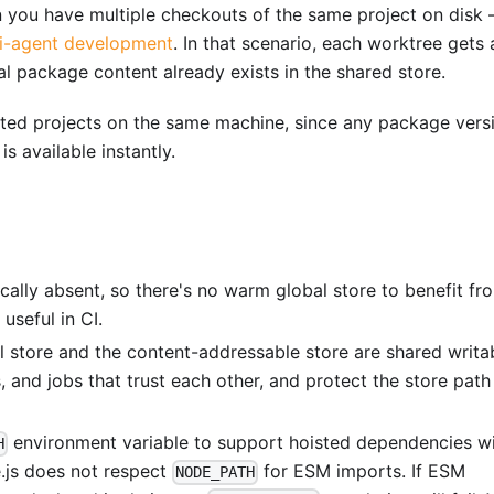
en you have multiple checkouts of the same project on disk 
ti-agent development
. In that scenario, each worktree gets 
al package content already exists in the shared store.
lated projects on the same machine, since any package vers
is available instantly.
pically absent, so there's no warm global store to benefit fr
 useful in CI.
al store and the content-addressable store are shared writa
, and jobs that trust each other, and protect the store path
environment variable to support hoisted dependencies w
H
e.js does not respect
for ESM imports. If ESM
NODE_PATH