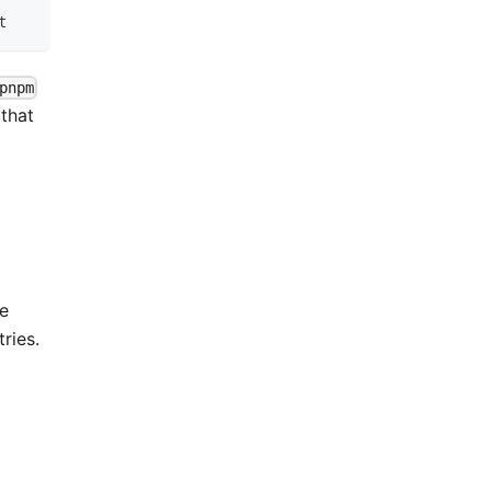
t
pnpm
 that
me
ries.