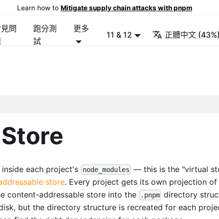
Learn how to
Mitigate supply chain attacks with pnpm
常見問
跑分測
更多
11 & 12
正體中文 (43%
題
試
 Store
 inside each project's
— this is the "virtual st
node_modules
addressable store
. Every project gets its own projection of 
the content-addressable store into the
directory struc
.pnpm
disk, but the directory structure is recreated for each proje