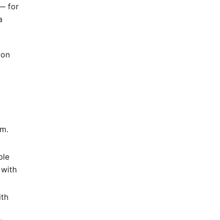
— for
a
ion
om.
ble
 with
ith