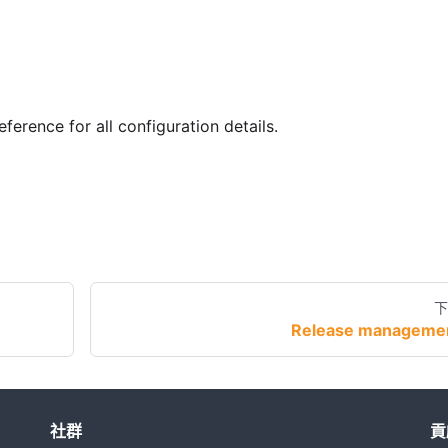
eference for all configuration details.
下
Release manageme
社群
貢