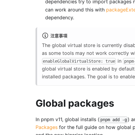
dependencies try to import packages n
can work around this with
packageExte
dependency.
注意事項
The global virtual store is currently dis
as some tools may not work correctly w
in
enableGlobalVirtualStore: true
pnpm
global virtual store is enabled by defaul
installed packages. The goal is to enable i
Global packages
In pnpm v11, global installs (
) 
pnpm add -g
Packages
for the full guide on how global 