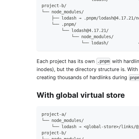
project-b/
└── node_modules/
    ├── lodash → .pnpm/lodash@4.17.21/n
    └── .pnpm/
        └── lodash@4.17.21/
            └── node_modules/
                └── lodash/            
Each project has its own
with hardlin
.pnpm
inodes), but the directory structure is. Wi
creating thousands of hardlinks during
pnp
With global virtual store
project-a/
└── node_modules/
    └── lodash → <global-store>/links/@
project-b/
└── node_modules/