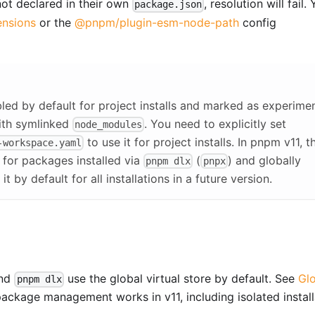
ot declared in their own
, resolution will fail.
package.json
nsions
or the
@pnpm/plugin-esm-node-path
config
abled by default for project installs and marked as experimen
ith symlinked
. You need to explicitly set
node_modules
to use it for project installs. In pnpm v11, t
-workspace.yaml
t for packages installed via
(
) and globally
pnpm dlx
pnpx
t by default for all installations in a future version.
and
use the global virtual store by default. See
Gl
pnpm dlx
package management works in v11, including isolated install