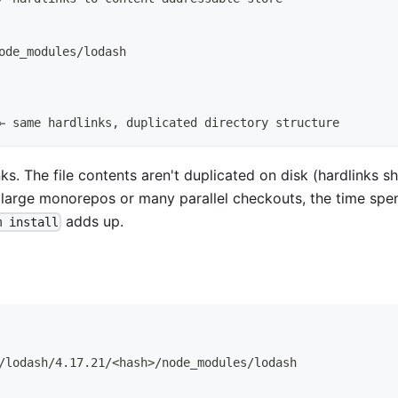
ode_modules/lodash
← same hardlinks, duplicated directory structure
ks. The file contents aren't duplicated on disk (hardlinks s
th large monorepos or many parallel checkouts, the time spe
adds up.
m install
/lodash/4.17.21/<hash>/node_modules/lodash