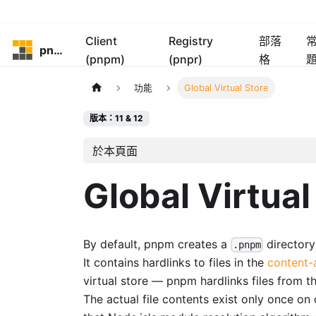
Client
Registry
部落
pnpm
(pnpm)
(pnpr)
格
功能
Global Virtual Store
版本：11 & 12
於本頁面
Global Virtual
By default, pnpm creates a
directory
.pnpm
It contains hardlinks to files in the
content-
virtual store — pnpm hardlinks files from 
The actual file contents exist only once on 