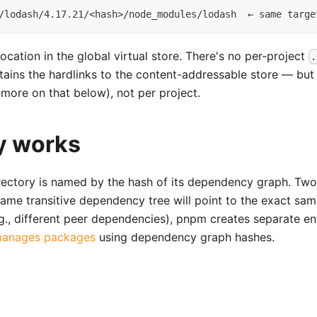
/lodash/4.17.21/<hash>/node_modules/lodash  ← same targe
ocation in the global virtual store. There's no per-project
.
ontains the hardlinks to the content-addressable store — but
ore on that below), not per project.
y works
directory is named by the hash of its dependency graph. Two
ame transitive dependency tree will point to the exact sa
.g., different peer dependencies), pnpm creates separate ent
anages packages
using dependency graph hashes.