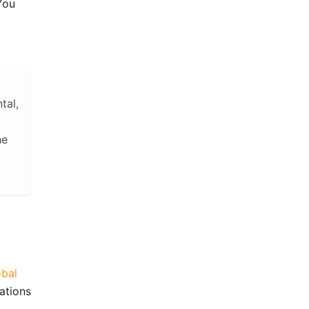
 You
tal,
he
obal
ations