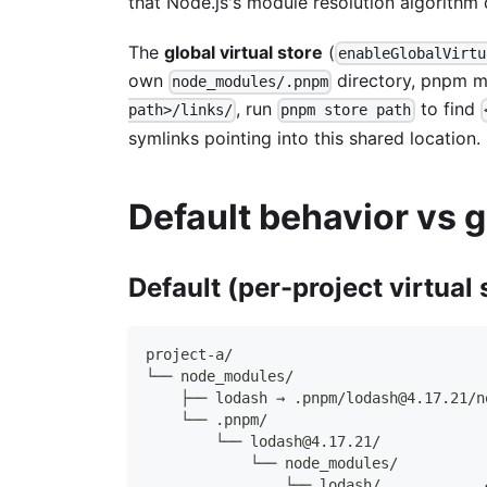
that Node.js's module resolution algorithm
The
global virtual store
(
enableGlobalVirtu
own
directory, pnpm ma
node_modules/.pnpm
, run
to find
path>/links/
pnpm store path
symlinks pointing into this shared location.
Default behavior vs g
Default (per-project virtual 
project-a/
└── node_modules/
    ├── lodash → .pnpm/lodash@4.17.21/n
    └── .pnpm/
        └── lodash@4.17.21/
            └── node_modules/
                └── lodash/            