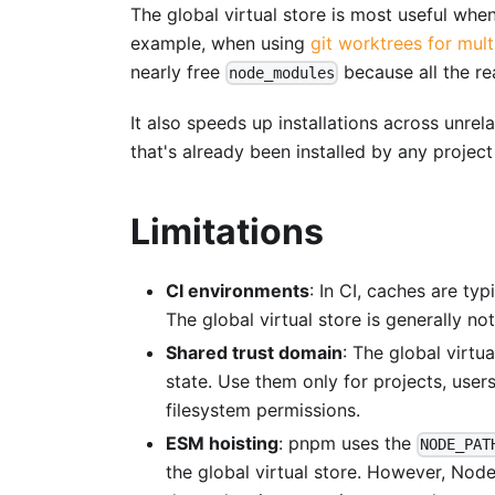
The global virtual store is most useful wh
example, when using
git worktrees for mul
nearly free
because all the re
node_modules
It also speeds up installations across unre
that's already been installed by any project 
Limitations
CI environments
: In CI, caches are ty
The global virtual store is generally not
Shared trust domain
: The global virtu
state. Use them only for projects, users
filesystem permissions.
ESM hoisting
: pnpm uses the
NODE_PAT
the global virtual store. However, Nod