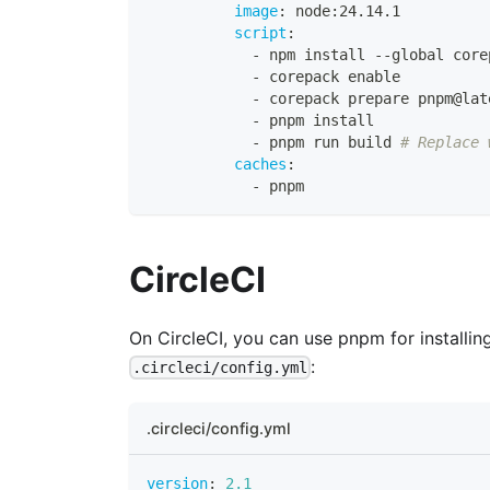
image
:
 node
:
24.14.1
script
:
-
 npm install 
-
-
global core
-
 corepack enable
-
 corepack prepare pnpm@lat
-
 pnpm install
-
 pnpm run build 
# Replace 
caches
:
-
 pnpm
CircleCI
On CircleCI, you can use pnpm for installi
:
.circleci/config.yml
.circleci/config.yml
version
:
2.1