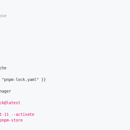
ose
che
 "pnpm
-
lock.yaml" 
}
}
nager
ck@latest
t-11 --activate
pnpm-store