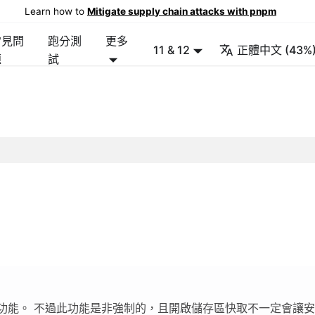
Learn how to
Mitigate supply chain attacks with pnpm
常見問
跑分測
更多
11 & 12
正體中文 (43%
題
試
功能。 不過此功能是非強制的，且開啟儲存區快取不一定會讓