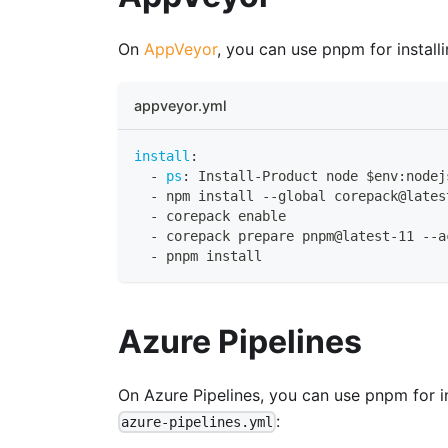
On
AppVeyor
, you can use pnpm for instal
appveyor.yml
install
:
-
ps
:
 Install
-
Product node $env
:
nodej
-
 npm install 
-
-
global corepack@lates
-
 corepack enable
-
 corepack prepare pnpm@latest
-
11 
-
-
a
-
 pnpm install
Azure Pipelines
On Azure Pipelines, you can use pnpm for i
:
azure-pipelines.yml