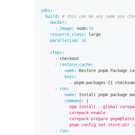
jobs
:
build
:
# this can be any name you cho
docker
:
-
image
:
 node
:
18
resource_class
:
 large
parallelism
:
10
steps
:
-
 checkout
-
restore_cache
:
name
:
 Restore pnpm Package Ca
keys
:
-
 pnpm
-
packages
-
{
{
 checksum
-
run
:
name
:
 Install pnpm package ma
command
:
|
            npm install --global corepa
            corepack enable
            corepack prepare pnpm@lates
            pnpm config set store-dir .
-
run
: