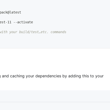
pack@latest
est
-
11 
-
-
activate
with your build/test…etc. commands
ng and caching your dependencies by adding this to your