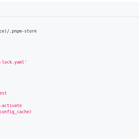
ce)/.pnpm
-
store
-lock.yaml'
est
-activate
config_cache)