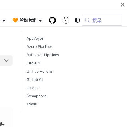
)
🧡 贊助我們
搜尋
AppVeyor
Azure Pipelines
Bitbucket Pipelines
CircleCI
GitHub Actions
GitLab CI
Jenkins
Semaphore
Travis
安裝