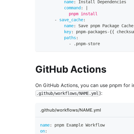
name
:
 Install Dependencies
command
:
|
            pnpm install
-
save_cache
:
name
:
 Save pnpm Package Cache
key
:
 pnpm
-
packages
-
{
{
 checksu
paths
:
-
 .pnpm
-
store
GitHub Actions
On GitHub Actions, you can use pnpm for in
):
.github/workflows/NAME.yml
.github/workflows/NAME.yml
name
:
 pnpm Example Workflow
on
: