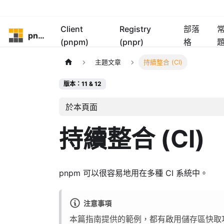
Client
Registry
部落
pnpm
(pnpm)
(pnpr)
格
主題文章
持續整合 (CI)
版本：11 & 12
於本頁面
持續整合 (CI)
pnpm 可以很容易地用在多種 CI 系統中。
注意事項
本篇指南提供的範例，都有啟用儲存區快取