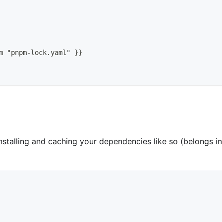
m "pnpm
-
lock.yaml" 
}
}
stalling and caching your dependencies like so (belongs in