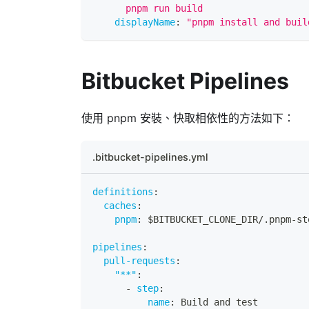
      pnpm run build
displayName
:
"pnpm install and buil
Bitbucket Pipelines
使用 pnpm 安裝、快取相依性的方法如下：
.bitbucket-pipelines.yml
definitions
:
caches
:
pnpm
:
 $BITBUCKET_CLONE_DIR/.pnpm
-
st
pipelines
:
pull-requests
:
"**"
:
-
step
:
name
:
 Build and test