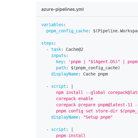
azure-pipelines.yml
variables
:
pnpm_config_cache
:
 $(Pipeline.Workspa
steps
:
-
task
:
 Cache@2
inputs
:
key
:
'pnpm | "$(Agent.OS)" | pnpm
path
:
 $(pnpm_config_cache)
displayName
:
 Cache pnpm
-
script
:
|
      npm install --global corepack@lat
      corepack enable
      corepack prepare pnpm@latest-11 -
      pnpm config set store-dir $(pnpm_
displayName
:
"Setup pnpm"
-
script
:
|
      pnpm install