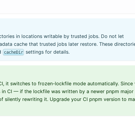
ories in locations writable by trusted jobs. Do not let
adata cache that trusted jobs later restore. These directori
d
settings for details.
cacheDir
I, it switches to frozen-lockfile mode automatically. Since 
s in CI — if the lockfile was written by a newer pnpm major
d of silently rewriting it. Upgrade your CI pnpm version to m