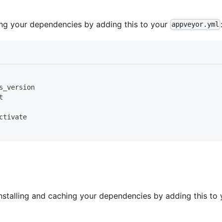
ling your dependencies by adding this to your
appveyor.yml
s_version
t
ctivate
nstalling and caching your dependencies by adding this to 