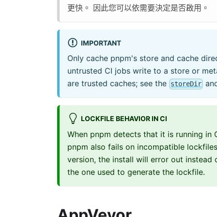
更快。 因此您可以依需要決定是否啟用。
IMPORTANT
Only cache pnpm's store and cache direct
untrusted CI jobs write to a store or met
are trusted caches; see the
an
storeDir
LOCKFILE BEHAVIOR IN CI
When pnpm detects that it is running in C
pnpm also fails on incompatible lockfile
version, the install will error out instea
the one used to generate the lockfile.
AppVeyor