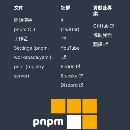
文件
社群
貢獻此專
案
開始使用
X
GitHub
pnpm CLI
(Twitter)
協助我們
工作區
翻譯
Settings (pnpm-
YouTube
workspace.yaml)
pnpr (registry
Reddit
server)
Bluesky
Discord