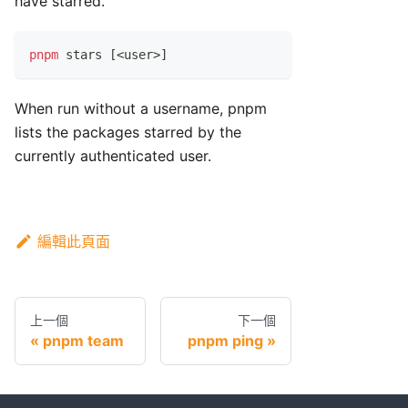
have starred.
pnpm
 stars 
[
<
user
>
]
When run without a username, pnpm
lists the packages starred by the
currently authenticated user.
編輯此頁面
上一個
下一個
pnpm team
pnpm ping