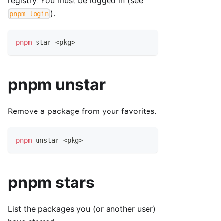
registry. You must be logged in (see
).
pnpm login
pnpm
 star 
<
pkg
>
pnpm unstar
Remove a package from your favorites.
pnpm
 unstar 
<
pkg
>
pnpm stars
List the packages you (or another user)