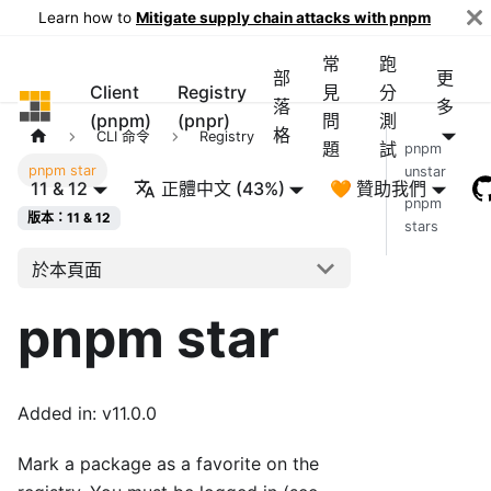
Learn how to
Mitigate supply chain attacks with pnpm
常
跑
部
更
Client
Registry
見
分
pnpm
落
多
(pnpm)
(pnpr)
問
測
格
CLI 命令
Registry
題
試
pnpm
pnpm star
unstar
11 & 12
正體中文 (43%)
🧡 贊助我們
pnpm
版本：11 & 12
stars
於本頁面
pnpm star
Added in: v11.0.0
Mark a package as a favorite on the