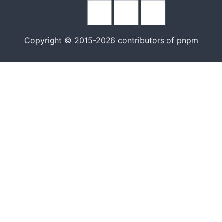
Copyright © 2015-2026 contributors of pnpm