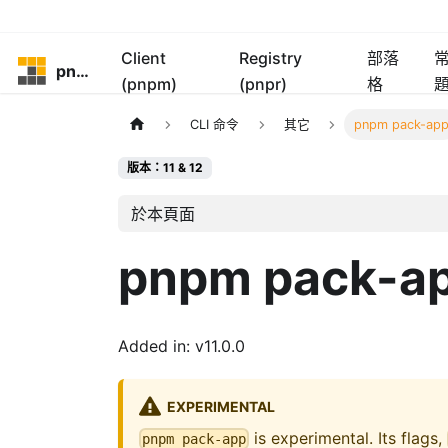
Client
Registry
部落
pnpm
(pnpm)
(pnpr)
格
CLI 命令
其它
pnpm pack-ap
版本：11 & 12
於本頁面
pnpm pack-a
Added in: v11.0.0
EXPERIMENTAL
is experimental. Its flags,
pnpm pack-app