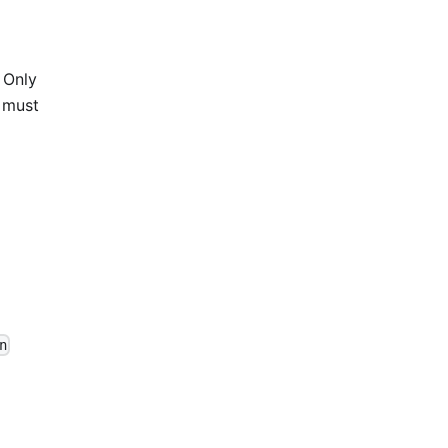
. Only
n must
n