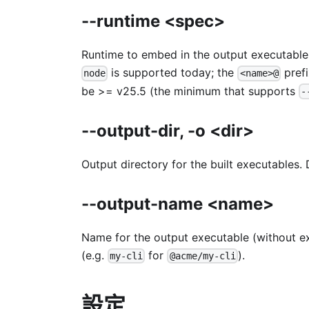
--runtime <spec>
Runtime to embed in the output executable
is supported today; the
prefi
node
<name>@
be >= v25.5 (the minimum that supports
-
--output-dir, -o <dir>
Output directory for the built executables.
--output-name <name>
Name for the output executable (without e
(e.g.
for
).
my-cli
@acme/my-cli
設定