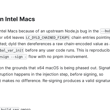
n Intel Macs
Intel Macs because of an upstream Node.js bug in the
--bu
for x64 leaves
chain entries pointin
LC_DYLD_CHAINED_FIXUPS
erted; dyld then dereferences a raw chain-encoded value as 
before any user code runs. This is reproducib
bal_var_init
flow with no pnpm involvement.
esign --sign -
 on the grounds that x64 macOS is being phased out. Signa
uption happens in the injection step,
before
signing, so
) makes no difference. Re-signing produces a valid signatu
repro
-build-sea