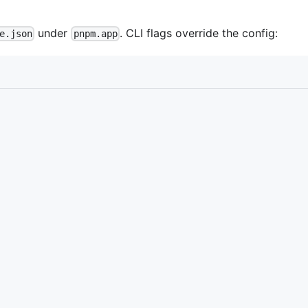
under
. CLI flags override the config:
e.json
pnpm.app