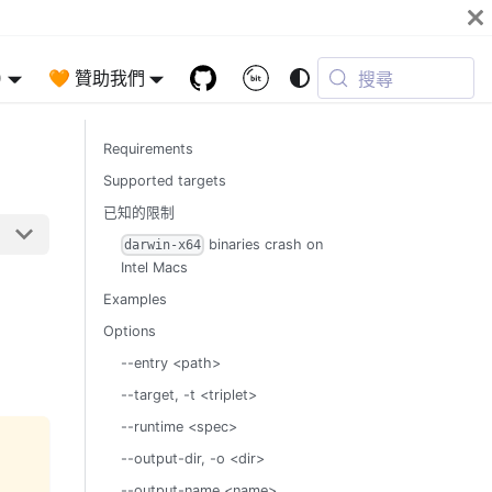
)
🧡 贊助我們
搜尋
Requirements
Supported targets
已知的限制
binaries crash on
darwin-x64
Intel Macs
Examples
Options
--entry <path>
--target, -t <triplet>
--runtime <spec>
--output-dir, -o <dir>
--output-name <name>