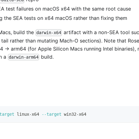
A test failures on macOS x64 with the same root cause
g the SEA tests on x64 macOS rather than fixing them
 Macs, build the
artifact with a non-SEA tool su
darwin-x64
tail rather than mutating Mach-O sections). Note that Rose
4 → arm64 (for Apple Silicon Macs running Intel binaries), 
un a
build.
darwin-arm64
target
 linux-x64 
--target
 win32-x64