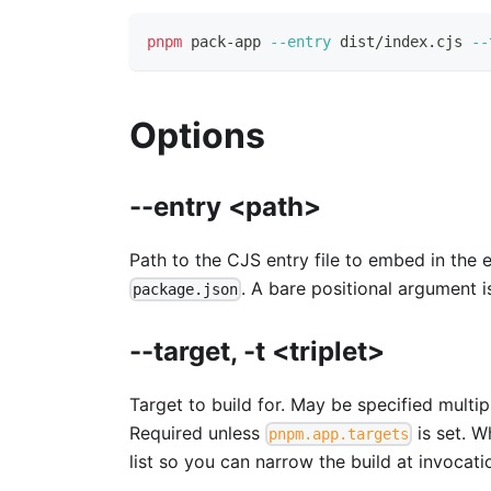
pnpm
 pack-app 
--entry
 dist/index.cjs 
--
Options
--entry <path>
Path to the CJS entry file to embed in the
. A bare positional argument 
package.json
--target, -t <triplet>
Target to build for. May be specified multi
Required unless
is set. 
pnpm.app.targets
list so you can narrow the build at invocati