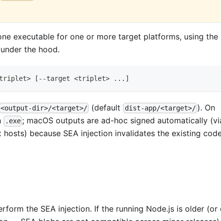
ne executable for one or more target platforms, using the
under the hood.
triplet
>
[
--target 
<
triplet
>
..
.
]
(default
). On
<output-dir>/<target>/
dist-app/<target>/
h
; macOS outputs are ad-hoc signed automatically (vi
.exe
 hosts) because SEA injection invalidates the existing cod
form the SEA injection. If the running Node.js is older (or