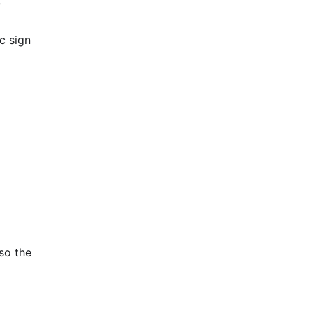
,
c sign
so the