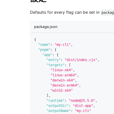
Defaults for every flag can be set in
packag
package.json
{
"name"
:
"my-cli"
,
"pnpm"
:
{
"app"
:
{
"entry"
:
"dist/index.cjs"
,
"targets"
:
[
"linux-x64"
,
"linux-arm64"
,
"darwin-x64"
,
"darwin-arm64"
,
"win32-x64"
]
,
"runtime"
:
"node@25.5.0"
,
"outputDir"
:
"dist-app"
,
"outputName"
:
"my-cli"