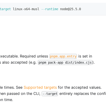
target
 linux-x64-musl 
--runtime
 node@25.5.0
 executable. Required unless
is set in
pnpm.app.entry
is also accepted (e.g.
).
pnpm pack-app dist/index.cjs
ple times. See
Supported targets
for the accepted values.
When passed on the CLI,
entirely replaces the conf
--target
on time.