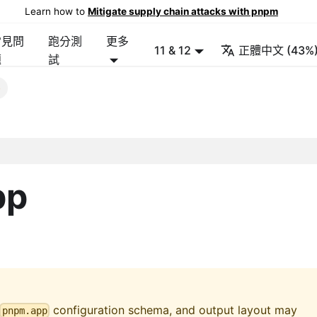
Learn how to
Mitigate supply chain attacks with pnpm
常見問
跑分測
更多
11 & 12
正體中文 (43%
題
試
p
pp
configuration schema, and output layout may
pnpm.app