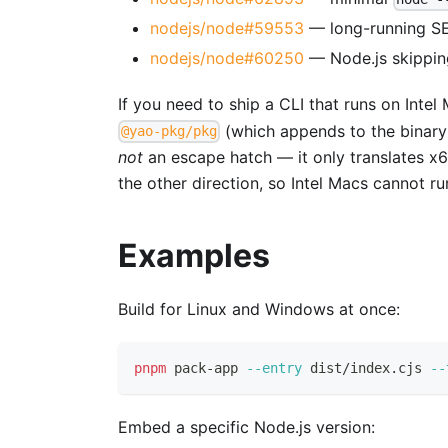
nodejs/node#59553
— long-running SE
nodejs/node#60250
— Node.js skippin
If you need to ship a CLI that runs on Intel
(which appends to the binary 
@yao-pkg/pkg
not
an escape hatch — it only translates x6
the other direction, so Intel Macs cannot r
Examples
Build for Linux and Windows at once:
pnpm
 pack-app 
--entry
 dist/index.cjs 
--
Embed a specific Node.js version: