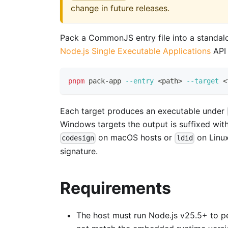
change in future releases.
Pack a CommonJS entry file into a standalo
Node.js Single Executable Applications
API 
pnpm
 pack-app 
--entry
<
path
>
--target
<
Each target produces an executable under
Windows targets the output is suffixed wit
on macOS hosts or
on Linux
codesign
ldid
signature.
Requirements
The host must run Node.js v25.5+ to per