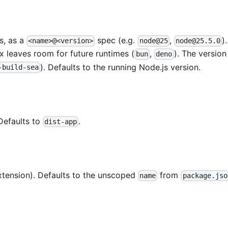
s, as a
spec (e.g.
,
)
<name>@<version>
node@25
node@25.5.0
x leaves room for future runtimes (
,
). The versio
bun
deno
). Defaults to the running Node.js version.
-build-sea
 Defaults to
.
dist-app
xtension). Defaults to the unscoped
from
name
package.jso