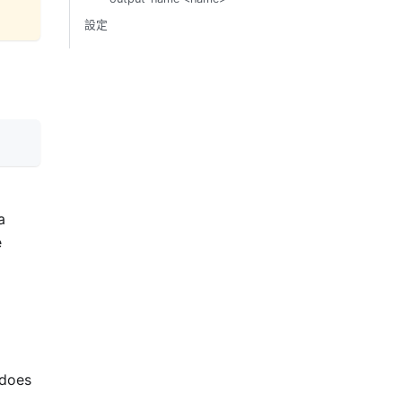
設定
a
e
 does