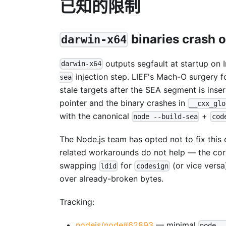
已知的限制
binaries crash o
darwin-x64
outputs segfault at startup on 
darwin-x64
injection step. LIEF's Mach-O surgery 
sea
stale targets after the SEA segment is ins
pointer and the binary crashes in
__cxx_glo
with the canonical
+
node --build-sea
cod
The Node.js team has opted not to fix this
related workarounds do not help — the corr
swapping
for
(or vice versa
ldid
codesign
over already-broken bytes.
Tracking:
nodejs/node#62893
— minimal
node -