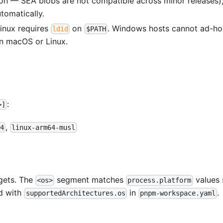
n — SEA blobs are not compatible across minor releases)
tomatically.
inux requires
on
. Windows hosts cannot ad-ho
ldid
$PATH
n macOS or Linux.
:
>]
,
4
linux-arm64-musl
gets. The
segment matches
values 
<os>
process.platform
d with
in
.
supportedArchitectures.os
pnpm-workspace.yaml