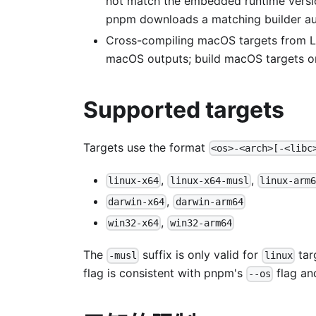
not match the embedded runtime versio
pnpm downloads a matching builder au
Cross-compiling macOS targets from L
macOS outputs; build macOS targets o
Supported targets
Targets use the format
<os>-<arch>[-<libc
,
,
linux-x64
linux-x64-musl
linux-arm6
,
darwin-x64
darwin-arm64
,
win32-x64
win32-arm64
The
suffix is only valid for
tar
-musl
linux
flag is consistent with pnpm's
flag an
--os