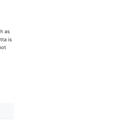
ch as
tta is
not