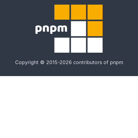
Copyright © 2015-2026 contributors of pnpm