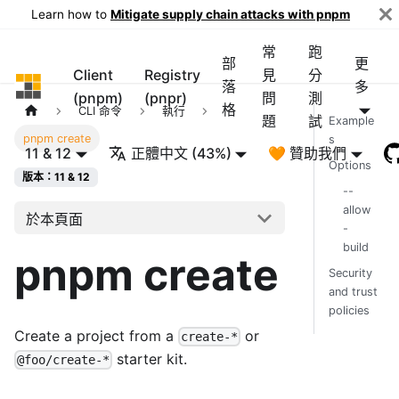
Learn how to
Mitigate supply chain attacks with pnpm
常
跑
部
更
Client
Registry
見
分
pnpm
落
多
(pnpm)
(pnpr)
問
測
格
CLI 命令
執行
題
試
Example
pnpm create
s
11 & 12
正體中文 (43%)
🧡 贊助我們
Options
版本：11 & 12
--
allow
於本頁面
-
build
pnpm create
Security
and trust
policies
Create a project from a
or
create-*
starter kit.
@foo/create-*