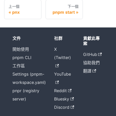
上一個
下一個
pnx
pnpm start
文件
社群
貢獻此專
案
開始使用
X
GitHub
pnpm CLI
(Twitter)
協助我們
工作區
翻譯
Settings (pnpm-
YouTube
workspace.yaml)
pnpr (registry
Reddit
server)
Bluesky
Discord