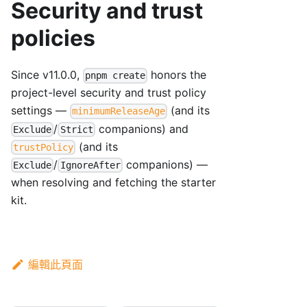
Security and trust
policies
Since v11.0.0,
honors the
pnpm create
project-level security and trust policy
settings —
(and its
minimumReleaseAge
/
companions) and
Exclude
Strict
(and its
trustPolicy
/
companions) —
Exclude
IgnoreAfter
when resolving and fetching the starter
kit.
編輯此頁面