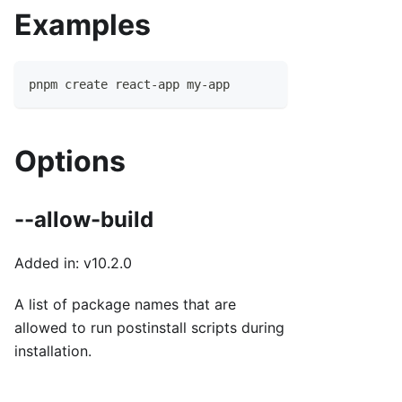
Examples
pnpm create react-app my-app
Options
--allow-build
Added in: v10.2.0
A list of package names that are
allowed to run postinstall scripts during
installation.