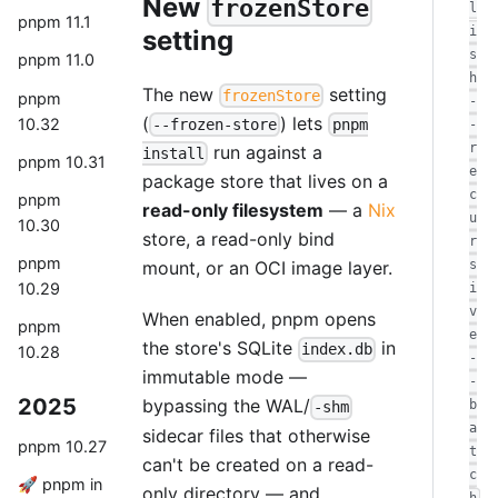
New
frozenStore
l
pnpm 11.1
i
setting
s
pnpm 11.0
h
The new
setting
frozenStore
pnpm
-
(
) lets
10.32
--frozen-store
pnpm
-
r
run against a
install
pnpm 10.31
e
package store that lives on a
c
pnpm
read-only filesystem
— a
Nix
u
10.30
store, a read-only bind
r
pnpm
mount, or an OCI image layer.
s
10.29
i
v
When enabled, pnpm opens
pnpm
e
the store's SQLite
in
index.db
10.28
-
immutable mode —
-
2025
bypassing the WAL/
b
-shm
a
sidecar files that otherwise
pnpm 10.27
t
can't be created on a read-
c
🚀 pnpm in
only directory — and