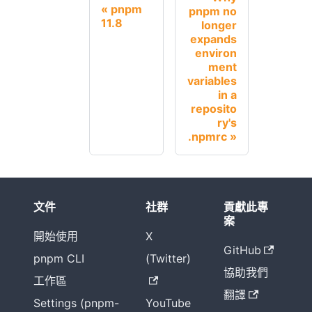
pnpm
pnpm no
11.8
longer
expands
environ
ment
variables
in a
reposito
ry's
.npmrc
文件
社群
貢獻此專
案
開始使用
X
GitHub
pnpm CLI
(Twitter)
協助我們
工作區
翻譯
Settings (pnpm-
YouTube