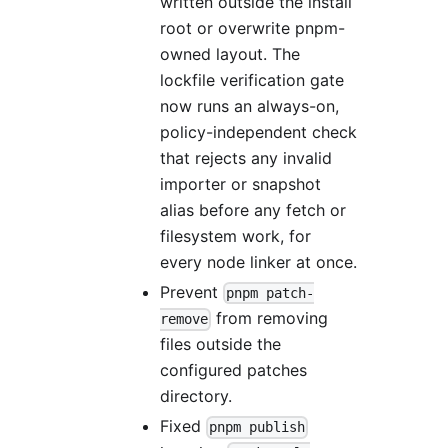
written outside the install
root or overwrite pnpm-
owned layout. The
lockfile verification gate
now runs an always-on,
policy-independent check
that rejects any invalid
importer or snapshot
alias before any fetch or
filesystem work, for
every node linker at once.
Prevent
pnpm patch-
from removing
remove
files outside the
configured patches
directory.
Fixed
pnpm publish