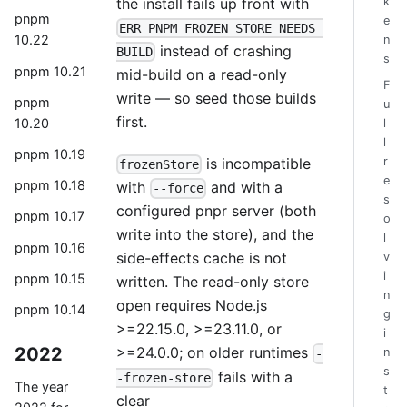
k
the install fails up front with
pnpm
e
ERR_PNPM_FROZEN_STORE_NEEDS_
10.22
n
instead of crashing
BUILD
s
pnpm 10.21
mid-build on a read-only
F
write — so seed those builds
pnpm
u
first.
10.20
l
l
pnpm 10.19
r
is incompatible
frozenStore
e
pnpm 10.18
with
and with a
--force
s
configured pnpr server (both
pnpm 10.17
o
write into the store), and the
l
pnpm 10.16
side-effects cache is not
v
i
pnpm 10.15
written. The read-only store
n
open requires Node.js
pnpm 10.14
g
>=22.15.0, >=23.11.0, or
i
2022
>=24.0.0; on older runtimes
n
-
s
fails with a
-frozen-store
The year
t
clear