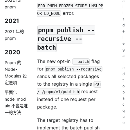
2022 for
a
ERR_PNPM_FROZEN_STORE_UNSUPP
pnpm
l
error.
l
ORTED_NODE
s
2021
d
pnpm publish --
2021 年的
e
l
recursive --
pnpm
e
batch
g
2020
a
The new opt-in
flag
--batch
t
Pnpm 的
e
for
pnpm publish --recursive
Node-
d
sends all selected packages
Modules 設
t
定選項
to the registry in a single
PUT
o
request
/-/pnpm/v1/publish
p
平面化
a
instead of one request per
node_mod
c
ule 不會是唯
package.
q
一的方法
u
The target registry has to
e
implement the batch publish
t