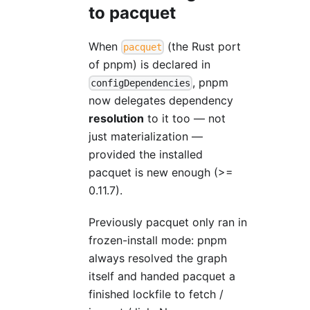
to pacquet
When
(the Rust port
pacquet
of pnpm) is declared in
, pnpm
configDependencies
now delegates dependency
resolution
to it too — not
just materialization —
provided the installed
pacquet is new enough (>=
0.11.7).
Previously pacquet only ran in
frozen-install mode: pnpm
always resolved the graph
itself and handed pacquet a
finished lockfile to fetch /