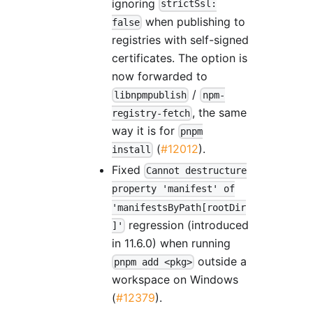
ignoring
strictSsl:
when publishing to
false
registries with self-signed
certificates. The option is
now forwarded to
/
libnpmpublish
npm-
, the same
registry-fetch
way it is for
pnpm
(
#12012
).
install
Fixed
Cannot destructure
property 'manifest' of
'manifestsByPath[rootDir
regression (introduced
]'
in 11.6.0) when running
outside a
pnpm add <pkg>
workspace on Windows
(
#12379
).