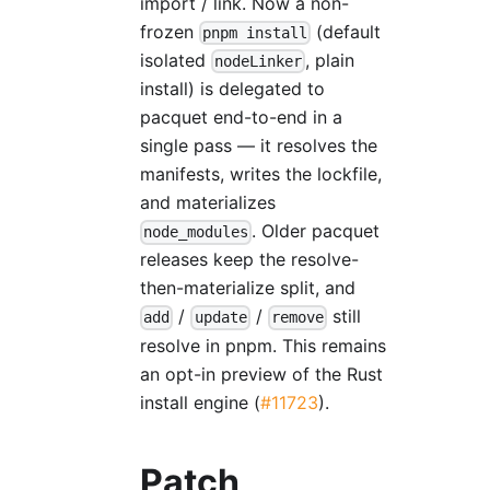
import / link. Now a non-
frozen
(default
pnpm install
isolated
, plain
nodeLinker
install) is delegated to
pacquet end-to-end in a
single pass — it resolves the
manifests, writes the lockfile,
and materializes
. Older pacquet
node_modules
releases keep the resolve-
then-materialize split, and
/
/
still
add
update
remove
resolve in pnpm. This remains
an opt-in preview of the Rust
install engine (
#11723
).
Patch