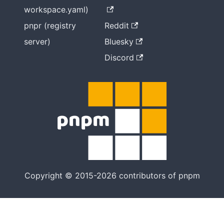
workspace.yaml)
pnpr (registry
Reddit
server)
Bluesky
Discord
Copyright © 2015-2026 contributors of pnpm