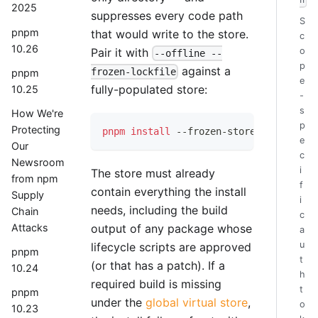
h
2025
suppresses every code path
S
pnpm
that would write to the store.
c
10.26
Pair it with
o
--offline --
p
against a
frozen-lockfile
pnpm
e
fully-populated store:
10.25
-
s
How We're
p
Protecting
pnpm
install
 --frozen-store 
--offline
 
e
Our
c
Newsroom
i
The store must already
from npm
f
contain everything the install
Supply
i
needs, including the build
Chain
c
output of any package whose
Attacks
a
u
lifecycle scripts are approved
pnpm
t
(or that has a patch). If a
10.24
h
required build is missing
t
pnpm
under the
global virtual store
,
o
10.23