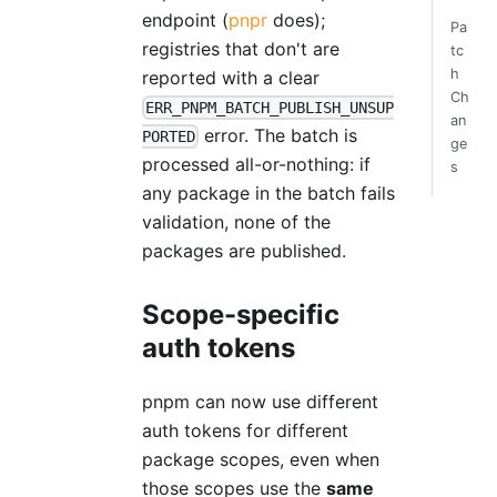
endpoint (
pnpr
does);
Pa
registries that don't are
tc
h
reported with a clear
Ch
ERR_PNPM_BATCH_PUBLISH_UNSUP
an
error. The batch is
PORTED
ge
processed all-or-nothing: if
s
any package in the batch fails
validation, none of the
packages are published.
Scope-specific
auth tokens
pnpm can now use different
auth tokens for different
package scopes, even when
those scopes use the
same