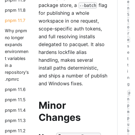
e
package store, a
flag
--batch
n
pnpm 11.8
for publishing a whole
S
workspace in one request,
pnpm 11.7
t
o
scope-specific auth tokens,
Why pnpm
r
and full resolving installs
no longer
e
delegated to pacquet. It also
expands
s
environmen
hardens lockfile alias
e
t variables
t
handling, makes several
in a
t
install paths deterministic,
i
repository's
and ships a number of publish
n
.npmrc
and Windows fixes.
g
pnpm 11.6
p
n
pnpm 11.5
Minor
p
pnpm 11.4
m
Changes
p
pnpm 11.3
u
pnpm 11.2
b