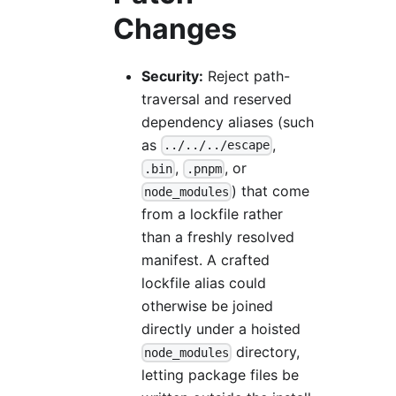
Changes
Security:
Reject path-
traversal and reserved
dependency aliases (such
as
,
../../../escape
,
, or
.bin
.pnpm
) that come
node_modules
from a lockfile rather
than a freshly resolved
manifest. A crafted
lockfile alias could
otherwise be joined
directly under a hoisted
directory,
node_modules
letting package files be