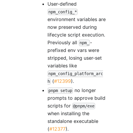
User-defined
npm_config_*
environment variables are
now preserved during
lifecycle script execution.
Previously all
-
npm_
prefixed env vars were
stripped, losing user-set
variables like
npm_config_platform_arc
(
#12399
).
h
no longer
pnpm setup
prompts to approve build
scripts for
@pnpm/exe
when installing the
standalone executable
(
#12377
).