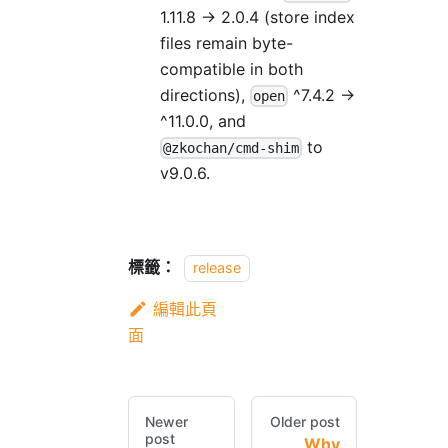
1.11.8 → 2.0.4 (store index
files remain byte-
compatible in both
directions),
^7.4.2 →
open
^11.0.0, and
to
@zkochan/cmd-shim
v9.0.6.
標籤：
release
編輯此頁
面
Newer
Older post
post
Why