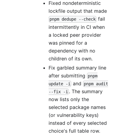
Fixed nondeterministic
lockfile output that made
fail
pnpm dedupe --check
intermittently in CI when
a locked peer provider
was pinned for a
dependency with no
children of its own.
Fix garbled summary line
after submitting
pnpm
and
update -i
pnpm audit
. The summary
--fix -i
now lists only the
selected package names
(or vulnerability keys)
instead of every selected
choice's full table row.