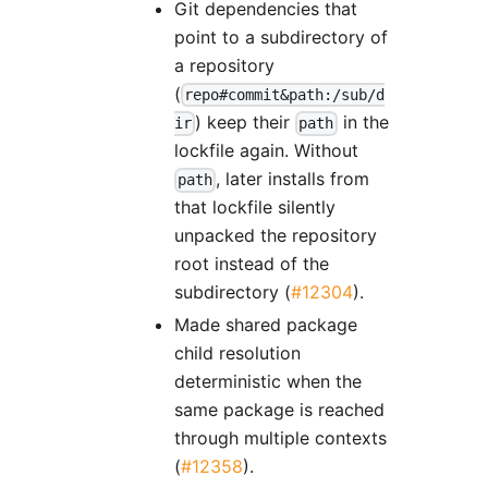
Git dependencies that
point to a subdirectory of
a repository
(
repo#commit&path:/sub/d
) keep their
in the
ir
path
lockfile again. Without
, later installs from
path
that lockfile silently
unpacked the repository
root instead of the
subdirectory (
#12304
).
Made shared package
child resolution
deterministic when the
same package is reached
through multiple contexts
(
#12358
).