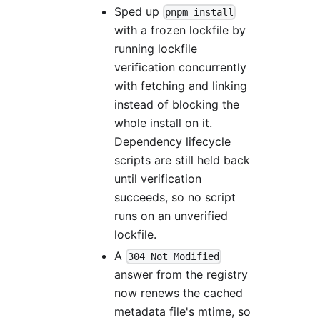
Sped up
pnpm install
with a frozen lockfile by
running lockfile
verification concurrently
with fetching and linking
instead of blocking the
whole install on it.
Dependency lifecycle
scripts are still held back
until verification
succeeds, so no script
runs on an unverified
lockfile.
A
304 Not Modified
answer from the registry
now renews the cached
metadata file's mtime, so