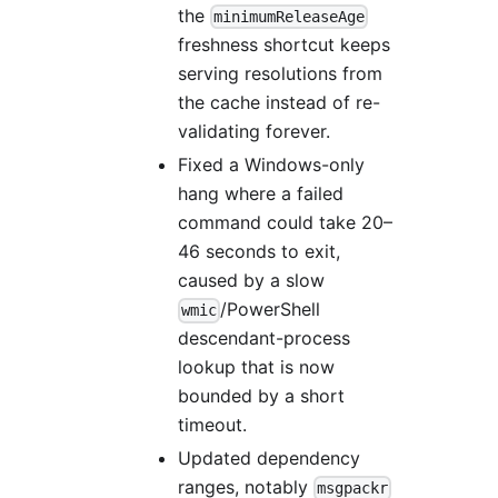
the
minimumReleaseAge
freshness shortcut keeps
serving resolutions from
the cache instead of re-
validating forever.
Fixed a Windows-only
hang where a failed
command could take 20–
46 seconds to exit,
caused by a slow
/PowerShell
wmic
descendant-process
lookup that is now
bounded by a short
timeout.
Updated dependency
ranges, notably
msgpackr