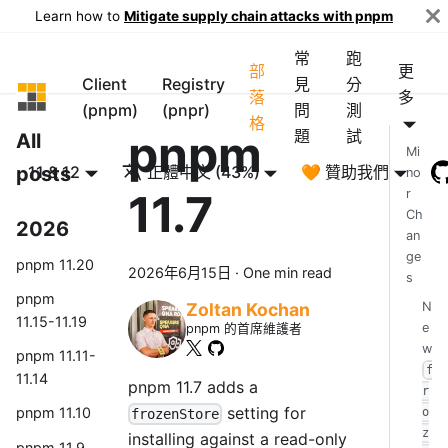
Learn how to
Mitigate supply chain attacks with pnpm
常
跑
部
更
Client
Registry
見
分
pnpm
落
多
(pnpm)
(pnpr)
問
測
格
pnpm
題
試
All
Mi
posts
11 & 12
正體中文 (43%)
🧡 贊助我們
no
11.7
r
Ch
2026
an
ge
pnpm 11.20
2026年6月15日
·
One min read
s
pnpm
N
Zoltan Kochan
11.15-11.19
e
pnpm 的首席維護者
w
pnpm 11.11-
f
11.14
pnpm 11.7 adds a
r
setting for
pnpm 11.10
o
frozenStore
z
installing against a read-only
pnpm 11.9