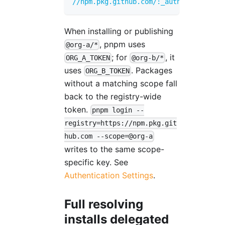
//npm.pkg.github.com/:_authToken
=
FALLB
When installing or publishing
, pnpm uses
@org-a/*
; for
, it
ORG_A_TOKEN
@org-b/*
uses
. Packages
ORG_B_TOKEN
without a matching scope fall
back to the registry-wide
token.
pnpm login --
registry=https://npm.pkg.git
hub.com --scope=@org-a
writes to the same scope-
specific key. See
Authentication Settings
.
Full resolving
installs delegated