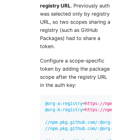
registry URL
. Previously auth
was selected only by registry
URL, so two scopes sharing a
registry (such as GitHub
Packages) had to share a
token.
Configure a scope-specific
token by adding the package
scope after the registry URL
in the auth key:
@org-a:registry
=
https://npm.pkg.github
@org-b:registry
=
https://npm.pkg.github
//npm.pkg.github.com/:@org-a:_authToke
//npm.pkg.github.com/:@org-b:_authToke