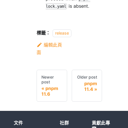
is absent.
lock.yaml
標籤：
release
編輯此頁
面
Newer
Older post
post
pnpm
pnpm
11.4
11.6
文件
社群
貢獻此專