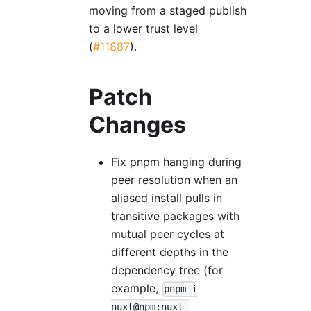
moving from a staged publish
to a lower trust level
(
#11887
).
Patch
Changes
Fix pnpm hanging during
peer resolution when an
aliased install pulls in
transitive packages with
mutual peer cycles at
different depths in the
dependency tree (for
example,
pnpm i
nuxt@npm:nuxt-