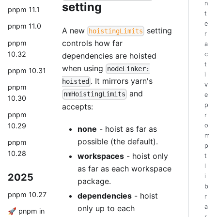
n
setting
pnpm 11.1
t
e
pnpm 11.0
A new
setting
hoistingLimits
r
controls how far
pnpm
a
10.32
c
dependencies are hoisted
t
when using
nodeLinker:
pnpm 10.31
i
. It mirrors yarn's
hoisted
v
pnpm
and
nmHoistingLimits
e
10.30
p
accepts:
pnpm
r
10.29
o
none
- hoist as far as
m
possible (the default).
pnpm
p
10.28
workspaces
- hoist only
t
l
as far as each workspace
2025
i
package.
b
pnpm 10.27
dependencies
- hoist
r
a
only up to each
🚀 pnpm in
r