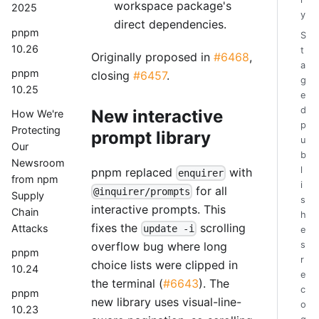
workspace package's
2025
y
direct dependencies.
pnpm
S
10.26
t
Originally proposed in
#6468
,
a
pnpm
closing
#6457
.
g
10.25
e
d
New interactive
How We're
p
Protecting
prompt library
u
Our
b
Newsroom
l
pnpm replaced
with
enquirer
from npm
i
for all
@inquirer/prompts
Supply
s
interactive prompts. This
Chain
h
fixes the
scrolling
Attacks
update -i
e
overflow bug where long
s
pnpm
r
choice lists were clipped in
10.24
e
the terminal (
#6643
). The
c
pnpm
new library uses visual-line-
o
10.23