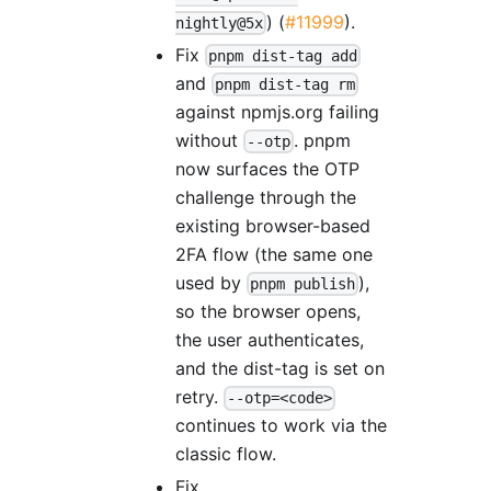
) (
#11999
).
nightly@5x
Fix
pnpm dist-tag add
and
pnpm dist-tag rm
against npmjs.org failing
without
. pnpm
--otp
now surfaces the OTP
challenge through the
existing browser-based
2FA flow (the same one
used by
),
pnpm publish
so the browser opens,
the user authenticates,
and the dist-tag is set on
retry.
--otp=<code>
continues to work via the
classic flow.
Fix