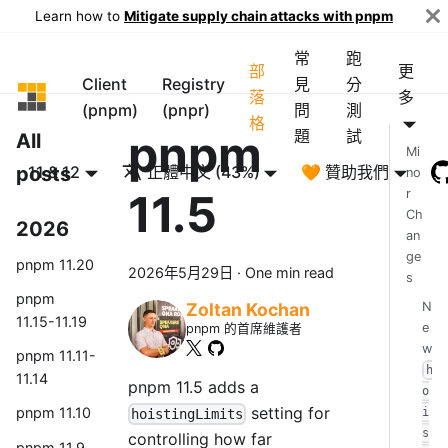
Learn how to
Mitigate supply chain attacks with pnpm
常
跑
部
更
Client
Registry
見
分
pnpm
落
多
(pnpm)
(pnpr)
問
測
格
pnpm
題
試
All
Mi
posts
11 & 12
正體中文 (43%)
🧡 贊助我們
no
11.5
r
Ch
2026
an
ge
pnpm 11.20
2026年5月29日
·
One min read
s
pnpm
N
Zoltan Kochan
11.15-11.19
e
pnpm 的首席維護者
w
pnpm 11.11-
h
11.14
pnpm 11.5 adds a
o
setting for
pnpm 11.10
i
hoistingLimits
s
controlling how far
pnpm 11.9