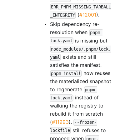
ERR_PNPM_MISSING_TARBALL
(
#12001
).
_INTEGRITY
Skip dependency re-
resolution when
pnpm-
is missing but
lock.yaml
node_modules/.pnpm/lock.
exists and still
yaml
satisfies the manifest.
now reuses
pnpm install
the materialized snapshot
to regenerate
pnpm-
instead of
lock.yaml
walking the registry to
rebuild it from scratch
(
#11993
).
--frozen-
still refuses to
lockfile
proceed when
pnpm-