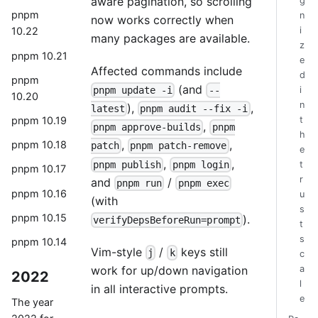
aware pagination, so scrolling
g
pnpm
n
now works correctly when
i
10.22
many packages are available.
z
pnpm 10.21
e
Affected commands include
d
pnpm
(and
pnpm update -i
--
i
10.20
n
),
,
latest
pnpm audit --fix -i
pnpm 10.19
t
,
pnpm approve-builds
pnpm
h
,
,
pnpm 10.18
patch
pnpm patch-remove
e
,
,
pnpm publish
pnpm login
t
pnpm 10.17
r
and
/
pnpm run
pnpm exec
pnpm 10.16
u
(with
s
pnpm 10.15
).
verifyDepsBeforeRun=prompt
t
s
pnpm 10.14
Vim-style
/
keys still
j
k
c
work for up/down navigation
a
2022
l
in all interactive prompts.
e
The year