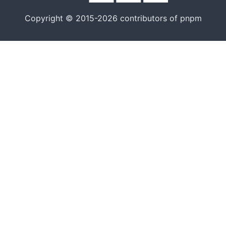
Copyright © 2015-2026 contributors of pnpm