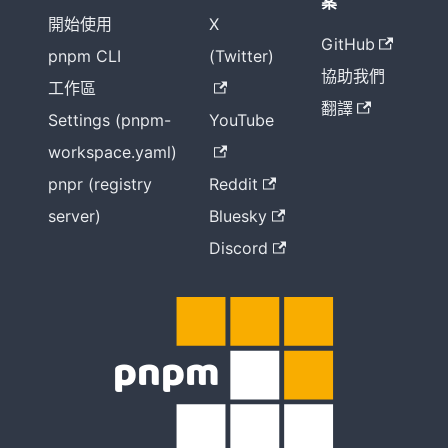
案
開始使用
X
GitHub
pnpm CLI
(Twitter)
協助我們
工作區
翻譯
Settings (pnpm-
YouTube
workspace.yaml)
pnpr (registry
Reddit
server)
Bluesky
Discord