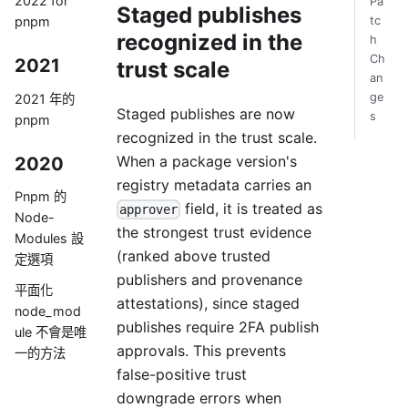
2022 for
Pa
Staged publishes
pnpm
tc
recognized in the
h
Ch
2021
trust scale
an
ge
2021 年的
Staged publishes are now
s
pnpm
recognized in the trust scale.
When a package version's
2020
registry metadata carries an
Pnpm 的
field, it is treated as
approver
Node-
the strongest trust evidence
Modules 設
(ranked above trusted
定選項
publishers and provenance
平面化
attestations), since staged
node_mod
publishes require 2FA publish
ule 不會是唯
approvals. This prevents
一的方法
false-positive trust
downgrade errors when