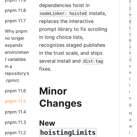
t
dependencies hoist in
i
pnpm 11.8
installs,
nodeLinker: hoisted
n
replaces the interactive
pnpm 11.7
g
L
prompt library to fix scrolling
Why pnpm
i
in long choice lists,
no longer
m
recognizes staged publishes
expands
i
environmen
in the trust scale, and ships
t
t variables
s
several install and
dist-tag
in a
s
fixes.
e
repository's
t
.npmrc
t
Minor
pnpm 11.6
i
n
Changes
pnpm 11.5
g
pnpm 11.4
N
e
New
pnpm 11.3
w
hoistingLimits
pnpm 11.2
i