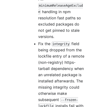
minimumReleaseAgeExclud
handling in npm
e
resolution fast paths so
excluded packages do
not get pinned to stale
versions.
Fix the
field
integrity
being dropped from the
lockfile entry of a remote
(non-registry) https-
tarball dependency when
an unrelated package is
installed afterwards. The
missing integrity could
otherwise make
subsequent
--frozen-
installs fail with
lockfile