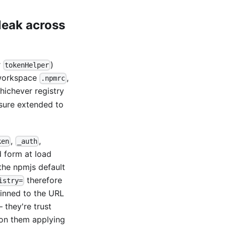
leak across
r
)
tokenHelper
 workspace
,
.npmrc
ichever registry
osure extended to
,
,
ken
_auth
d form at load
the npmjs default
therefore
istry=
pinned to the URL
 they're trust
 on them applying