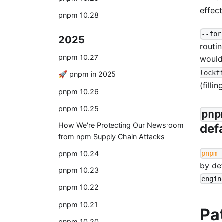
effect
pnpm 10.28
--for
2025
routin
pnpm 10.27
would
lockf
🚀 pnpm in 2025
(filli
pnpm 10.26
pnpm 10.25
pnp
How We're Protecting Our Newsroom
def
from npm Supply Chain Attacks
pnpm 
pnpm 10.24
by de
pnpm 10.23
engin
pnpm 10.22
pnpm 10.21
Pa
pnpm 10.20