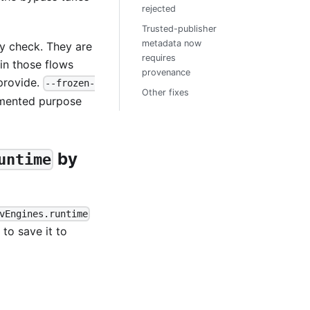
rejected
Trusted-publisher
metadata now
ty check. They are
requires
 in those flows
provenance
provide.
--frozen-
Other fixes
mented purpose
by
untime
vEngines.runtime
) to save it to