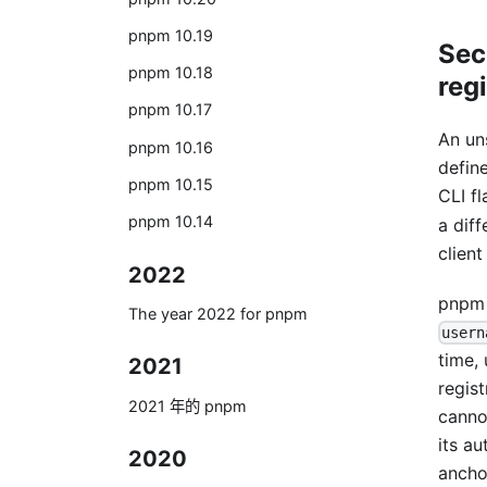
pnpm 10.19
Sec
pnpm 10.18
regi
pnpm 10.17
An u
pnpm 10.16
defin
pnpm 10.15
CLI f
pnpm 10.14
a dif
client
2022
pnpm 
The year 2022 for pnpm
usern
time,
2021
regist
2021 年的 pnpm
canno
its a
2020
ancho