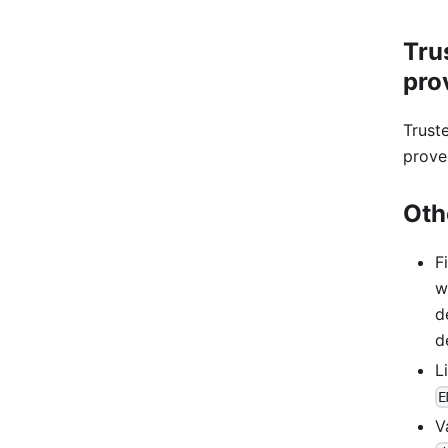
Tru
pro
Trust
prove
Oth
F
w
d
d
L
E
V