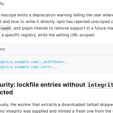
ly.
 rescope emits a deprecation warning telling the user wher
d and how to write it directly. npm has rejected unscoped c
, and pnpm intends to remove support in a future maj
npm@9
 a specific registry, write the setting URL-scoped:
mrc
egistry.example.com/:_authToken
=
...
egistry.example.com/:cert
=
...
urity: lockfile entries without
integri
ected
ously, the worker that extracts a downloaded tarball skippe
no integrity was supplied and minted a fresh one from the 