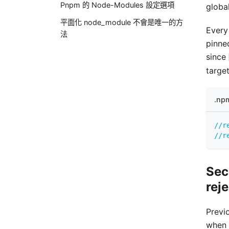
Pnpm 的 Node-Modules 設定選項
global
平面化 node_module 不會是唯一的方
Every
法
pinne
since
target
.np
//r
//r
Sec
rej
Previ
when 