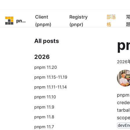
Client
Registry
部落
pnpm
(pnpm)
(pnpr)
格
p
All posts
2026
2026
pnpm 11.20
pnpm 11.15-11.19
pnpm 11.11-11.14
pnpm 1
pnpm 11.10
crede
pnpm 11.9
tarbal
pnpm 11.8
scop
devEn
pnpm 11.7