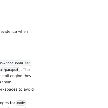
t evidence when
r>/node_modules'
). The
pm/pacquet
nstall engine they
s them.
workspaces to avoid
anges for
,
node