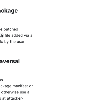
package
he patched
file added via a
ch
le by the user
aversal
as
ackage manifest or
d otherwise use a
 at attacker-