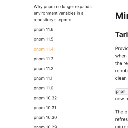
Why pnpm no longer expands
Mi
environment variables in a
repository's .npmrc
pnpm 11.6
Tar
pnpm 11.5
Previ
pnpm 11.4
when 
pnpm 11.3
the re
pnpm 11.2
repub
clean
pnpm 11.1
pnpm 11.0
pnpm 
pnpm 10.32
new op
pnpm 10.31
The o
pnpm 10.30
refres
mirro
pnpm 10.29