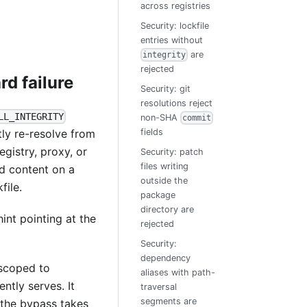
across registries
Security: lockfile
entries without
are
integrity
rejected
rd failure
Security: git
resolutions reject
LL_INTEGRITY
non-SHA
commit
tly re-resolve from
fields
egistry, proxy, or
Security: patch
files writing
ed content on a
outside the
file.
package
directory are
int pointing at the
rejected
Security:
dependency
scoped to
aliases with path-
ntly serves. It
traversal
segments are
n the bypass takes