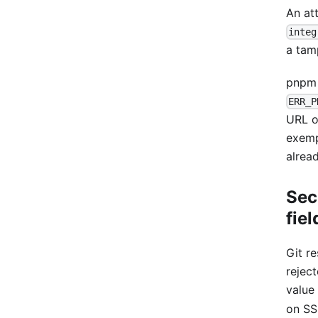
An att
integ
a tam
pnpm 
ERR_P
URL 
exemp
alrea
Sec
fiel
Git r
rejec
value
on SS