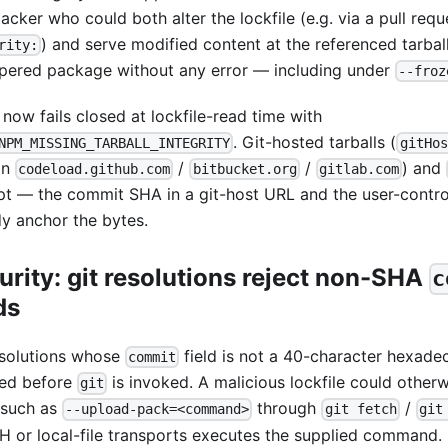
acker who could both alter the lockfile (e.g. via a pull requ
) and serve modified content at the referenced tarball
rity:
pered package without any error — including under
--froz
now fails closed at lockfile-read time with
. Git-hosted tarballs (
NPM_MISSING_TARBALL_INTEGRITY
gitHos
on
/
/
) and
codeload.github.com
bitbucket.org
gitlab.com
t — the commit SHA in a git-host URL and the user-control
dy anchor the bytes.
urity: git resolutions reject non-SHA
c
ds
esolutions whose
field is not a 40-character hexade
commit
ted before
is invoked. A malicious lockfile could other
git
 such as
through
/
--upload-pack=<command>
git fetch
git
H or local-file transports executes the supplied command.