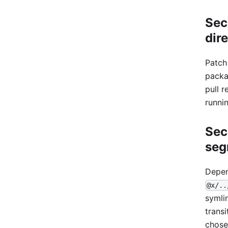
Sec
dir
Patch
packa
pull r
runni
Sec
seg
Depen
@x/..
symli
trans
chose