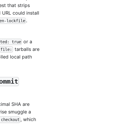
est that strips
 URL could install
.
en-lockfile
or a
ted: true
tarballs are
file:
led local path
ommit
cimal SHA are
wise smuggle a
, which
 checkout