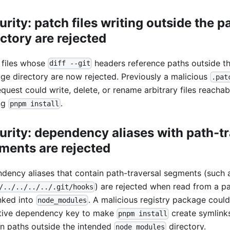
urity: patch files writing outside the 
ectory are rejected
 files whose
headers reference paths outside t
diff --git
ge directory are now rejected. Previously a malicious
.pat
equest could write, delete, or rename arbitrary files reachab
ng
.
pnpm install
urity: dependency aliases with path-tr
ments are rejected
dency aliases that contain path-traversal segments (such 
) are rejected when read from a p
/../../../../.git/hooks
nked into
. A malicious registry package coul
node_modules
itive dependency key to make
create symlinks
pnpm install
n paths outside the intended
directory.
node_modules