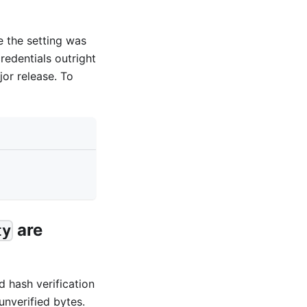
e the setting was
redentials outright
or release. To
are
ty
d hash verification
unverified bytes.