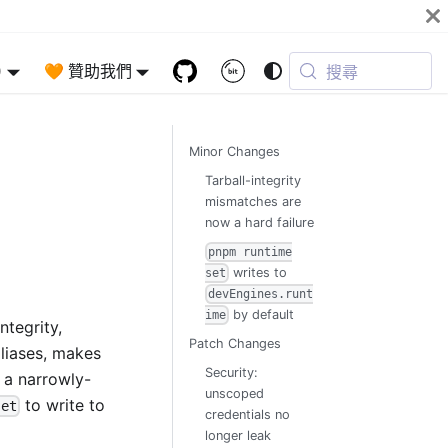
)
🧡 贊助我們
搜尋
Minor Changes
Tarball-integrity
mismatches are
now a hard failure
pnpm runtime
writes to
set
devEngines.runt
by default
ime
ntegrity,
Patch Changes
aliases, makes
Security:
h a narrowly-
unscoped
to write to
set
credentials no
longer leak