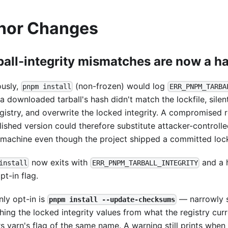
nor Changes
ball-integrity mismatches are now a ha
ously,
(non-frozen) would log
pnpm install
ERR_PNPM_TARBA
a downloaded tarball's hash didn't match the lockfile, silen
gistry, and overwrite the locked integrity. A compromised r
lished version could therefore substitute attacker-controll
 machine even though the project shipped a committed lock
now exits with
and a h
install
ERR_PNPM_TARBALL_INTEGRITY
t-in flag.
nly opt-in is
— narrowly 
pnpm install --update-checksums
hing the locked integrity values from what the registry curre
rs yarn's flag of the same name. A warning still prints whe