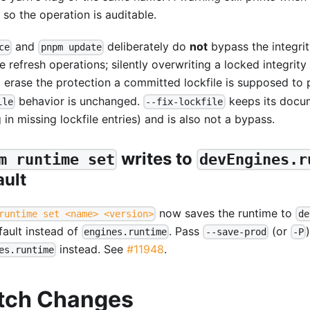
 so the operation is auditable.
and
deliberately do
not
bypass the integri
ce
pnpm update
e refresh operations; silently overwriting a locked integrity
 erase the protection a committed lockfile is supposed to 
behavior is unchanged.
keeps its docu
ile
--fix-lockfile
ng in missing lockfile entries) and is also not a bypass.
writes to
m runtime set
devEngines.r
ault
now saves the runtime to
runtime set <name> <version>
de
fault instead of
. Pass
(or
engines.runtime
--save-prod
-P
instead. See
#11948
.
es.runtime
tch Changes