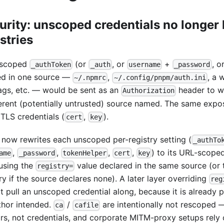
urity: unscoped credentials no longer 
stries
nscoped
(or
, or
+
, o
_authToken
_auth
username
_password
ed in one source —
,
, a
~/.npmrc
~/.config/pnpm/auth.ini
lags, etc. — would be sent as an
header to wh
Authorization
ferent (potentially untrusted) source named. The same exp
 TLS credentials (
,
).
cert
key
now rewrites each unscoped per-registry setting (
_authTo
,
,
,
,
) to its URL-scope
ame
_password
tokenHelper
cert
key
 using the
value declared in the same source (or 
registry=
ry if the source declares none). A later layer overriding
reg
t pull an unscoped credential along, because it is already 
uthor intended.
/
are intentionally not rescoped —
ca
cafile
rs, not credentials, and corporate MITM-proxy setups rely