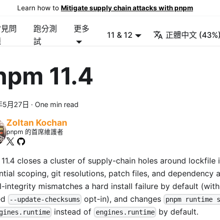
Learn how to
Mitigate supply chain attacks with pnpm
常見問
跑分測
更多
11 & 12
正體中文 (43%
題
試
npm 11.4
年5月27日
·
One min read
Zoltan Kochan
pnpm 的首席維護者
1.4 closes a cluster of supply-chain holes around lockfile i
ntial scoping, git resolutions, patch files, and dependency 
l-integrity mismatches a hard install failure by default (wit
ed
opt-in), and changes
--update-checksums
pnpm runtime 
instead of
by default.
gines.runtime
engines.runtime