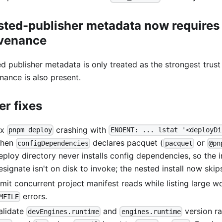
sted-publisher metadata now requires
venance
ed publisher metadata is only treated as the strongest trus
nance is also present.
er fixes
ix
crashing with
pnpm deploy
ENOENT: ... lstat '<deployDi
hen
declares pacquet (
or
configDependencies
pacquet
@pn
eploy directory never installs config dependencies, so the i
esignate isn't on disk to invoke; the nested install now skip
imit concurrent project manifest reads while listing large 
errors.
MFILE
alidate
and
version r
devEngines.runtime
engines.runtime