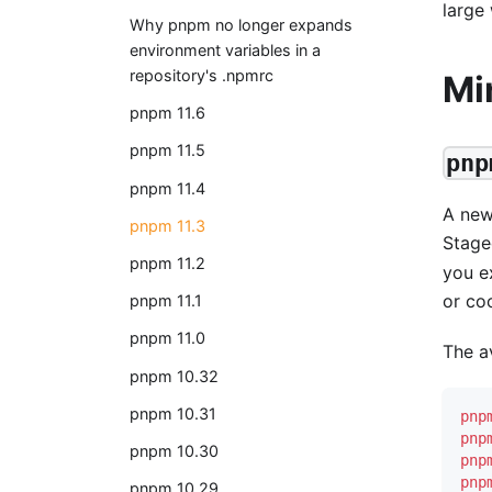
large
Why pnpm no longer expands
environment variables in a
repository's .npmrc
Mi
pnpm 11.6
pnpm 11.5
pnp
pnpm 11.4
A ne
pnpm 11.3
Stage
pnpm 11.2
you ex
or co
pnpm 11.1
pnpm 11.0
The a
pnpm 10.32
pnpm 10.31
pnp
pnp
pnpm 10.30
pnp
pnp
pnpm 10.29