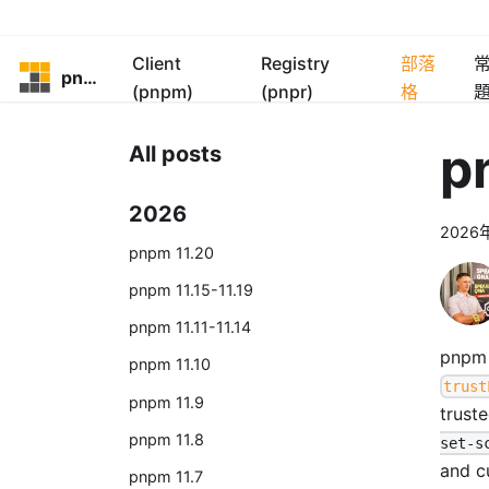
Client
Registry
部落
pnpm
(pnpm)
(pnpr)
格
p
All posts
2026
2026
pnpm 11.20
pnpm 11.15-11.19
pnpm 11.11-11.14
pnpm 
pnpm 11.10
trust
pnpm 11.9
trust
pnpm 11.8
set-s
and c
pnpm 11.7