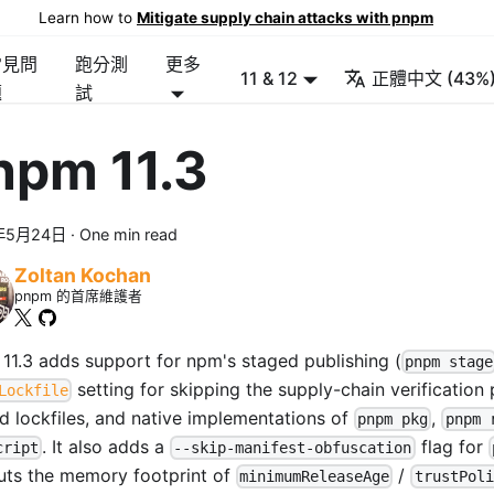
Learn how to
Mitigate supply chain attacks with pnpm
常見問
跑分測
更多
11 & 12
正體中文 (43%
題
試
npm 11.3
年5月24日
·
One min read
Zoltan Kochan
pnpm 的首席維護者
11.3 adds support for npm's staged publishing (
pnpm stage
setting for skipping the supply-chain verification
Lockfile
ed lockfiles, and native implementations of
,
pnpm pkg
pnpm 
. It also adds a
flag for
cript
--skip-manifest-obfuscation
uts the memory footprint of
/
minimumReleaseAge
trustPoli