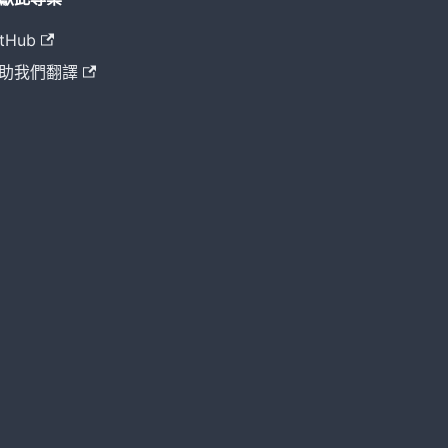
tHub
助我們翻譯