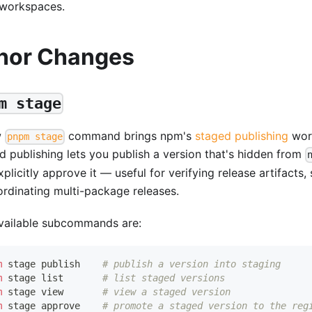
 workspaces.
nor Changes
m stage
w
command brings npm's
staged publishing
wor
pnpm stage
d publishing lets you publish a version that's hidden from
plicitly approve it — useful for verifying release artifacts,
ordinating multi-package releases.
vailable subcommands are:
m
 stage publish    
# publish a version into staging
m
 stage list       
# list staged versions
m
 stage view       
# view a staged version
m
 stage approve    
# promote a staged version to the reg