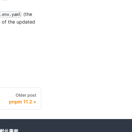
(the
.env.yaml
n of the updated
Older post
pnpm 11.2
獻此專案