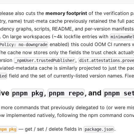
release also cuts the
memory footprint
of the verification pa
stry, name) trust-meta cache previously retained the full 
dency graphs, scripts, README, and per-version manifests 
l. On large workspaces (~4k lockfile entries with
minimumRe
enabled) this could OOM CI runners 
Policy: no-downgrade
The cache now stores only the fields the trust check actuall
ersion
,
_npmUser.trustedPublisher
dist.attestations.prov
viated-metadata cache is similarly projected to just the pa
field and the set of currently-listed version names. Fix
ied
ive
,
, and
pnpm pkg
pnpm repo
pnpm se
 more commands that previously delegated to (or were mi
ow implemented natively, following the npm command conv
— get / set / delete fields in
.
npm pkg
package.json