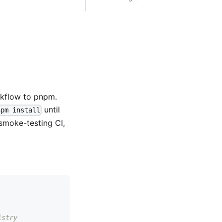
kflow to pnpm.
until
npm install
 smoke-testing CI,
istry