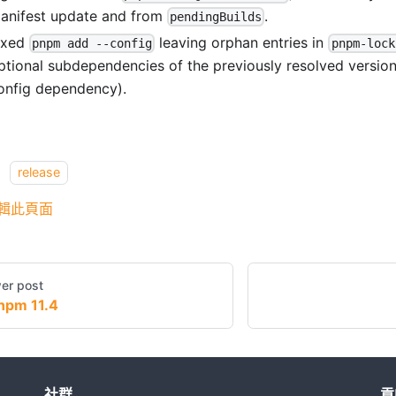
anifest update and from
.
pendingBuilds
ixed
leaving orphan entries in
pnpm add --config
pnpm-lock
ptional subdependencies of the previously resolved versio
onfig dependency).
：
release
輯此頁面
er post
npm 11.4
社群
貢