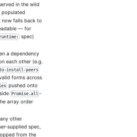
served in the wild
 populated
now falls back to
eadable — for
spec)
runtime:
n a dependency
n each other (e.g.
to-install-peers
-valid forms across
pushed onto
ies
nside
-
Promise.all
he array order
any other
er-supplied spec,
dropped from the