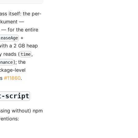
ss itself: the per-
packument —
— for the entire
+
leaseAge
with a 2 GB heap
y reads (
,
time
); the
enance
ckage-level
es
#11860
.
t-script
ssing without) npm
entions: