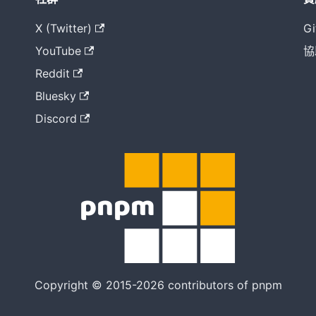
X (Twitter)
Gi
YouTube
協
Reddit
Bluesky
Discord
Copyright © 2015-2026 contributors of pnpm