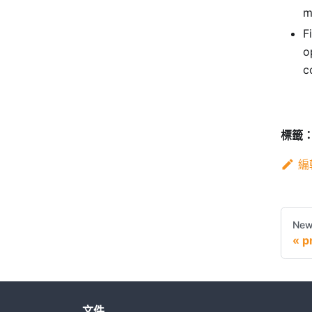
m
F
o
c
標籤
編
New
p
文件