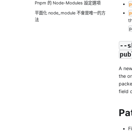
Pnpm 的 Node-Modules 設定選項
p
平面化 node_module 不會是唯一的方
p
法
t
p
--s
pub
A ne
the or
packe
field 
Pa
F