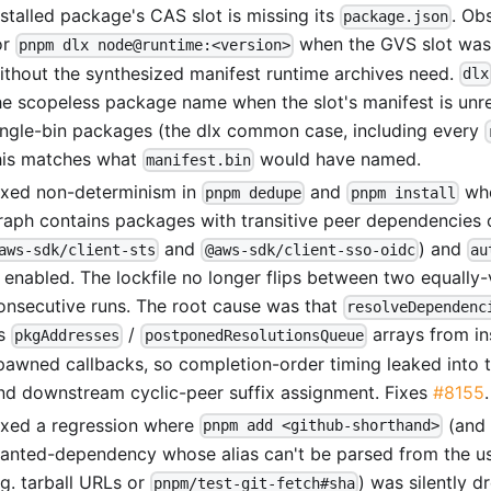
nstalled package's CAS slot is missing its
. Ob
package.json
or
when the GVS slot was
pnpm dlx node@runtime:<version>
ithout the synthesized manifest runtime archives need.
dlx
he scopeless package name when the slot's manifest is unr
ingle-bin packages (the dlx common case, including every
his matches what
would have named.
manifest.bin
ixed non-determinism in
and
whe
pnpm dedupe
pnpm install
raph contains packages with transitive peer dependencies o
and
) and
aws-sdk/client-sts
@aws-sdk/client-sso-oidc
au
s enabled. The lockfile no longer flips between two equally
onsecutive runs. The root cause was that
resolveDependenc
ts
/
arrays from i
pkgAddresses
postponedResolutionsQueue
pawned callbacks, so completion-order timing leaked into t
nd downstream cyclic-peer suffix assignment. Fixes
#8155
.
ixed a regression where
(and 
pnpm add <github-shorthand>
anted-dependency whose alias can't be parsed from the us
.g. tarball URLs or
) was silently 
pnpm/test-git-fetch#sha