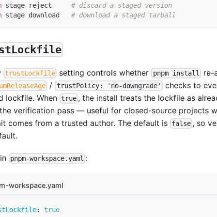
m
 stage reject     
# discard a staged version
m
 stage download   
# download a staged tarball
stLockfile
w
setting controls whether
re-a
trustLockfile
pnpm install
/
checks to ever
umReleaseAge
trustPolicy: 'no-downgrade'
d lockfile. When
, the install treats the lockfile as alr
true
 the verification pass — useful for closed-source projects 
t comes from a trusted author. The default is
, so ve
false
ault.
 in
:
pnpm-workspace.yaml
m-workspace.yaml
stLockfile
:
true