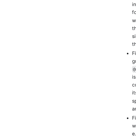
i
f
w
t
s
t
F
g
@
i
c
i
s
a
F
w
e