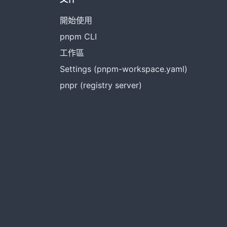
開始使用
pnpm CLI
工作區
Settings (pnpm-workspace.yaml)
pnpr (registry server)