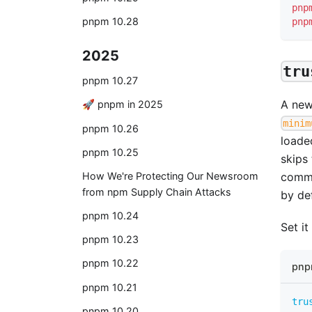
pnp
pnpm 10.28
pnp
2025
tru
pnpm 10.27
A ne
🚀 pnpm in 2025
minim
pnpm 10.26
loade
pnpm 10.25
skips
How We're Protecting Our Newsroom
commi
from npm Supply Chain Attacks
by def
pnpm 10.24
Set it
pnpm 10.23
pnpm 10.22
pnp
pnpm 10.21
tru
pnpm 10.20