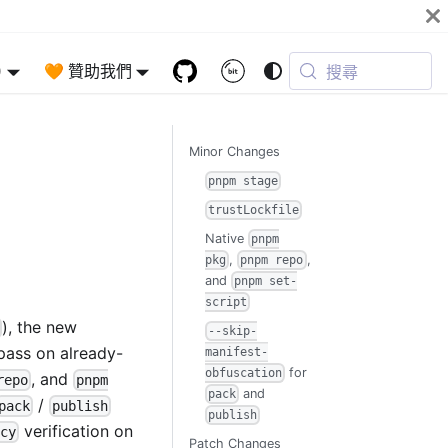
)
🧡 贊助我們
搜尋
Minor Changes
pnpm stage
trustLockfile
Native
pnpm
,
,
pkg
pnpm repo
and
pnpm set-
script
), the new
--skip-
 pass on already-
manifest-
for
obfuscation
, and
repo
pnpm
and
pack
/
pack
publish
publish
verification on
cy
Patch Changes