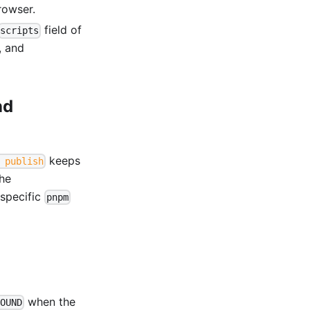
rowser.
field of
scripts
, and
nd
keeps
 publish
the
-specific
pnpm
when the
OUND