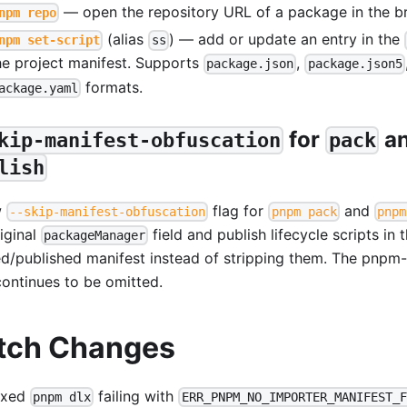
— open the repository URL of a package in the b
npm repo
(alias
) — add or update an entry in the
npm set-script
ss
he project manifest. Supports
,
package.json
package.json5
formats.
ackage.yaml
for
a
kip-manifest-obfuscation
pack
lish
w
flag for
and
--skip-manifest-obfuscation
pnpm pack
pnpm
iginal
field and publish lifecycle scripts in 
packageManager
d/published manifest instead of stripping them. The pnpm
continues to be omitted.
tch Changes
ixed
failing with
pnpm dlx
ERR_PNPM_NO_IMPORTER_MANIFEST_F