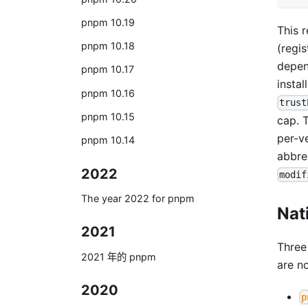
pnpm 10.19
This 
pnpm 10.18
(regi
depen
pnpm 10.17
instal
pnpm 10.16
trust
pnpm 10.15
cap. 
per-v
pnpm 10.14
abbre
2022
modif
The year 2022 for pnpm
Nat
2021
Three
2021 年的 pnpm
are n
2020
p