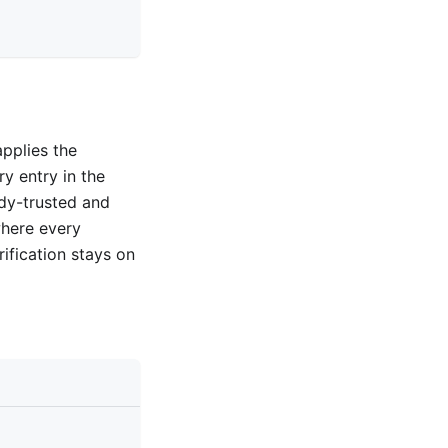
pplies the
y entry in the
eady-trusted and
where every
rification stays on