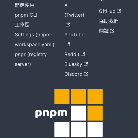
開始使用
X
GitHub
pnpm CLI
(Twitter)
協助我們
工作區
翻譯
Settings (pnpm-
YouTube
workspace.yaml)
pnpr (registry
Reddit
server)
Bluesky
Discord