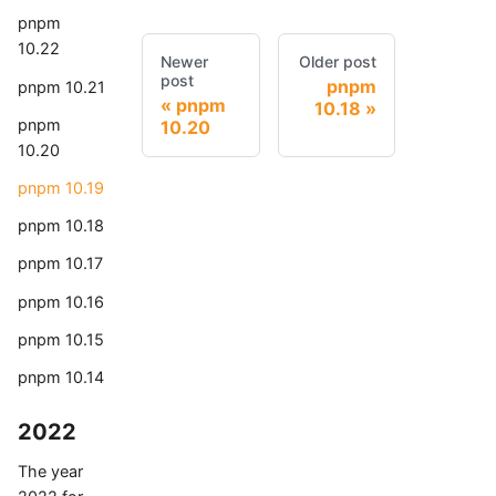
pnpm
10.22
Newer
Older post
post
pnpm
pnpm 10.21
pnpm
10.18
pnpm
10.20
10.20
pnpm 10.19
pnpm 10.18
pnpm 10.17
pnpm 10.16
pnpm 10.15
pnpm 10.14
2022
The year