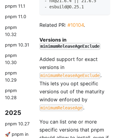
-
 nx@21.6.4 
|
|
 21.6.5
pnpm 11.1
-
 esbuild@0.25.1
pnpm 11.0
Related PR:
#10104
.
pnpm
10.32
Versions in
pnpm 10.31
minimumReleaseAgeExclude
pnpm
Added support for exact
10.30
versions in
pnpm
.
minimumReleaseAgeExclude
10.29
This lets you opt specific
pnpm
versions out of the maturity
10.28
window enforced by
.
minimumReleaseAge
2025
You can list one or more
pnpm 10.27
specific versions that pnpm
🚀 pnpm in
should allow to install, even if