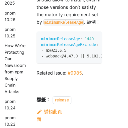
2025
those versions don’t satisfy
pnpm
the maturity requirement set
10.26
by
. 範例：
minimumReleaseAge
pnpm
10.25
minimumReleaseAge
:
1440
minimumReleaseAgeExclude
:
How We're
-
 nx@21.6.5
Protecting
-
 webpack@4.47.0 
|
|
 5.102.1
Our
Newsroom
from npm
Related issue:
#9985
.
Supply
Chain
Attacks
標籤：
release
pnpm
10.24
編輯此頁
pnpm
面
10.23