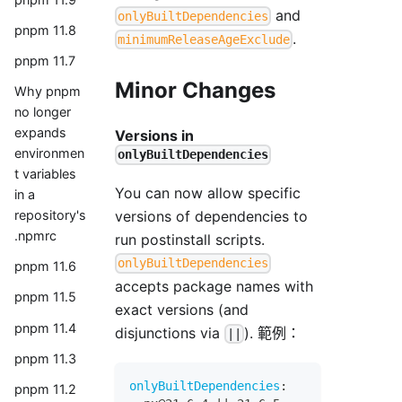
and
onlyBuiltDependencies
pnpm 11.8
.
minimumReleaseAgeExclude
pnpm 11.7
Minor Changes
Why pnpm
no longer
expands
Versions in
environmen
onlyBuiltDependencies
t variables
You can now allow specific
in a
versions of dependencies to
repository's
.npmrc
run postinstall scripts.
onlyBuiltDependencies
pnpm 11.6
accepts package names with
pnpm 11.5
exact versions (and
pnpm 11.4
disjunctions via
). 範例：
||
pnpm 11.3
onlyBuiltDependencies
:
pnpm 11.2