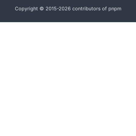
Copyright © 2015-2026 contributors of pnpm