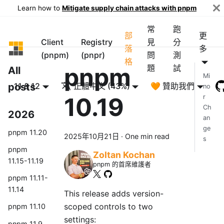
Learn how to
Mitigate supply chain attacks with pnpm
常
跑
部
更
Client
Registry
見
分
pnpm
落
多
(pnpm)
(pnpr)
問
測
格
pnpm
題
試
All
Mi
posts
11 & 12
正體中文 (43%)
🧡 贊助我們
no
10.19
r
Ch
2026
an
ge
pnpm 11.20
2025年10月21日
·
One min read
s
pnpm
Zoltan Kochan
11.15-11.19
pnpm 的首席維護者
pnpm 11.11-
11.14
This release adds version-
scoped controls to two
pnpm 11.10
settings:
pnpm 11.9