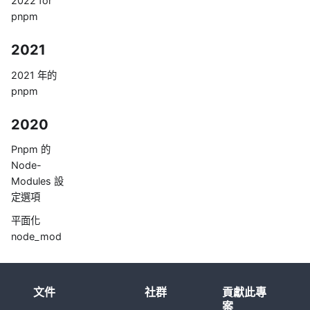
2022 for
pnpm
2021
2021 年的
pnpm
2020
Pnpm 的
Node-
Modules 設
定選項
平面化
node_mod
ule 不會是唯
一的方法
文件
社群
貢獻此專
案