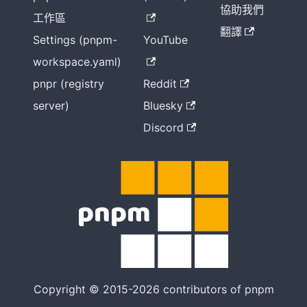
協助我們
工作區
翻譯
Settings (pnpm-
YouTube
workspace.yaml)
pnpr (registry
Reddit
server)
Bluesky
Discord
Copyright © 2015-2026 contributors of pnpm