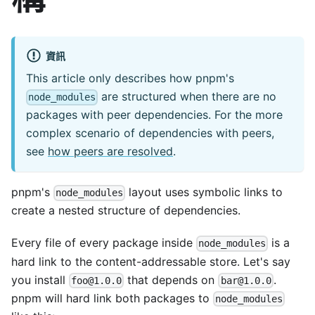
資訊
This article only describes how pnpm's
are structured when there are no
node_modules
packages with peer dependencies. For the more
complex scenario of dependencies with peers,
see
how peers are resolved
.
pnpm's
layout uses symbolic links to
node_modules
create a nested structure of dependencies.
Every file of every package inside
is a
node_modules
hard link to the content-addressable store. Let's say
you install
that depends on
.
foo@1.0.0
bar@1.0.0
pnpm will hard link both packages to
node_modules