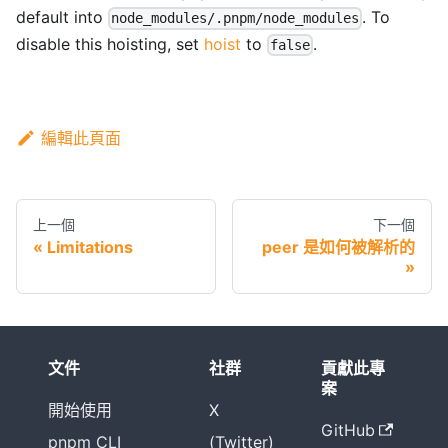
default into
. To
node_modules/.pnpm/node_modules
disable this hoisting, set
hoist
to
.
false
編輯此頁面
上一個
下一個
Limitations
peer 是如何被解析的
文件
社群
貢獻此專
案
開始使用
X
GitHub
pnpm CLI
(Twitter)