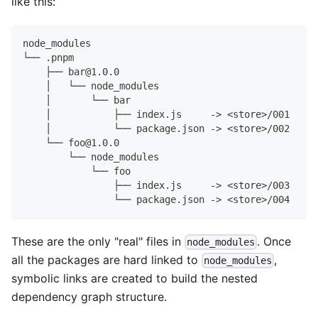
like this:
node_modules
└── .pnpm
    ├── bar@1.0.0
    │   └── node_modules
    │       └── bar
    │           ├── index.js     -> <store>/001
    │           └── package.json -> <store>/002
    └── foo@1.0.0
        └── node_modules
            └── foo
                ├── index.js     -> <store>/003
                └── package.json -> <store>/004
These are the only "real" files in
. Once
node_modules
all the packages are hard linked to
,
node_modules
symbolic links are created to build the nested
dependency graph structure.