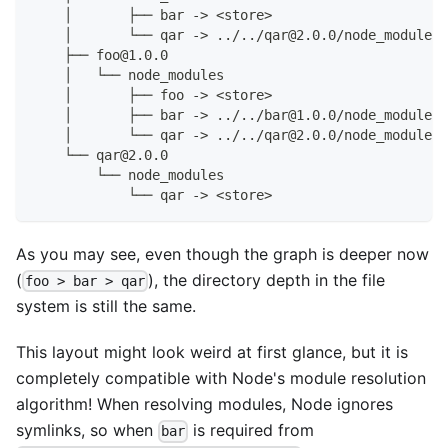
    │       ├── bar -> <store>
    │       └── qar -> ../../qar@2.0.0/node_modules/
    ├── foo@1.0.0
    │   └── node_modules
    │       ├── foo -> <store>
    │       ├── bar -> ../../bar@1.0.0/node_modules/
    │       └── qar -> ../../qar@2.0.0/node_modules/
    └── qar@2.0.0
        └── node_modules
            └── qar -> <store>
As you may see, even though the graph is deeper now
(
), the directory depth in the file
foo > bar > qar
system is still the same.
This layout might look weird at first glance, but it is
completely compatible with Node's module resolution
algorithm! When resolving modules, Node ignores
symlinks, so when
is required from
bar