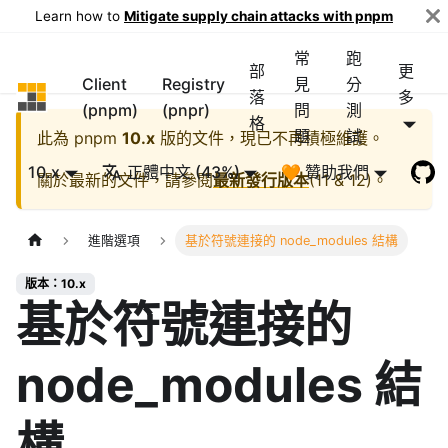
Learn how to
Mitigate supply chain attacks with pnpm
常
跑
部
更
Client
Registry
見
分
pnpm
落
多
(pnpm)
(pnpr)
問
測
格
題
試
此為
pnpm
10.x
版的文件，現已不再積極維護。
10.x
正體中文 (43%)
🧡 贊助我們
關於最新的文件，請參閱
最新發行版本
(
11 & 12
)。
進階選項
基於符號連接的 node_modules 結構
版本：10.x
基於符號連接的
node_modules 結
構