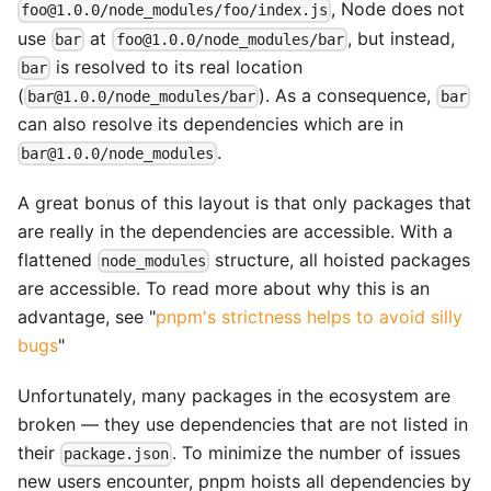
, Node does not
foo@1.0.0/node_modules/foo/index.js
use
at
, but instead,
bar
foo@1.0.0/node_modules/bar
is resolved to its real location
bar
(
). As a consequence,
bar@1.0.0/node_modules/bar
bar
can also resolve its dependencies which are in
.
bar@1.0.0/node_modules
A great bonus of this layout is that only packages that
are really in the dependencies are accessible. With a
flattened
structure, all hoisted packages
node_modules
are accessible. To read more about why this is an
advantage, see "
pnpm's strictness helps to avoid silly
bugs
"
Unfortunately, many packages in the ecosystem are
broken — they use dependencies that are not listed in
their
. To minimize the number of issues
package.json
new users encounter, pnpm hoists all dependencies by