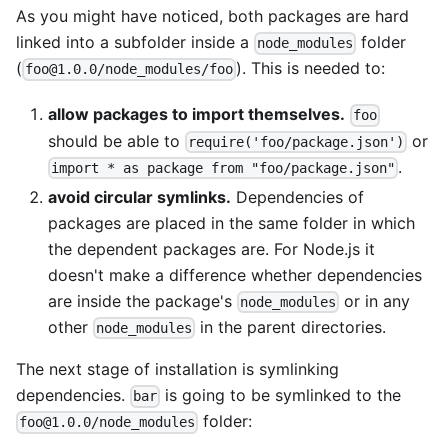
As you might have noticed, both packages are hard
linked into a subfolder inside a
folder
node_modules
(
). This is needed to:
foo@1.0.0/node_modules/foo
allow packages to import themselves.
foo
should be able to
or
require('foo/package.json')
.
import * as package from "foo/package.json"
avoid circular symlinks.
Dependencies of
packages are placed in the same folder in which
the dependent packages are. For Node.js it
doesn't make a difference whether dependencies
are inside the package's
or in any
node_modules
other
in the parent directories.
node_modules
The next stage of installation is symlinking
dependencies.
is going to be symlinked to the
bar
folder:
foo@1.0.0/node_modules