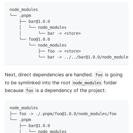
node_modules
└── .pnpm
    ├── bar@1.0.0
    │   └── node_modules
    │       └── bar -> <store>
    └── foo@1.0.0
        └── node_modules
            ├── foo -> <store>
            └── bar -> ../../bar@1.0.0/node_modules/
Next, direct dependencies are handled.
is going
foo
to be symlinked into the root
folder
node_modules
because
is a dependency of the project:
foo
node_modules
├── foo -> ./.pnpm/foo@1.0.0/node_modules/foo
└── .pnpm
    ├── bar@1.0.0
    │   └── node_modules