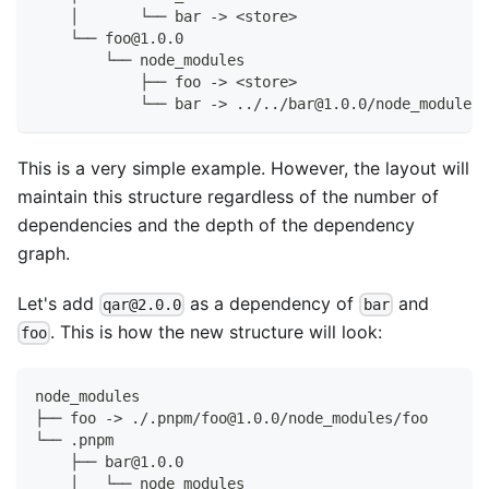
    │       └── bar -> <store>
    └── foo@1.0.0
        └── node_modules
            ├── foo -> <store>
            └── bar -> ../../bar@1.0.0/node_modules/
This is a very simple example. However, the layout will
maintain this structure regardless of the number of
dependencies and the depth of the dependency
graph.
Let's add
as a dependency of
and
qar@2.0.0
bar
. This is how the new structure will look:
foo
node_modules
├── foo -> ./.pnpm/foo@1.0.0/node_modules/foo
└── .pnpm
    ├── bar@1.0.0
    │   └── node_modules