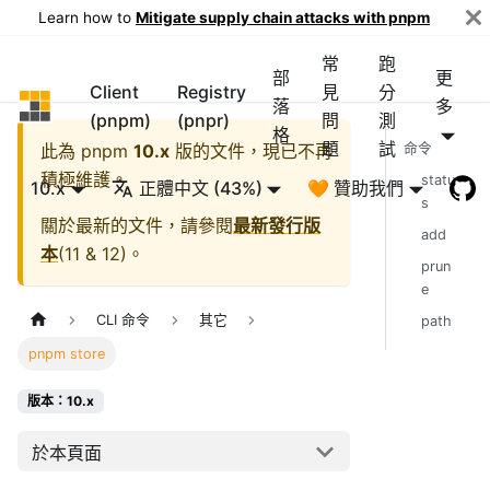
Learn how to
Mitigate supply chain attacks with pnpm
常
跑
部
更
Client
Registry
見
分
pnpm
落
多
(pnpm)
(pnpr)
問
測
格
題
試
此為
pnpm
10.x
版的文件，現已不再
命令
積極維護。
statu
10.x
正體中文 (43%)
🧡 贊助我們
s
關於最新的文件，請參閱
最新發行版
add
本
(
11 & 12
)。
prun
e
CLI 命令
其它
path
pnpm store
版本：10.x
於本頁面