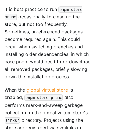
It is best practice to run
pnpm store
occasionally to clean up the
prune
store, but not too frequently.
Sometimes, unreferenced packages
become required again. This could
occur when switching branches and
installing older dependencies, in which
case pnpm would need to re-download
all removed packages, briefly slowing
down the installation process.
When the
global virtual store
is
enabled,
also
pnpm store prune
performs mark-and-sweep garbage
collection on the global virtual store's
directory. Projects using the
links/
store are registered via symlinks in