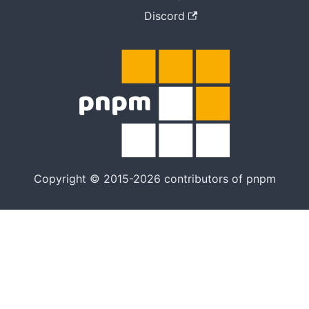
Discord
Copyright © 2015-2026 contributors of pnpm