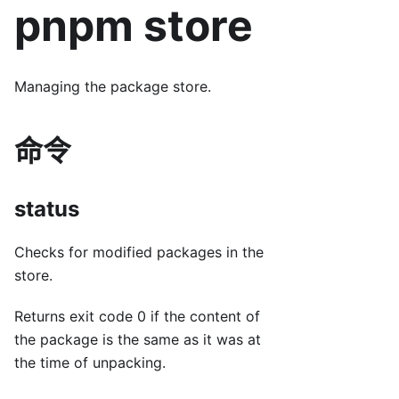
pnpm store
Managing the package store.
命令
status
Checks for modified packages in the
store.
Returns exit code 0 if the content of
the package is the same as it was at
the time of unpacking.