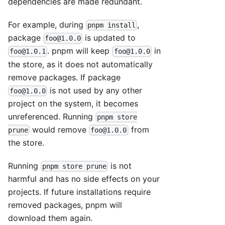
dependencies are made redundant.
For example, during
,
pnpm install
package
is updated to
foo@1.0.0
. pnpm will keep
in
foo@1.0.1
foo@1.0.0
the store, as it does not automatically
remove packages. If package
is not used by any other
foo@1.0.0
project on the system, it becomes
unreferenced. Running
pnpm store
would remove
from
prune
foo@1.0.0
the store.
Running
is not
pnpm store prune
harmful and has no side effects on your
projects. If future installations require
removed packages, pnpm will
download them again.