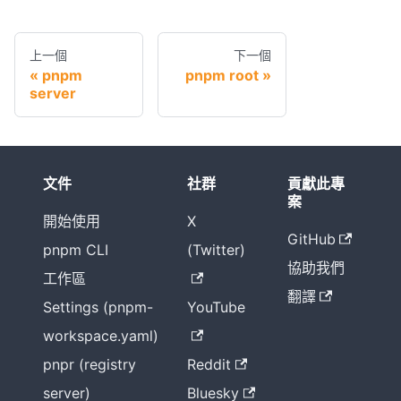
上一個
下一個
pnpm
pnpm root
server
文件
社群
貢獻此專
案
開始使用
X
GitHub
pnpm CLI
(Twitter)
協助我們
工作區
翻譯
Settings (pnpm-
YouTube
workspace.yaml)
pnpr (registry
Reddit
server)
Bluesky