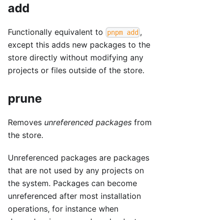
add
Functionally equivalent to
,
pnpm add
except this adds new packages to the
store directly without modifying any
projects or files outside of the store.
prune
Removes
unreferenced packages
from
the store.
Unreferenced packages are packages
that are not used by any projects on
the system. Packages can become
unreferenced after most installation
operations, for instance when