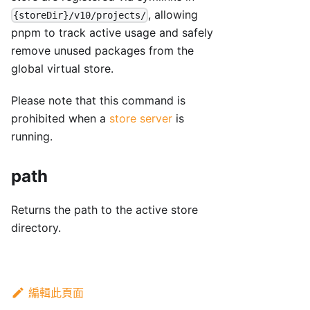
, allowing
{storeDir}/v10/projects/
pnpm to track active usage and safely
remove unused packages from the
global virtual store.
Please note that this command is
prohibited when a
store server
is
running.
path
Returns the path to the active store
directory.
編輯此頁面