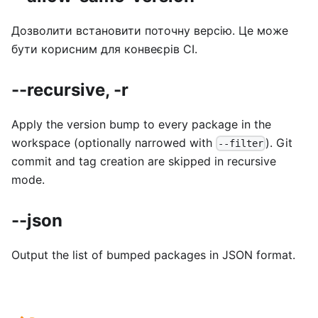
Дозволити встановити поточну версію. Це може
бути корисним для конвеєрів CI.
--recursive, -r
Apply the version bump to every package in the
workspace (optionally narrowed with
). Git
--filter
commit and tag creation are skipped in recursive
mode.
--json
Output the list of bumped packages in JSON format.