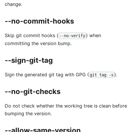
change.
--no-commit-hooks
Skip git commit hooks (
) when
--no-verify
committing the version bump.
--sign-git-tag
Sign the generated git tag with GPG (
).
git tag -s
--no-git-checks
Do not check whether the working tree is clean before
bumping the version.
--allow-same-version