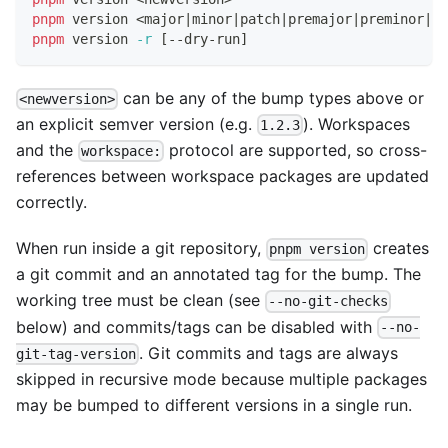
pnpm
 version 
<
major
|
minor
|
patch
|
premajor
|
preminor
|
pr
pnpm
 version 
-r
[
--dry-run
]
can be any of the bump types above or
<newversion>
an explicit semver version (e.g.
). Workspaces
1.2.3
and the
protocol are supported, so cross-
workspace:
references between workspace packages are updated
correctly.
When run inside a git repository,
creates
pnpm version
a git commit and an annotated tag for the bump. The
working tree must be clean (see
--no-git-checks
below) and commits/tags can be disabled with
--no-
. Git commits and tags are always
git-tag-version
skipped in recursive mode because multiple packages
may be bumped to different versions in a single run.