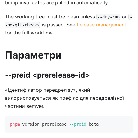
bump invalidates are pulled in automatically.
The working tree must be clean unless
or
--dry-run
-
is passed. See
Release management
-no-git-checks
for the full workflow.
Параметри
--preid <prerelease-id>
«Ідентифікатор передрелізу», який
використовується як префікс для передрелізної
частини semver.
pnpm
 version prerelease 
--preid
 beta