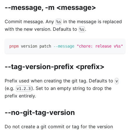
--message, -m <message>
Commit message. Any
in the message is replaced
%s
with the new version. Defaults to
.
%s
pnpm
 version patch 
--message
"chore: release v%s"
--tag-version-prefix <prefix>
Prefix used when creating the git tag. Defaults to
v
(e.g.
). Set to an empty string to drop the
v1.2.3
prefix entirely.
--no-git-tag-version
Do not create a git commit or tag for the version