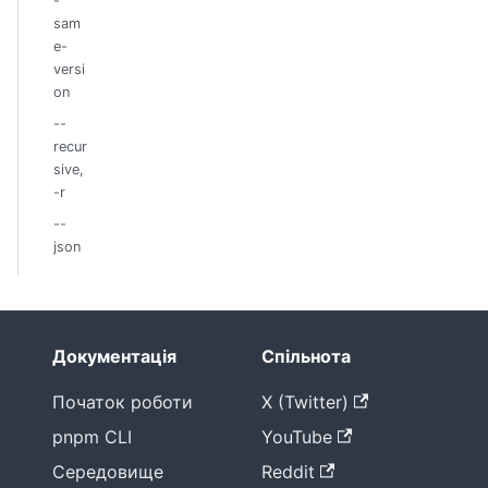
-
sam
e-
versi
on
--
recur
sive,
-r
--
json
Документація
Спільнота
Початок роботи
X (Twitter)
pnpm CLI
YouTube
Середовище
Reddit