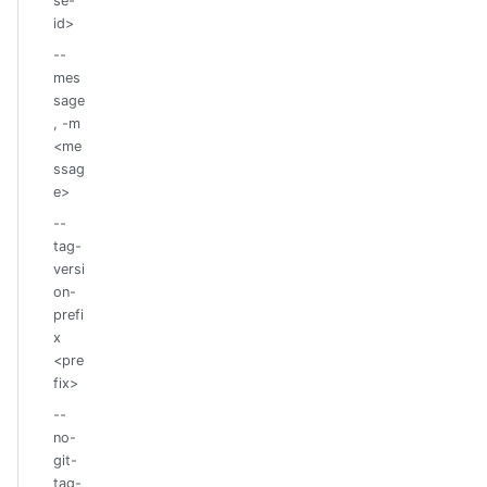
se-
id>
--
mes
sage
, -m
<me
ssag
e>
--
tag-
versi
on-
prefi
x
<pre
fix>
--
no-
git-
tag-