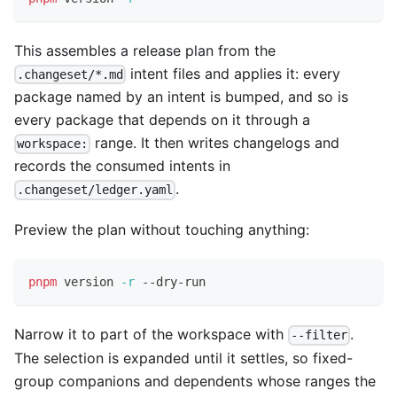
This assembles a release plan from the
intent files and applies it: every
.changeset/*.md
package named by an intent is bumped, and so is
every package that depends on it through a
range. It then writes changelogs and
workspace:
records the consumed intents in
.
.changeset/ledger.yaml
Preview the plan without touching anything:
pnpm
 version 
-r
 --dry-run
Narrow it to part of the workspace with
.
--filter
The selection is expanded until it settles, so fixed-
group companions and dependents whose ranges the