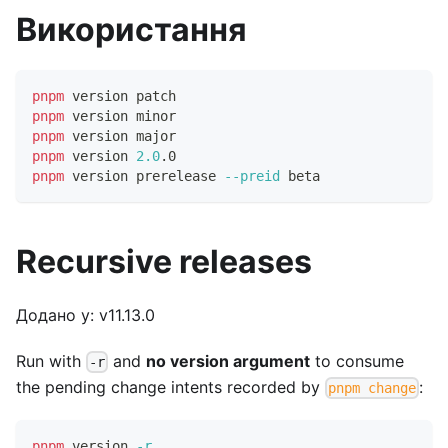
Використання
pnpm
 version patch
pnpm
 version minor
pnpm
 version major
pnpm
 version 
2.0
.0
pnpm
 version prerelease 
--preid
 beta
Recursive releases
Додано у: v11.13.0
Run with
and
no version argument
to consume
-r
the pending change intents recorded by
:
pnpm change
pnpm
 version 
-r