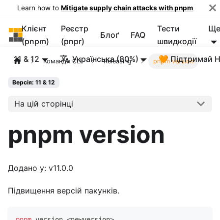
Learn how to
Mitigate supply chain attacks with pnpm
Клієнт
Реєстр
Тести
Щ
pnpm
Блоґ
FAQ
(pnpm)
(pnpr)
швидкодії
11 & 12
Українська (80%)
🧡 Підтримай 
Команди CLI
Releasing
pnpm version
Версія: 11 & 12
На цій сторінці
pnpm version
Додано у: v11.0.0
Підвищення версій пакунків.
pnpm
 version 
<
newversion
>