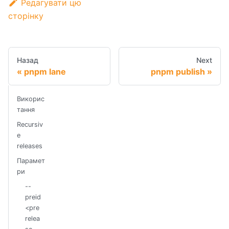
Редагувати цю
сторінку
Назад
Next
pnpm lane
pnpm publish
Викорис
тання
Recursiv
e
releases
Парамет
ри
--
preid
<pre
relea