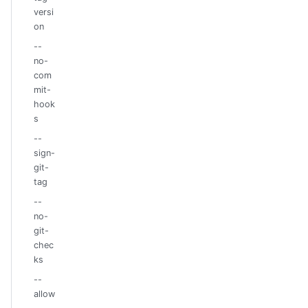
versi
on
--
no-
com
mit-
hook
s
--
sign-
git-
tag
--
no-
git-
chec
ks
--
allow