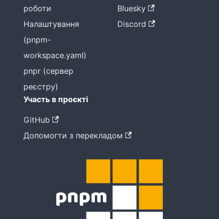
роботи
Bluesky
Налаштування
Discord
(pnpm-
workspace.yaml)
pnpr (сервер
реєстру)
Участь в проєкті
GitHub
Допомогти з перекладом