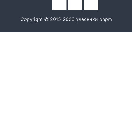
Copyright © 2015-2026 учасники pnpm