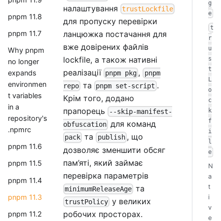
g
налаштування
trustLockfile
e
pnpm 11.8
для пропуску перевірки
t
ланцюжка постачання для
pnpm 11.7
r
вже довірених файлів
u
Why pnpm
lockfile, а також нативні
s
no longer
t
реалізації
,
expands
pnpm pkg
pnpm
L
environmen
та
.
repo
pnpm set-script
o
t variables
Крім того, додано
c
in a
прапорець
k
--skip-manifest-
repository's
f
для команд
obfuscation
.npmrc
i
та
, що
pack
publish
l
pnpm 11.6
дозволяє зменшити обсяг
e
пам’яті, який займає
pnpm 11.5
N
перевірка параметрів
a
pnpm 11.4
t
та
minimumReleaseAge
pnpm 11.3
i
у великих
trustPolicy
v
робочих просторах.
pnpm 11.2
e