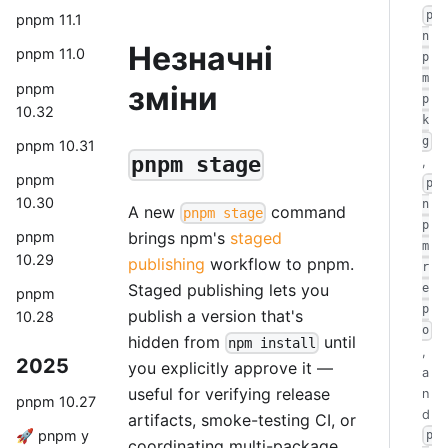
p
pnpm 11.1
n
Незначні
pnpm 11.0
p
m
зміни
pnpm
p
10.32
k
g
pnpm 10.31
pnpm stage
,
pnpm
p
10.30
n
A new
command
pnpm stage
p
brings npm's
staged
pnpm
m
10.29
publishing
workflow to pnpm.
r
Staged publishing lets you
e
pnpm
p
publish a version that's
10.28
o
hidden from
until
npm install
,
2025
you explicitly approve it —
a
useful for verifying release
n
pnpm 10.27
d
artifacts, smoke-testing CI, or
🚀 pnpm у
p
coordinating multi-package