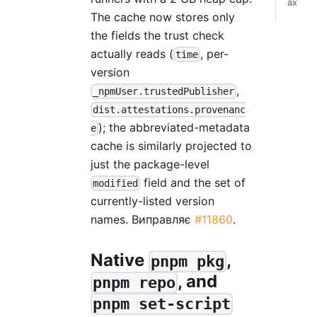
ах
The cache now stores only
the fields the trust check
actually reads (
, per-
time
version
,
_npmUser.trustedPublisher
dist.attestations.provenanc
); the abbreviated-metadata
e
cache is similarly projected to
just the package-level
field and the set of
modified
currently-listed version
names. Виправляє
#11860
.
Native
,
pnpm pkg
, and
pnpm repo
pnpm set-script