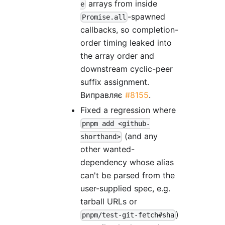
arrays from inside
e
-spawned
Promise.all
callbacks, so completion-
order timing leaked into
the array order and
downstream cyclic-peer
suffix assignment.
Виправляє
#8155
.
Fixed a regression where
pnpm add <github-
(and any
shorthand>
other wanted-
dependency whose alias
can't be parsed from the
user-supplied spec, e.g.
tarball URLs or
)
pnpm/test-git-fetch#sha