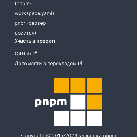
(pnpm-
workspace.yaml)
pnpr (сервер
реєстру)
Участь в проєкті
GitHub
Допомогти з перекладом
Copyright © 2015-2026 учасники pnpm