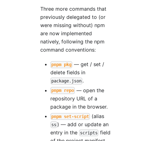
Three more commands that
previously delegated to (or
were missing without) npm
are now implemented
natively, following the npm
command conventions:
— get / set /
pnpm pkg
delete fields in
.
package.json
— open the
pnpm repo
repository URL of a
package in the browser.
(alias
pnpm set-script
) — add or update an
ss
entry in the
field
scripts
of the project manifest.