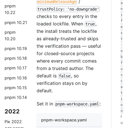
/
minimumReleaseAge
a
pnpm
trustPolicy: 'no-downgrade'
n
10.22
i
checks to every entry in the
f
pnpm 10.21
loaded lockfile. When
,
true
e
the install treats the lockfile
pnpm
s
as already-trusted and skips
10.20
t
-
the verification pass — useful
pnpm 10.19
o
for closed-source projects
b
pnpm 10.18
where every commit comes
f
from a trusted author. The
pnpm 10.17
u
default is
, so
s
false
pnpm 10.16
c
verification stays on by
a
pnpm 10.15
default.
t
pnpm 10.14
i
Set it in
:
pnpm-workspace.yaml
o
2022
n
f
pnpm-workspace.yaml
Рік 2022
o