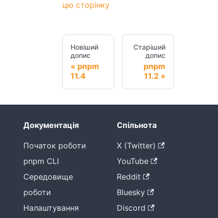
цю сторінку
Новіший
Старіший
допис
допис
pnpm
pnpm
11.4
11.2
Документація
Спільнота
Початок роботи
X (Twitter)
pnpm CLI
YouTube
Середовище
Reddit
роботи
Bluesky
Налаштування
Discord