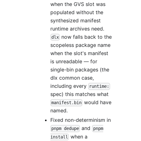
when the GVS slot was
populated without the
synthesized manifest
runtime archives need.
now falls back to the
dlx
scopeless package name
when the slot's manifest
is unreadable — for
single-bin packages (the
dlx common case,
including every
runtime:
spec) this matches what
would have
manifest.bin
named.
Fixed non-determinism in
and
pnpm dedupe
pnpm
when a
install