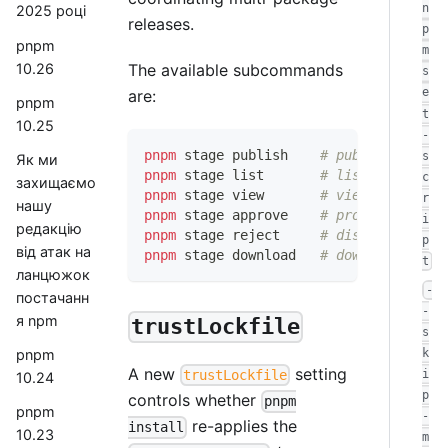
n
2025 році
releases.
p
pnpm
m
10.26
The available subcommands
s
e
are:
pnpm
t
10.25
-
pnpm
 stage publish    
# publish a vers
s
Як ми
pnpm
 stage list       
# list staged ve
c
захищаємо
pnpm
 stage view       
# view a staged 
r
нашу
pnpm
 stage approve    
# promote a stag
i
редакцію
pnpm
 stage reject     
# discard a stag
p
від атак на
pnpm
 stage download   
# download a sta
t
ланцюжок
-
постачанн
-
я npm
trustLockfile
s
k
pnpm
A new
setting
i
trustLockfile
10.24
p
controls whether
pnpm
pnpm
-
re-applies the
install
10.23
m