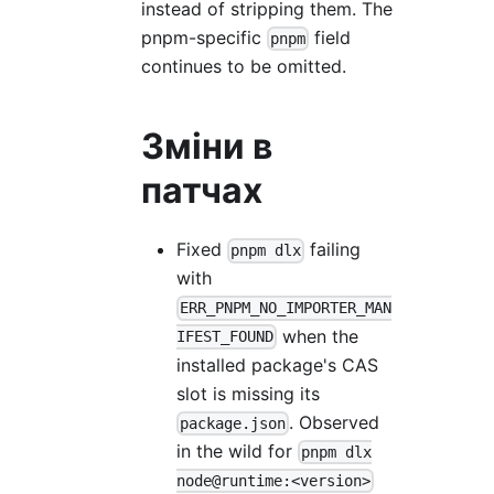
instead of stripping them. The
pnpm-specific
field
pnpm
continues to be omitted.
Зміни в
патчах
Fixed
failing
pnpm dlx
with
ERR_PNPM_NO_IMPORTER_MAN
when the
IFEST_FOUND
installed package's CAS
slot is missing its
. Observed
package.json
in the wild for
pnpm dlx
node@runtime:<version>