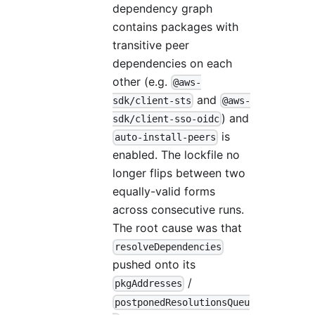
dependency graph
contains packages with
transitive peer
dependencies on each
other (e.g.
@aws-
and
sdk/client-sts
@aws-
) and
sdk/client-sso-oidc
is
auto-install-peers
enabled. The lockfile no
longer flips between two
equally-valid forms
across consecutive runs.
The root cause was that
resolveDependencies
pushed onto its
/
pkgAddresses
postponedResolutionsQueu