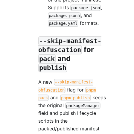
Supports
,
package.json
, and
package.json5
formats.
package.yaml
--skip-manifest-
for
obfuscation
and
pack
publish
A new
--skip-manifest-
flag for
obfuscation
pnpm
and
keeps
pack
pnpm publish
the original
packageManager
field and publish lifecycle
scripts in the
packed/published manifest