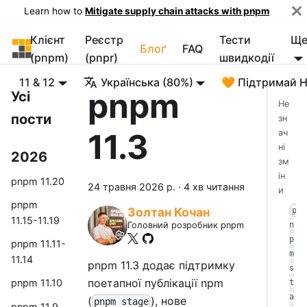
Learn how to
Mitigate supply chain attacks with pnpm
Клієнт
Реєстр
Тести
Щ
pnpm
Блоґ
FAQ
(pnpm)
(pnpr)
швидкодії
11 & 12
Українська (80%)
🧡 Підтримай 
pnpm
Усі
Не
пости
зн
11.3
ач
ні
2026
зм
ін
pnpm 11.20
24 травня 2026 р.
·
4 хв читання
и
pnpm
Золтан Кочан
p
11.15-11.19
n
Головний розробник pnpm
p
pnpm 11.11-
m
11.14
pnpm 11.3 додає підтримку
s
поетапної публікації npm
pnpm 11.10
t
a
(
), нове
pnpm stage
pnpm 11.9