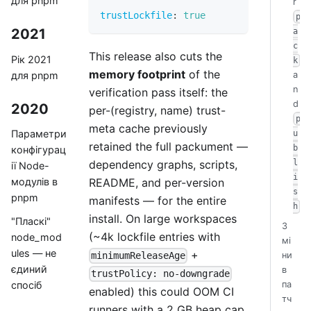
для pnpm
r
trustLockfile
:
true
p
2021
a
c
This release also cuts the
Рік 2021
k
memory footprint
of the
для pnpm
a
n
verification pass itself: the
d
2020
per-(registry, name) trust-
p
meta cache previously
Параметри
u
retained the full packument —
b
конфігурац
dependency graphs, scripts,
l
ії Node-
i
README, and per-version
модулів в
s
pnpm
manifests — for the entire
h
install. On large workspaces
"Пласкі"
З
(~4k lockfile entries with
node_mod
мі
ules — не
+
ни
minimumReleaseAge
єдиний
в
trustPolicy: no-downgrade
па
спосіб
enabled) this could OOM CI
тч
runners with a 2 GB heap cap.