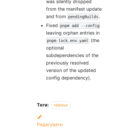
was silently dropped
from the manifest update
and from
.
pendingBuilds
Fixed
pnpm add --config
leaving orphan entries in
(the
pnpm-lock.env.yaml
optional
subdependencies of the
previously resolved
version of the updated
config dependency).
Теги:
release
Редагувати