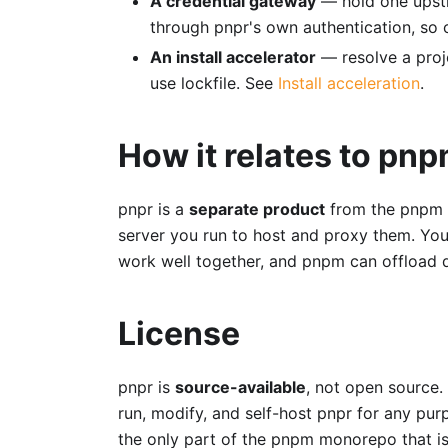
A credential gateway
— hold one upstr
through pnpr's own authentication, so c
An install accelerator
— resolve a proj
use lockfile. See
Install acceleration
.
How it relates to pn
pnpr is a
separate product
from the pnpm C
server you run to host and proxy them. You
work well together, and pnpm can offload d
License
pnpr is
source-available
, not open source. 
run, modify, and self-host pnpr for any pur
the only part of the pnpm monorepo that i