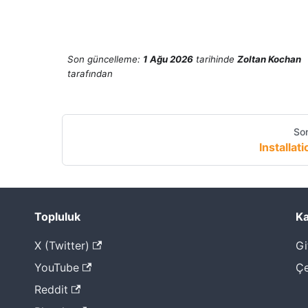
Son güncelleme:
1 Ağu 2026
tarihinde
Zoltan Kochan
tarafından
Son
Installati
Topluluk
Ka
X (Twitter)
Gi
YouTube
Çe
Reddit