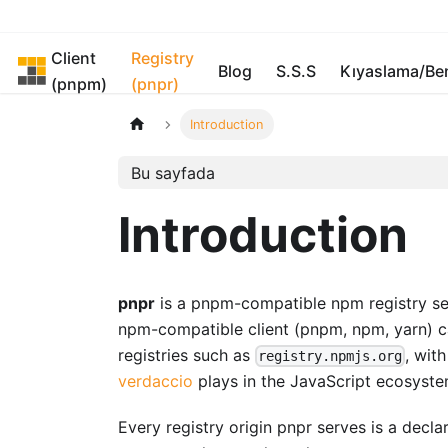
Client
Registry
pnpm
Blog
S.S.S
Kıyaslama/B
(pnpm)
(pnpr)
Introduction
Bu sayfada
Introduction
pnpr
is a pnpm-compatible npm registry serv
npm-compatible client (pnpm, npm, yarn) ca
registries such as
, wit
registry.npmjs.org
verdaccio
plays in the JavaScript ecosyste
Every registry origin pnpr serves is a decl