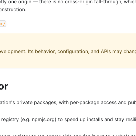
y one origin — there is no cross-origin fall-through, whic
nstruction.
.
pr/
 development. Its behavior, configuration, and APIs may chan
or
tion's private packages, with per-package access and pub
egistry (e.g. npmjs.org) to speed up installs and stay resil