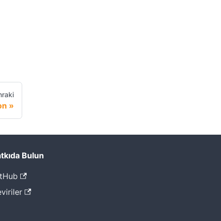
raki
on
tkıda Bulun
tHub
viriler