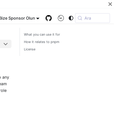
Bize Sponsor Olun
Ara
What you can use it for
How it relates to pnpm
License
o any
ream
role