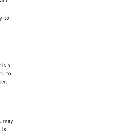
eam
y-to-
 is a
ed to
er.
u may
 is