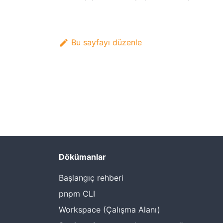
Bu sayfayı düzenle
Dökümanlar
Başlangıç rehberi
pnpm CLI
Workspace (Çalışma Alanı)