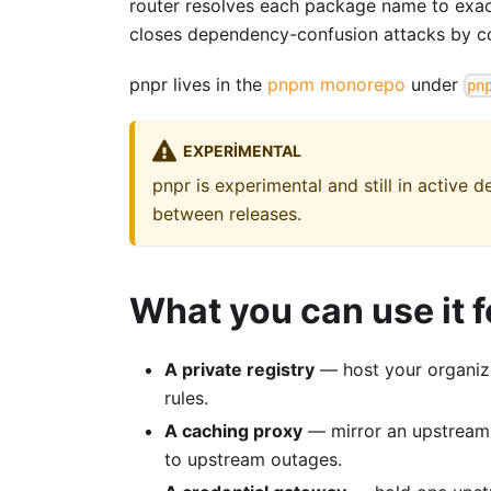
router resolves each package name to exactl
closes dependency-confusion attacks by co
pnpr lives in the
pnpm monorepo
under
pn
EXPERIMENTAL
pnpr is experimental and still in active
between releases.
What you can use it f
A private registry
— host your organiza
rules.
A caching proxy
— mirror an upstream r
to upstream outages.