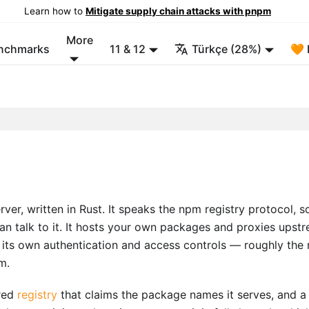
Learn how to
Mitigate supply chain attacks with pnpm
More
enchmarks
11 & 12
Türkçe (28%)
🧡 
er, written in Rust. It speaks the npm registry protocol, s
n talk to it. It hosts your own packages and proxies upst
h its own authentication and access controls — roughly the 
m.
ared
registry
that claims the package names it serves, and a