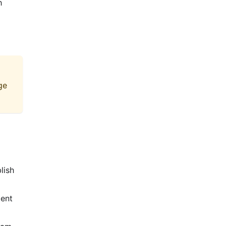
h
ge
lish
ient