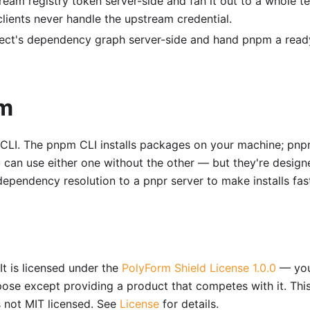
eam registry token server-side and fan it out to a whole t
lients never handle the upstream credential.
ect's dependency graph server-side and hand pnpm a read
pm
LI. The pnpm CLI installs packages on your machine; pnpr
 can use either one without the other — but they're design
ependency resolution to a pnpr server to make installs fast
It is licensed under the
PolyForm Shield License 1.0.0
— yo
pose except providing a product that competes with it. This
s not MIT licensed. See
License
for details.