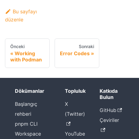
Bu sayfayı
düzenle
Önceki
Sonraki
Working
Error Codes
with Podman
Dökümanlar
Topluluk
Katkıda
Bulun
Başlangıç
X
GitHub
rehberi
(Twitter)
Çeviriler
pnpm CLI
Workspace
YouTube