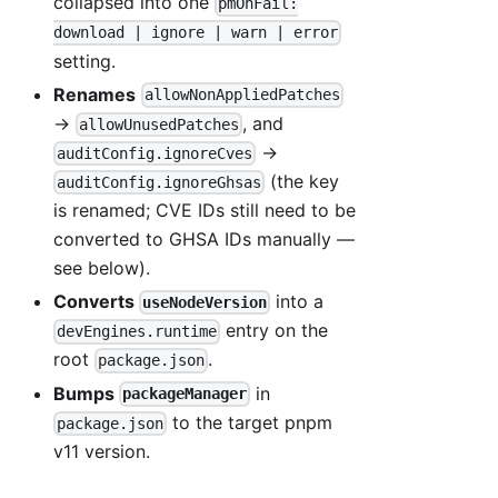
collapsed into one
pmOnFail:
download | ignore | warn | error
setting.
Renames
allowNonAppliedPatches
→
, and
allowUnusedPatches
→
auditConfig.ignoreCves
(the key
auditConfig.ignoreGhsas
is renamed; CVE IDs still need to be
converted to GHSA IDs manually —
see below).
Converts
into a
useNodeVersion
entry on the
devEngines.runtime
root
.
package.json
Bumps
in
packageManager
to the target pnpm
package.json
v11 version.