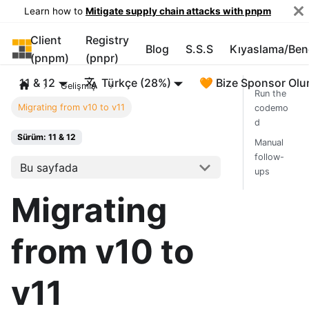
Learn how to
Mitigate supply chain attacks with pnpm
Client
Registry
pnpm
Blog
S.S.S
Kıyaslama/Be
(pnpm)
(pnpr)
11 & 12
Türkçe (28%)
🧡 Bize Sponsor Olu
Gelişmiş
Run the
Migrating from v10 to v11
codemo
d
Sürüm: 11 & 12
Manual
follow-
Bu sayfada
ups
Migrating
from v10 to
v11