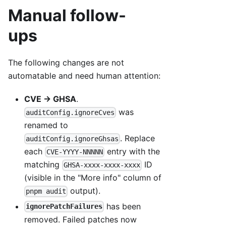
Manual follow-
ups
The following changes are not
automatable and need human attention:
CVE → GHSA
.
was
auditConfig.ignoreCves
renamed to
. Replace
auditConfig.ignoreGhsas
each
entry with the
CVE-YYYY-NNNNN
matching
ID
GHSA-xxxx-xxxx-xxxx
(visible in the "More info" column of
output).
pnpm audit
has been
ignorePatchFailures
removed. Failed patches now