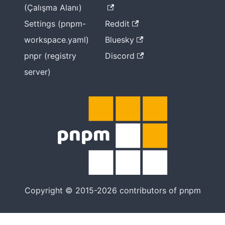
(Çalışma Alanı)
Settings (pnpm-
Reddit
workspace.yaml)
Bluesky
pnpr (registry
Discord
server)
Copyright © 2015-2026 contributors of pnpm