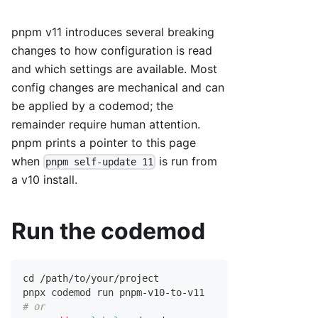
pnpm v11 introduces several breaking
changes to how configuration is read
and which settings are available. Most
config changes are mechanical and can
be applied by a codemod; the
remainder require human attention.
pnpm prints a pointer to this page
when
is run from
pnpm self-update 11
a v10 install.
Run the codemod
cd
 /path/to/your/project
pnpx codemod run pnpm-v10-to-v11
# or