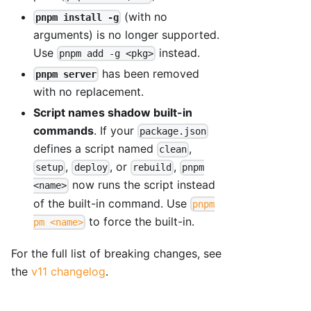
(with no
pnpm install -g
arguments) is no longer supported.
Use
instead.
pnpm add -g <pkg>
has been removed
pnpm server
with no replacement.
Script names shadow built-in
commands
. If your
package.json
defines a script named
,
clean
,
, or
,
setup
deploy
rebuild
pnpm
now runs the script instead
<name>
of the built-in command. Use
pnpm
to force the built-in.
pm <name>
For the full list of breaking changes, see
the
v11 changelog
.