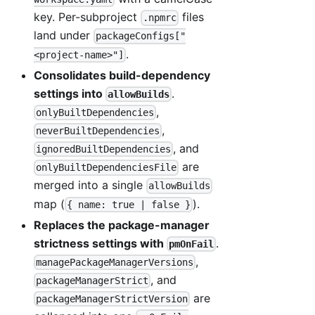
key. Per-subproject
files
.npmrc
land under
packageConfigs["
.
<project-name>"]
Consolidates build-dependency
settings into
.
allowBuilds
,
onlyBuiltDependencies
,
neverBuiltDependencies
, and
ignoredBuiltDependencies
are
onlyBuiltDependenciesFile
merged into a single
allowBuilds
map (
).
{ name: true | false }
Replaces the package-manager
strictness settings with
.
pmOnFail
,
managePackageManagerVersions
, and
packageManagerStrict
are
packageManagerStrictVersion