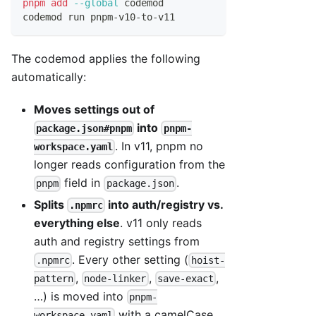
pnpm
add
--global
 codemod
codemod run pnpm-v10-to-v11
The codemod applies the following
automatically:
Moves settings out of
into
package.json#pnpm
pnpm-
. In v11, pnpm no
workspace.yaml
longer reads configuration from the
field in
.
pnpm
package.json
Splits
into auth/registry vs.
.npmrc
everything else
. v11 only reads
auth and registry settings from
. Every other setting (
.npmrc
hoist-
,
,
,
pattern
node-linker
save-exact
…) is moved into
pnpm-
with a camelCase
workspace.yaml