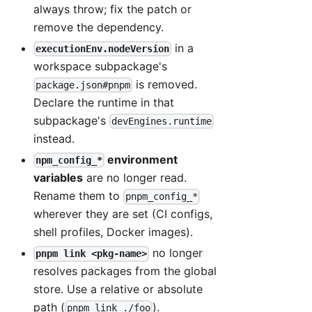
always throw; fix the patch or
remove the dependency.
in a
executionEnv.nodeVersion
workspace subpackage's
is removed.
package.json#pnpm
Declare the runtime in that
subpackage's
devEngines.runtime
instead.
environment
npm_config_*
variables
are no longer read.
Rename them to
pnpm_config_*
wherever they are set (CI configs,
shell profiles, Docker images).
no longer
pnpm link <pkg-name>
resolves packages from the global
store. Use a relative or absolute
path (
).
pnpm link ./foo