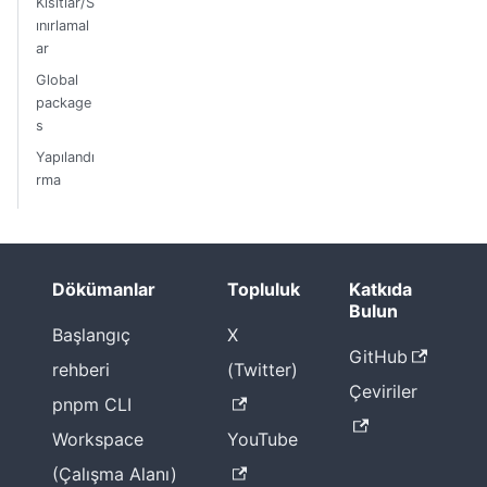
Kısıtlar/S
ınırlamal
ar
Global
package
s
Yapılandı
rma
Dökümanlar
Topluluk
Katkıda
Bulun
Başlangıç
X
GitHub
rehberi
(Twitter)
Çeviriler
pnpm CLI
Workspace
YouTube
(Çalışma Alanı)