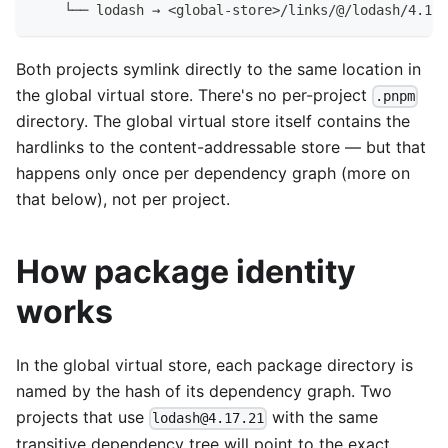
    └── lodash → <global-store>/links/@/lodash/4.17.
Both projects symlink directly to the same location in
the global virtual store. There's no per-project
.pnpm
directory. The global virtual store itself contains the
hardlinks to the content-addressable store — but that
happens only once per dependency graph (more on
that below), not per project.
How package identity
works
In the global virtual store, each package directory is
named by the hash of its dependency graph. Two
projects that use
with the same
lodash@4.17.21
transitive dependency tree will point to the exact