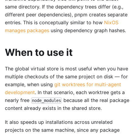
same directory. If the dependency trees differ (e.g.,
different peer dependencies), pnpm creates separate
entries. This is conceptually similar to how
NixOS
manages packages
using dependency graph hashes.
When to use it
The global virtual store is most useful when you have
multiple checkouts of the same project on disk — for
example, when using
git worktrees for multi-agent
development
. In that scenario, each worktree gets a
nearly free
because all the real package
node_modules
content already exists in the shared store.
It also speeds up installations across unrelated
projects on the same machine, since any package