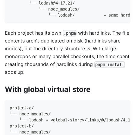
        └── lodash@4.17.21/
            └── node_modules/
                └── lodash/            ← same hardli
Each project has its own
with hardlinks. The file
.pnpm
contents aren't duplicated on disk (hardlinks share
inodes), but the directory structure is. With large
monorepos or many parallel checkouts, the time spent
creating thousands of hardlinks during
pnpm install
adds up.
With global virtual store
project-a/
└── node_modules/
    └── lodash → <global-store>/links/@/lodash/4.17.
project-b/
└── node_modules/