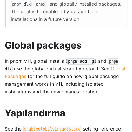
(
) and globally installed packages.
pnpm dlx
pnpx
The goal is to enable it by default for all
installations in a future version.
Global packages
In pnpm v11, global installs (
) and
pnpm add -g
pnpm
use the global virtual store by default. See
Global
dlx
Packages
for the full guide on how global package
management works in v11, including isolated
installations and the new binaries location.
Yapılandırma
See the
setting reference
enableGlobalVirtualStore