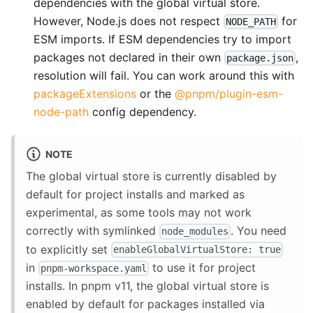
dependencies with the global virtual store.
However, Node.js does not respect
for
NODE_PATH
ESM imports. If ESM dependencies try to import
packages not declared in their own
,
package.json
resolution will fail. You can work around this with
packageExtensions
or the
@pnpm/plugin-esm-
node-path
config dependency.
NOTE
The global virtual store is currently disabled by
default for project installs and marked as
experimental, as some tools may not work
correctly with symlinked
. You need
node_modules
to explicitly set
enableGlobalVirtualStore: true
in
to use it for project
pnpm-workspace.yaml
installs. In pnpm v11, the global virtual store is
enabled by default for packages installed via