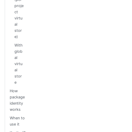
proje
ct
virtu
al
stor
e)
With
glob
al
virtu
al
stor
e
How
package
identity
works
When to
use it