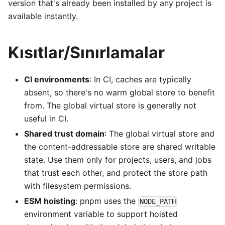
version that's already been installed by any project is
available instantly.
Kısıtlar/Sınırlamalar
CI environments
: In CI, caches are typically
absent, so there's no warm global store to benefit
from. The global virtual store is generally not
useful in CI.
Shared trust domain
: The global virtual store and
the content-addressable store are shared writable
state. Use them only for projects, users, and jobs
that trust each other, and protect the store path
with filesystem permissions.
ESM hoisting
: pnpm uses the
NODE_PATH
environment variable to support hoisted