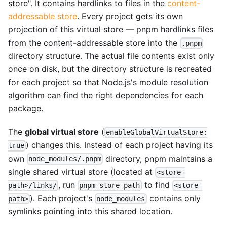
store". It contains hardlinks to files in the
content-
addressable store
. Every project gets its own
projection of this virtual store — pnpm hardlinks files
from the content-addressable store into the
.pnpm
directory structure. The actual file contents exist only
once on disk, but the directory structure is recreated
for each project so that Node.js's module resolution
algorithm can find the right dependencies for each
package.
The
global virtual store
(
enableGlobalVirtualStore:
) changes this. Instead of each project having its
true
own
directory, pnpm maintains a
node_modules/.pnpm
single shared virtual store (located at
<store-
, run
to find
path>/links/
pnpm store path
<store-
). Each project's
contains only
path>
node_modules
symlinks pointing into this shared location.