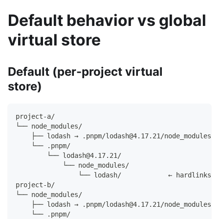
Default behavior vs global
virtual store
Default (per-project virtual
store)
project-a/
└── node_modules/
    ├── lodash → .pnpm/lodash@4.17.21/node_modules/l
    └── .pnpm/
        └── lodash@4.17.21/
            └── node_modules/
                └── lodash/            ← hardlinks t
project-b/
└── node_modules/
    ├── lodash → .pnpm/lodash@4.17.21/node_modules/l
    └── .pnpm/