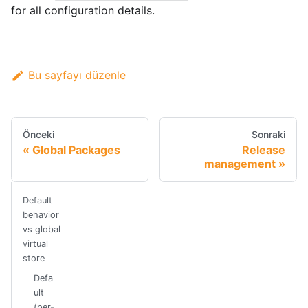
for all configuration details.
Bu sayfayı düzenle
Önceki
Sonraki
Global Packages
Release
management
Default
behavior
vs global
virtual
store
Defa
ult
(per-