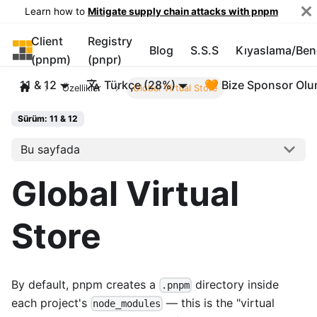
Learn how to
Mitigate supply chain attacks with pnpm
Client
Registry
pnpm
Blog
S.S.S
Kıyaslama/Be
(pnpm)
(pnpr)
11 & 12
Türkçe (28%)
🧡 Bize Sponsor Olu
Özellikler
Global Virtual Store
Sürüm: 11 & 12
Bu sayfada
Global Virtual
Store
By default, pnpm creates a
directory inside
.pnpm
each project's
— this is the "virtual
node_modules