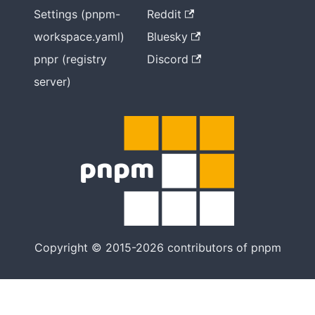
Settings (pnpm-
Reddit
workspace.yaml)
Bluesky
pnpr (registry
Discord
server)
Copyright © 2015-2026 contributors of pnpm