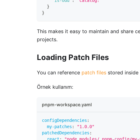
"is-odd"
:
"catalog:"
}
}
This makes it easy to maintain and share c
projects.
Loading Patch Files
You can reference
patch files
stored inside
Örnek kullanım:
pnpm-workspace.yaml
configDependencies
:
my-patches
:
"1.0.0"
patchedDependencies
:
react
:
"node_modules/.pnpm-config/my-