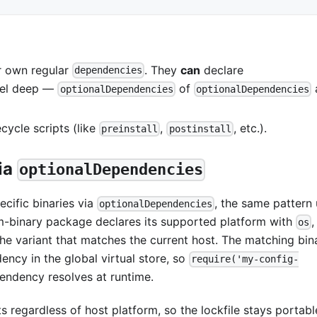
r own regular
. They
can
declare
dependencies
evel deep —
of
optionalDependencies
optionalDependencies
ecycle scripts (like
,
, etc.).
preinstall
postinstall
via
optionalDependencies
cific binaries via
, the same pattern
optionalDependencies
rm-binary package declares its supported platform with
os
the variant that matches the current host. The matching bina
ncy in the global virtual store, so
require('my-config-
endency resolves at runtime.
ts regardless of host platform, so the lockfile stays portabl