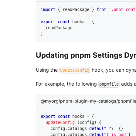
import
{
 readPackage 
}
from
'.pnpm-conf
export
const
 hooks 
=
{
  readPackage
}
Updating pnpm Settings Dy
Using the
hook, you can dyna
updateConfig
For example, the following
adds 
pnpmfile
@myorg/pnpm-plugin-my-catalogs/pnpmfile
export
const
 hooks 
=
{
updateConfig
(
config
)
{
    config
.
catalogs
.
default
??=
{
}
    config
.
catalogs
.
default
[
'is-odd'
]
=