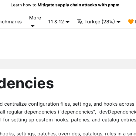
Learn how to
Mitigate supply chain attacks with pnpm
More
enchmarks
11 & 12
Türkçe (28%)
🧡 
dencies
centralize configuration files, settings, and hooks across
e all regular dependencies ("dependencies", "devDependenci
 for setting up custom hooks, patches, and catalog entries
oks, settings, patches, overrides, catalogs, rules in a sin