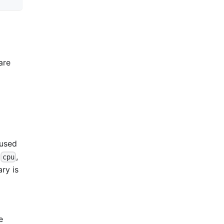
are
 used
,
,
cpu
ry is
e