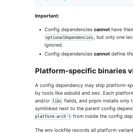
Important:
Config dependencies
cannot
have thei
, but only one l
optionalDependencies
ignored.
Config dependencies
cannot
define lif
Platform-specific binaries 
A config dependency may ship platform-spe
by tools like esbuild and swc. Each platfo
and/or
fields, and pnpm installs only 
libc
symlinked next to the parent config depende
from inside the config dep
platform-arch')
The env lockfile records all platform varian