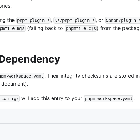
ries.
ing the
,
, or
pnpm-plugin-*
@*/pnpm-plugin-*
@pnpm/plugin-
(falling back to
) from the packag
pmfile.mjs
pnpmfile.cjs
g Dependency
. Their integrity checksums are stored in
npm-workspace.yaml
e document).
will add this entry to your
:
-configs
pnpm-workspace.yaml