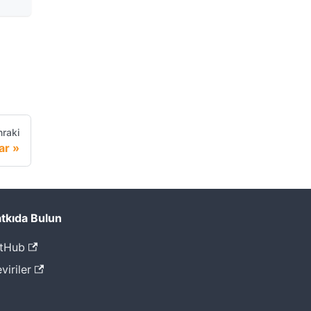
raki
ar
tkıda Bulun
tHub
viriler