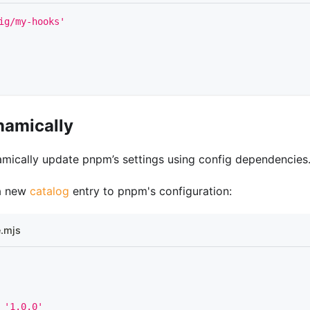
ig/my-hooks'
namically
mically update pnpm’s settings using config dependencies
a new
catalog
entry to pnpm's configuration:
.mjs
'1.0.0'