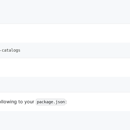
-catalogs
ollowing to your
:
package.json