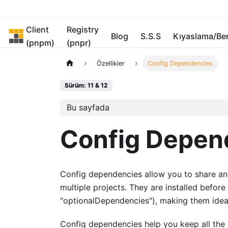
Client
Registry
pnpm
Blog
S.S.S
Kıyaslama/B
(pnpm)
(pnpr)
Özellikler
Config Dependencies
Sürüm: 11 & 12
Bu sayfada
Config Depen
Config dependencies allow you to share and 
multiple projects. They are installed befor
"optionalDependencies"), making them ideal
Config dependencies help you keep all the ho