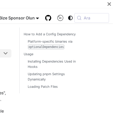
Bize Sponsor Olun
Ara
How to Add a Config Dependency
Platform-specific binaries via
optionalDependencies
Usage
Installing Dependencies Used in
Hooks
Updating pnpm Settings
Dynamically
Loading Patch Files
es",
.
gle