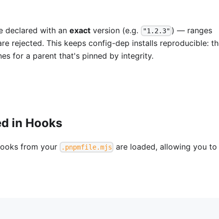
 declared with an
exact
version (e.g.
) — ranges
"1.2.3"
are rejected. This keeps config-dep installs reproducible: t
s for a parent that's pinned by integrity.
ed in Hooks
ooks from your
are loaded, allowing you to
.pnpmfile.mjs