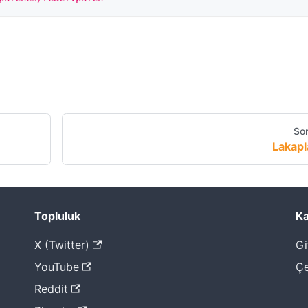
Son
Lakapl
Topluluk
Ka
X (Twitter)
Gi
YouTube
Çe
Reddit