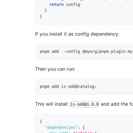
return
 config
}
}
If you install it as config dependency:
pnpm add --config @myorg/pnpm-plugin-my
Then you can run:
pnpm add is-odd@catalog:
This will install
and add the f
is-odd@1.0.0
{
"dependencies"
:
{