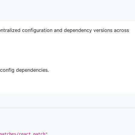
entralized configuration and dependency versions across
 config dependencies.
patches/react.patch"