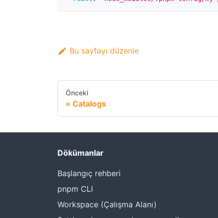
Bu sayfayı düzenle
Önceki
Catalogs
Dökümanlar
Başlangıç rehberi
pnpm CLI
Workspace (Çalışma Alanı)