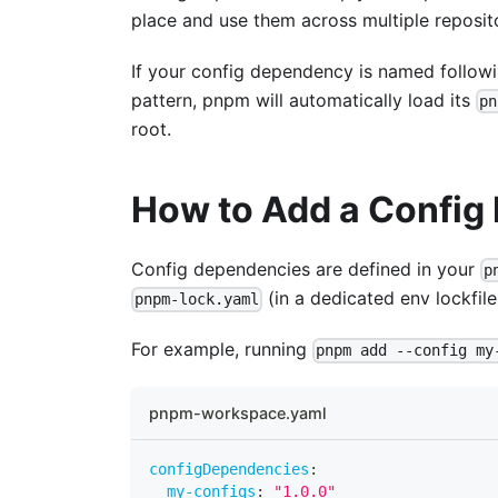
place and use them across multiple reposito
If your config dependency is named follow
pattern, pnpm will automatically load its
pn
root.
How to Add a Confi
Config dependencies are defined in your
p
(in a dedicated env lockfil
pnpm-lock.yaml
For example, running
pnpm add --config my
pnpm-workspace.yaml
configDependencies
:
my-configs
:
"1.0.0"