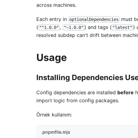
across machines.
Each entry in
must be
optionalDependencies
(
,
) and tags (
) 
"^1.0.0"
"~1.0.0"
"latest"
resolved subdep can't drift between machine
Usage
Installing Dependencies Us
Config dependencies are installed
before
h
import logic from config packages.
Örnek kullanım:
.pnpmfile.mjs