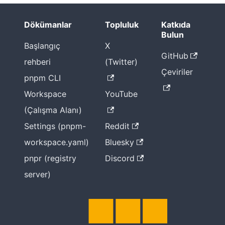
Dökümanlar
Topluluk
Katkıda
Bulun
Başlangıç
X
GitHub
rehberi
(Twitter)
Çeviriler
pnpm CLI
Workspace
YouTube
(Çalışma Alanı)
Settings (pnpm-
Reddit
workspace.yaml)
Bluesky
pnpr (registry
Discord
server)