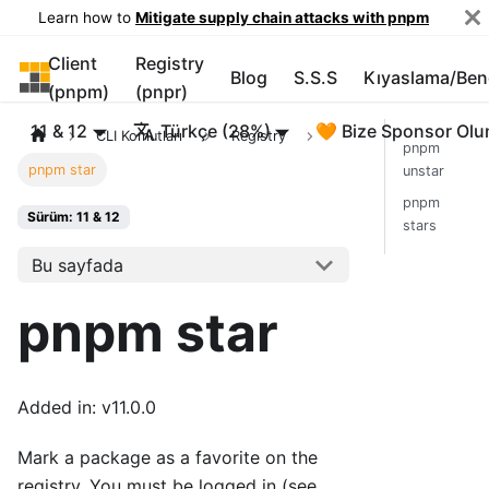
Learn how to
Mitigate supply chain attacks with pnpm
Client
Registry
pnpm
Blog
S.S.S
Kıyaslama/Be
(pnpm)
(pnpr)
11 & 12
Türkçe (28%)
🧡 Bize Sponsor Olu
CLI Komutları
Registry
pnpm
pnpm star
unstar
pnpm
Sürüm: 11 & 12
stars
Bu sayfada
pnpm star
Added in: v11.0.0
Mark a package as a favorite on the
registry. You must be logged in (see