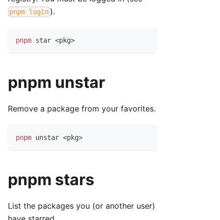
).
pnpm login
pnpm
 star 
<
pkg
>
pnpm unstar
Remove a package from your favorites.
pnpm
 unstar 
<
pkg
>
pnpm stars
List the packages you (or another user)
have starred.