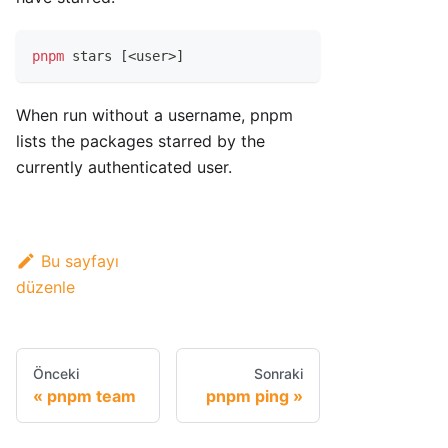
pnpm
 stars 
[
<
user
>
]
When run without a username, pnpm
lists the packages starred by the
currently authenticated user.
Bu sayfayı
düzenle
Önceki
Sonraki
pnpm team
pnpm ping