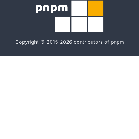
Copyright © 2015-2026 contributors of pnpm