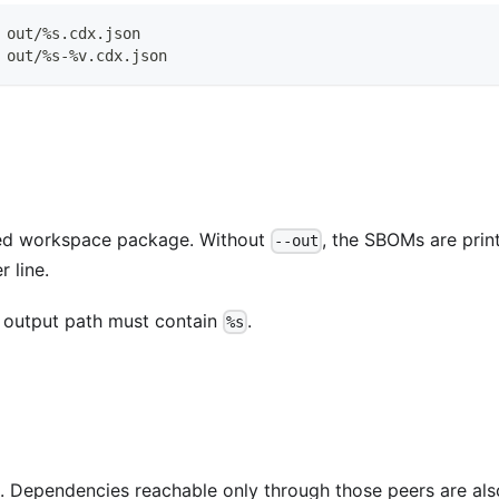
 out/%s.cdx.json
 out/%s-%v.cdx.json
ted workspace package. Without
, the SBOMs are prin
--out
 line.
e output path must contain
.
%s
 Dependencies reachable only through those peers are als