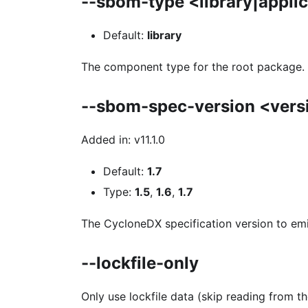
--sbom-type <library|appli
Default:
library
The component type for the root package.
--sbom-spec-version <vers
Added in: v11.1.0
Default:
1.7
Type:
1.5
,
1.6
,
1.7
The CycloneDX specification version to emi
--lockfile-only
Only use lockfile data (skip reading from th