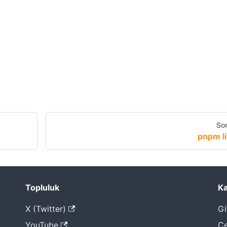
Son
pnpm li
Topluluk
Ka
X (Twitter)
Gi
YouTube
Çe