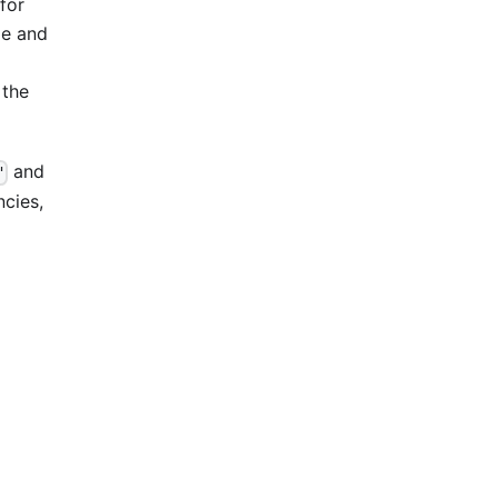
(for
me and
 the
and
"
ncies,