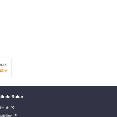
raki
st
tkıda Bulun
tHub
viriler