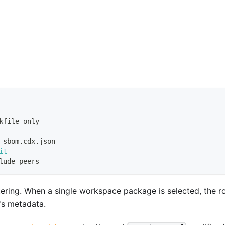
kfile-only
 sbom.cdx.json
it
lude-peers
tering. When a single workspace package is selected, the r
's metadata.