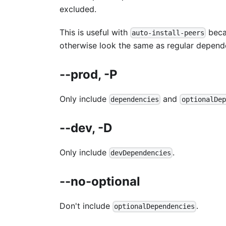
excluded.
This is useful with
becau
auto-install-peers
otherwise look the same as regular depend
--prod, -P
Only include
and
dependencies
optionalDep
--dev, -D
Only include
.
devDependencies
--no-optional
Don't include
.
optionalDependencies