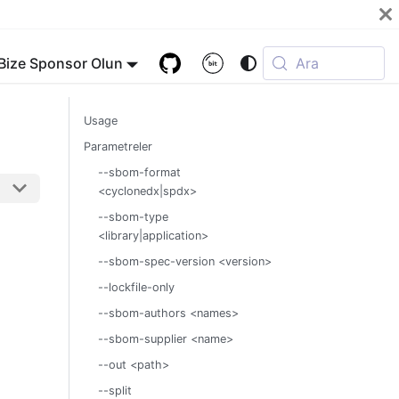
Bize Sponsor Olun
Ara
Usage
Parametreler
--sbom-format
<cyclonedx|spdx>
--sbom-type
<library|application>
--sbom-spec-version <version>
--lockfile-only
--sbom-authors <names>
--sbom-supplier <name>
--out <path>
--split