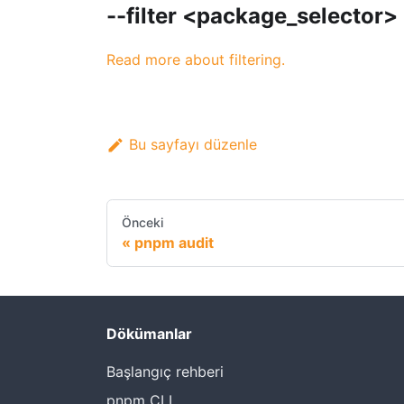
--filter <package_selector>
Read more about filtering.
Bu sayfayı düzenle
Önceki
pnpm audit
Dökümanlar
Başlangıç rehberi
pnpm CLI