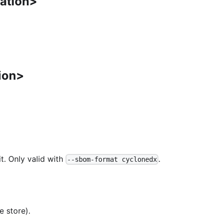
cation>
ion>
t. Only valid with
.
--sbom-format cyclonedx
e store).