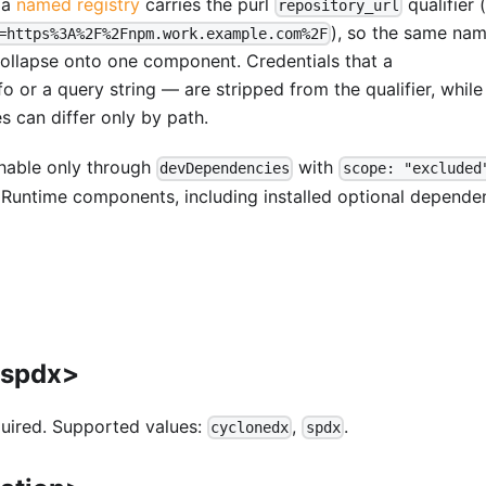
 a
named registry
carries the purl
qualifier 
repository_url
), so the same na
=https%3A%2F%2Fnpm.work.example.com%2F
collapse onto one component. Credentials that a
r a query string — are stripped from the qualifier, while
es can differ only by path.
hable only through
with
devDependencies
scope: "excluded
Runtime components, including installed optional depende
|spdx>
quired. Supported values:
,
.
cyclonedx
spdx