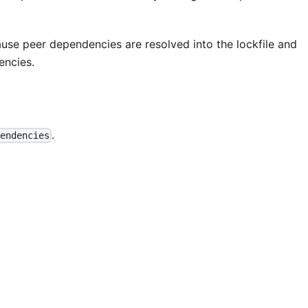
se peer dependencies are resolved into the lockfile and
encies.
.
endencies