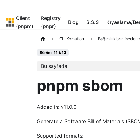
Client
Registry
pnpm
Blog
S.S.S
Kıyaslama/B
(pnpm)
(pnpr)
CLI Komutları
Bağımlılıkların incelen
Sürüm: 11 & 12
Bu sayfada
pnpm sbom
Added in: v11.0.0
Generate a Software Bill of Materials (SBOM
Supported formats: