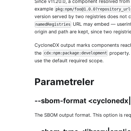
Since v11.20.0, a component resolved from
example
pkg:npm/foo@1.0.0?repository_url
version served by two registries does not 
URL may embed — userinfo o
namedRegistries
origin and path are kept, since two registri
CycloneDX output marks components reac
the
property. 
cdx:npm:package:development
use the default required scope.
Parametreler
--sbom-format <cyclonedx
The SBOM output format. This option is re