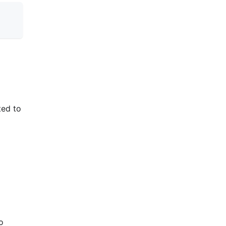
ted to
o