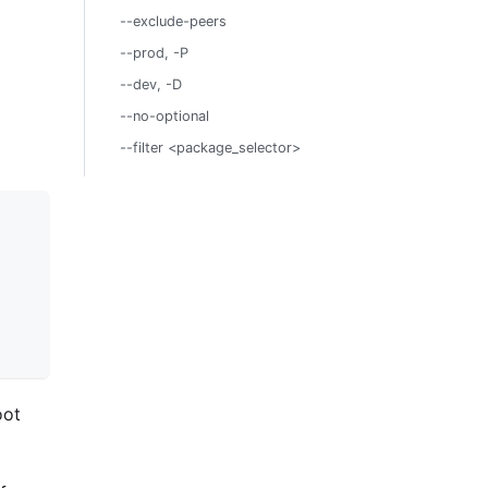
--exclude-peers
--prod, -P
--dev, -D
--no-optional
--filter <package_selector>
oot