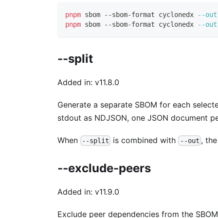
pnpm
 sbom --sbom-format cyclonedx 
--out
pnpm
 sbom --sbom-format cyclonedx 
--out
--split
Added in: v11.8.0
Generate a separate SBOM for each selec
stdout as NDJSON, one JSON document per
When
is combined with
, th
--split
--out
--exclude-peers
Added in: v11.9.0
Exclude peer dependencies from the SBOM.