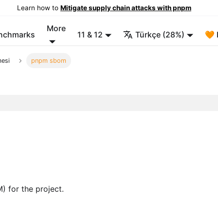
Learn how to
Mitigate supply chain attacks with pnpm
More
enchmarks
11 & 12
Türkçe (28%)
🧡 
mesi
pnpm sbom
) for the project.