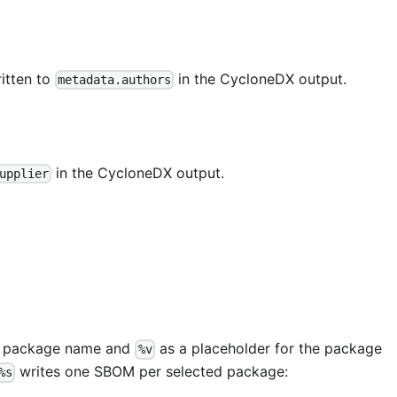
itten to
in the CycloneDX output.
metadata.authors
in the CycloneDX output.
upplier
he package name and
as a placeholder for the package
%v
writes one SBOM per selected package:
%s