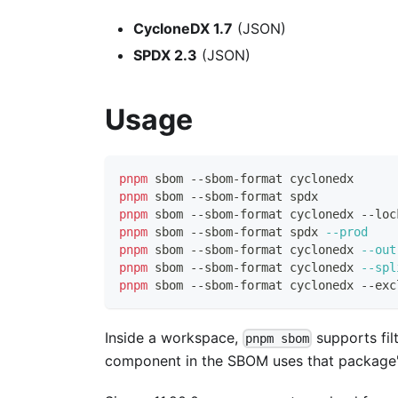
CycloneDX 1.7
(JSON)
SPDX 2.3
(JSON)
Usage
pnpm
 sbom --sbom-format cyclonedx
pnpm
 sbom --sbom-format spdx
pnpm
 sbom --sbom-format cyclonedx --loc
pnpm
 sbom --sbom-format spdx 
--prod
pnpm
 sbom --sbom-format cyclonedx 
--out
pnpm
 sbom --sbom-format cyclonedx 
--spl
pnpm
 sbom --sbom-format cyclonedx --exc
Inside a workspace,
supports fil
pnpm sbom
component in the SBOM uses that package