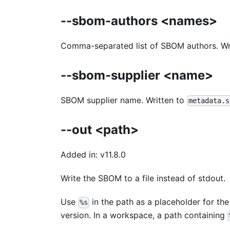
--sbom-authors <names>
Comma-separated list of SBOM authors. Wr
--sbom-supplier <name>
SBOM supplier name. Written to
metadata.s
--out <path>
Added in: v11.8.0
Write the SBOM to a file instead of stdout.
Use
in the path as a placeholder for t
%s
version. In a workspace, a path containing