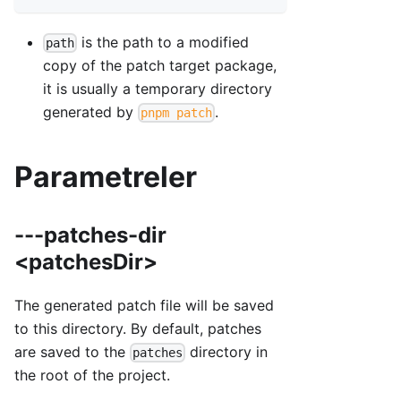
is the path to a modified
path
copy of the patch target package,
it is usually a temporary directory
generated by
.
pnpm patch
Parametreler
---patches-dir
<patchesDir>
The generated patch file will be saved
to this directory. By default, patches
are saved to the
directory in
patches
the root of the project.