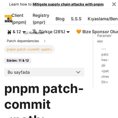
Learn how to
Mitigate supply chain attacks with pnpm
Client
Registry
pnpm
Blog
S.S.S
Kıyaslama/Be
(pnpm)
(pnpr)
11 & 12
Türkçe (28%)
🧡 Bize Sponsor Olu
CLI Komutları
Parametr
Patch dependencies
eler
---
pnpm patch-commit <path>
patc
hes-
Sürüm: 11 & 12
dir
<pat
Bu sayfada
ches
Dir>
pnpm patch-
commit