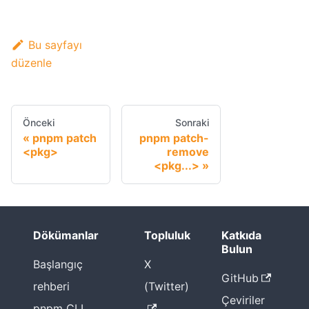
Bu sayfayı
düzenle
Önceki
Sonraki
pnpm patch
pnpm patch-
<pkg>
remove
<pkg...>
Dökümanlar
Topluluk
Katkıda
Bulun
Başlangıç
X
GitHub
rehberi
(Twitter)
Çeviriler
pnpm CLI