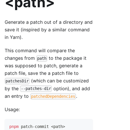
<path>
Generate a patch out of a directory and
save it (inspired by a similar command
in Yarn).
This command will compare the
changes from
to the package it
path
was supposed to patch, generate a
patch file, save the a patch file to
(which can be customized
patchesDir
by the
option), and add
--patches-dir
an entry to
.
patchedDependencies
Usage:
pnpm
 patch-commit 
<
path
>