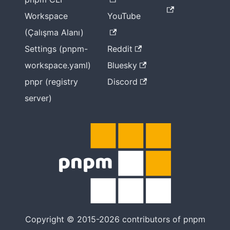
Workspace
YouTube
(Çalışma Alanı)
Settings (pnpm-
Reddit
workspace.yaml)
Bluesky
pnpr (registry
Discord
server)
Copyright © 2015-2026 contributors of pnpm