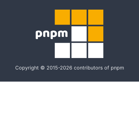
Copyright © 2015-2026 contributors of pnpm