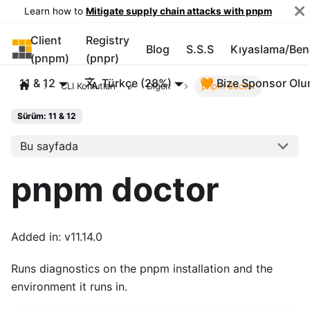
Learn how to
Mitigate supply chain attacks with pnpm
Client
Registry
pnpm
Blog
S.S.S
Kıyaslama/Be
(pnpm)
(pnpr)
11 & 12
Türkçe (28%)
🧡 Bize Sponsor Olu
CLI Komutları
Diğer.
pnpm doctor
Sürüm: 11 & 12
Bu sayfada
pnpm doctor
Added in: v11.14.0
Runs diagnostics on the pnpm installation and the
environment it runs in.