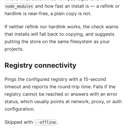
and how fast an install is — a reflink or
node_modules
hardlink is near-free, a plain copy is not.
If neither reflink nor hardlink works, the check warns
that installs will fall back to copying, and suggests
putting the store on the same filesystem as your
projects.
Registry connectivity
Pings the configured registry with a 15-second
timeout and reports the round-trip time. Fails if the
registry cannot be reached or answers with an error
status, which usually points at network, proxy, or auth
configuration.
Skipped with
.
--offline