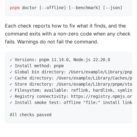
pnpm
 doctor 
[
--offline
]
[
--benchmark
]
[
--json
]
Each check reports how to fix what it finds, and the
command exits with a non-zero code when any check
fails. Warnings do not fail the command.
✓ Versions: pnpm 11.14.0, Node.js 22.20.0
✓ Install method: pnpm
✓ Global bin directory: /Users/example/Library/pnpm/
✓ Cache directory: /Users/example/Library/Caches/pnp
✓ Store directory: /Users/example/Library/pnpm/store
✓ Filesystem: available: reflink, hardlink, symlink
✓ Registry connectivity: https://registry.npmjs.org/
✓ Install smoke test: offline "file:" install linked
All checks passed