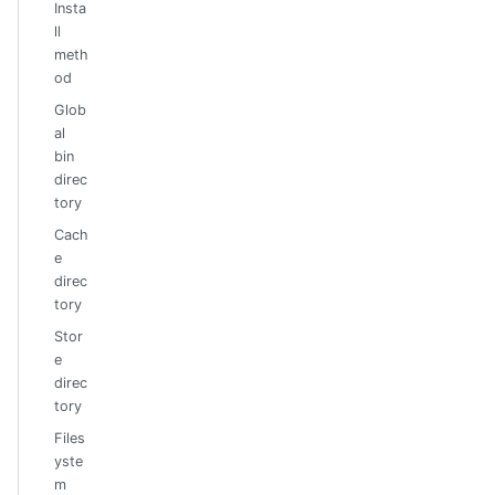
Insta
ll
meth
od
Glob
al
bin
direc
tory
Cach
e
direc
tory
Stor
e
direc
tory
Files
yste
m