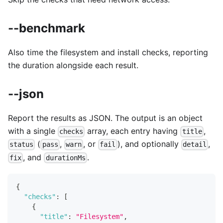
--benchmark
Also time the filesystem and install checks, reporting
the duration alongside each result.
--json
Report the results as JSON. The output is an object
with a single
array, each entry having
,
checks
title
(
,
, or
), and optionally
,
status
pass
warn
fail
detail
, and
.
fix
durationMs
{
"checks"
:
[
{
"title"
:
"Filesystem"
,