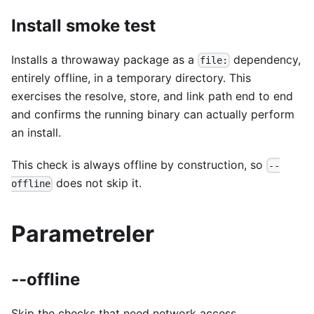
Install smoke test
Installs a throwaway package as a
dependency,
file:
entirely offline, in a temporary directory. This
exercises the resolve, store, and link path end to end
and confirms the running binary can actually perform
an install.
This check is always offline by construction, so
--
does not skip it.
offline
Parametreler
--offline
Skip the checks that need network access.