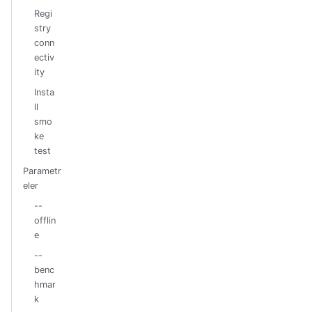
Regi
stry
conn
ectiv
ity
Insta
ll
smo
ke
test
Parametr
eler
--
offlin
e
--
benc
hmar
k