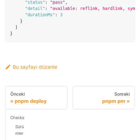
"status"
:
"pass"
,
"detail"
:
"available: reflink, hardlink, symli
"durationMs"
:
3
}
]
}
Bu sayfayı düzenle
Önceki
Sonraki
pnpm deploy
pnpm pm
Checks
Sürü
mler