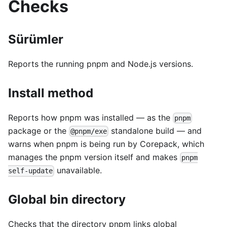
Checks
Sürümler
Reports the running pnpm and Node.js versions.
Install method
Reports how pnpm was installed — as the
pnpm
package or the
standalone build — and
@pnpm/exe
warns when pnpm is being run by Corepack, which
manages the pnpm version itself and makes
pnpm
unavailable.
self-update
Global bin directory
Checks that the directory pnpm links global