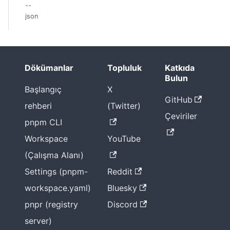
--
json
Dökümanlar
Topluluk
Katkıda
Bulun
Başlangıç
X
GitHub
rehberi
(Twitter)
Çeviriler
pnpm CLI
Workspace
YouTube
(Çalışma Alanı)
Settings (pnpm-
Reddit
workspace.yaml)
Bluesky
pnpr (registry
Discord
server)