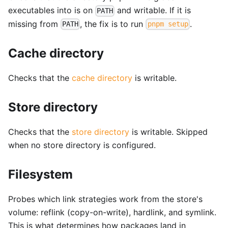
executables into is on
and writable. If it is
PATH
missing from
, the fix is to run
.
PATH
pnpm setup
Cache directory
Checks that the
cache directory
is writable.
Store directory
Checks that the
store directory
is writable. Skipped
when no store directory is configured.
Filesystem
Probes which link strategies work from the store's
volume: reflink (copy-on-write), hardlink, and symlink.
This is what determines how packages land in