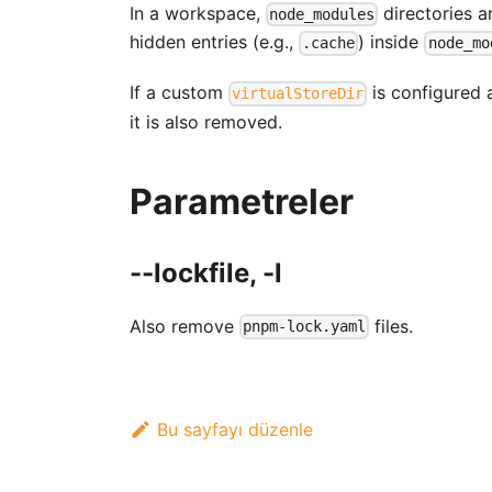
In a workspace,
directories 
node_modules
hidden entries (e.g.,
) inside
.cache
node_mo
If a custom
is configured a
virtualStoreDir
it is also removed.
Parametreler
--lockfile, -l
Also remove
files.
pnpm-lock.yaml
Bu sayfayı düzenle