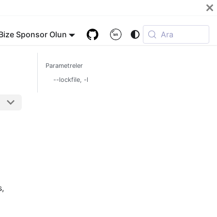
Bize Sponsor Olun
Ara
Parametreler
--lockfile, -l
s,