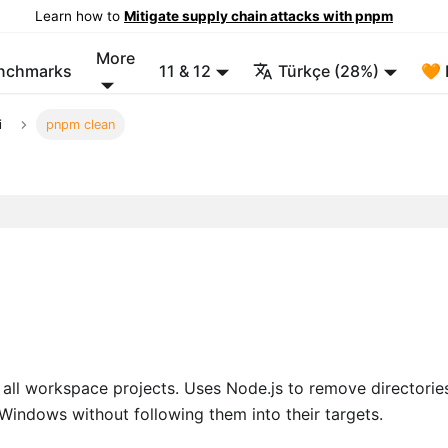
Learn how to
Mitigate supply chain attacks with pnpm
More
enchmarks
11 & 12
Türkçe (28%)
🧡 
i
pnpm clean
all workspace projects. Uses Node.js to remove directorie
Windows without following them into their targets.