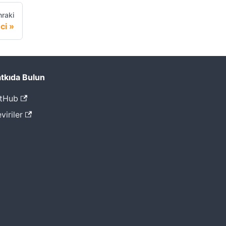
raki
ci
tkıda Bulun
tHub
viriler