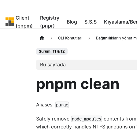
Client
Registry
pnpm
Blog
S.S.S
Kıyaslama/B
(pnpm)
(pnpr)
CLI Komutları
Bağımlılıkların yönetim
Sürüm: 11 & 12
Bu sayfada
pnpm clean
Aliases:
purge
Safely remove
contents from 
node_modules
which correctly handles NTFS junctions on 