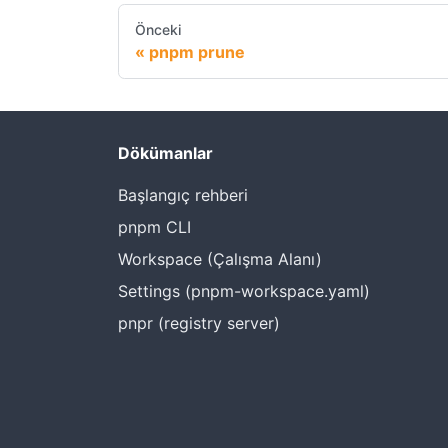
Önceki
pnpm prune
Dökümanlar
Başlangıç rehberi
pnpm CLI
Workspace (Çalışma Alanı)
Settings (pnpm-workspace.yaml)
pnpr (registry server)