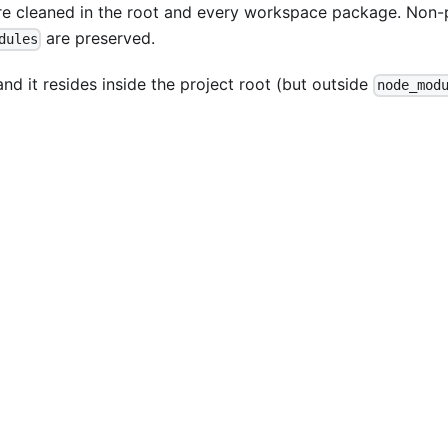
are cleaned in the root and every workspace package. Non
are preserved.
dules
nd it resides inside the project root (but outside
node_mod