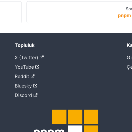
Son
pnpm 
Topluluk
Ka
X (Twitter)
Gi
YouTube
Çe
Reddit
Bluesky
Discord