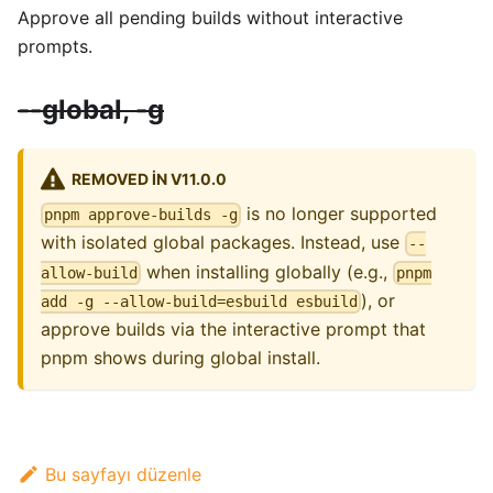
Approve all pending builds without interactive
prompts.
--global, -g
REMOVED IN V11.0.0
is no longer supported
pnpm approve-builds -g
with isolated global packages. Instead, use
--
when installing globally (e.g.,
allow-build
pnpm
), or
add -g --allow-build=esbuild esbuild
approve builds via the interactive prompt that
pnpm shows during global install.
Bu sayfayı düzenle