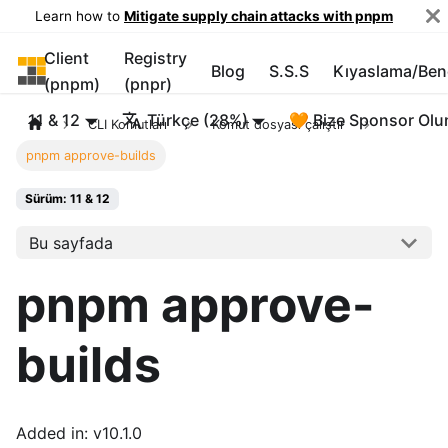
Learn how to
Mitigate supply chain attacks with pnpm
Client
Registry
pnpm
Blog
S.S.S
Kıyaslama/Be
(pnpm)
(pnpr)
11 & 12
Türkçe (28%)
🧡 Bize Sponsor Olu
CLI Komutları
Komut dosyası çalıştır
pnpm approve-builds
Sürüm: 11 & 12
Bu sayfada
pnpm approve-
builds
Added in: v10.1.0