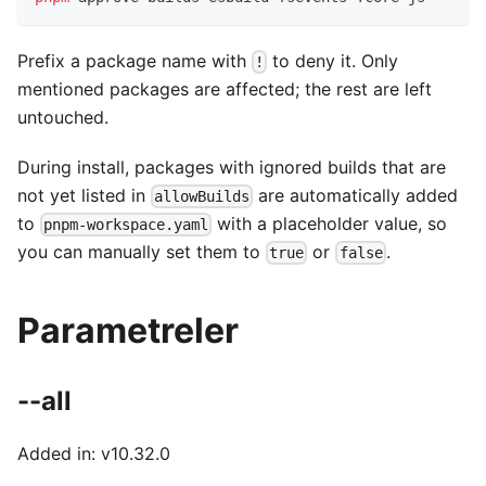
Prefix a package name with
to deny it. Only
!
mentioned packages are affected; the rest are left
untouched.
During install, packages with ignored builds that are
not yet listed in
are automatically added
allowBuilds
to
with a placeholder value, so
pnpm-workspace.yaml
you can manually set them to
or
.
true
false
Parametreler
--all
Added in: v10.32.0