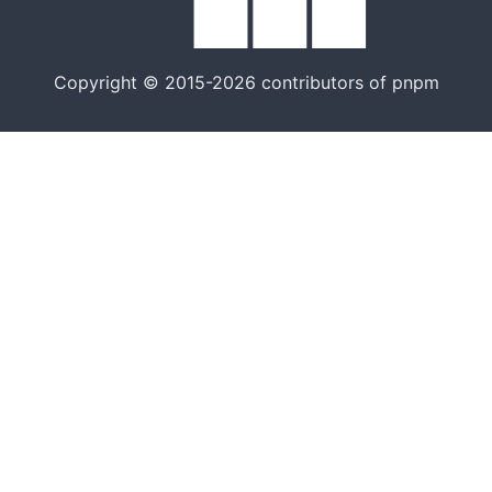
Copyright © 2015-2026 contributors of pnpm