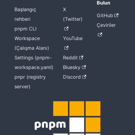
Bulun
Başlangıç
X
GitHub
rehberi
(Twitter)
Çeviriler
pnpm CLI
Workspace
YouTube
(Çalışma Alanı)
Settings (pnpm-
Reddit
workspace.yaml)
Bluesky
pnpr (registry
Discord
server)