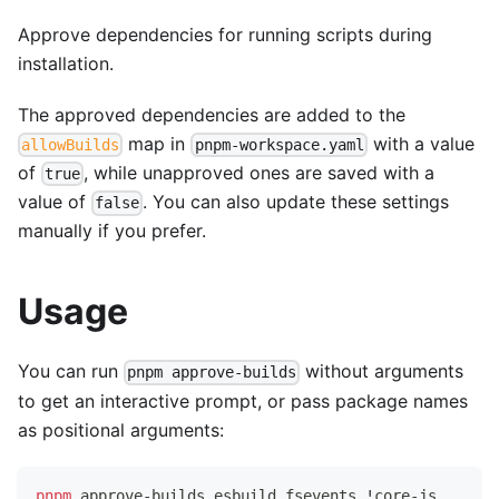
Approve dependencies for running scripts during
installation.
The approved dependencies are added to the
map in
with a value
allowBuilds
pnpm-workspace.yaml
of
, while unapproved ones are saved with a
true
value of
. You can also update these settings
false
manually if you prefer.
Usage
You can run
without arguments
pnpm approve-builds
to get an interactive prompt, or pass package names
as positional arguments:
pnpm
 approve-builds esbuild fsevents 
!
core-js