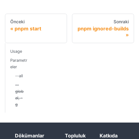
Önceki
Sonraki
pnpm start
pnpm ignored-builds
Usage
Parametr
eler
--all
--
glob
al, -
g
Dökümanlar
Topluluk
Katkıda