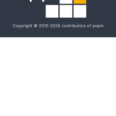
artık tek
yöntem
değil
Copyright © 2015-2026 contributors of pnpm