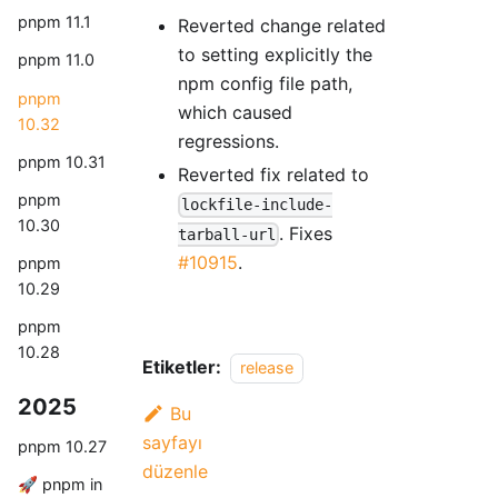
pnpm 11.1
Reverted change related
to setting explicitly the
pnpm 11.0
npm config file path,
pnpm
which caused
10.32
regressions.
pnpm 10.31
Reverted fix related to
pnpm
lockfile-include-
10.30
. Fixes
tarball-url
#10915
.
pnpm
10.29
pnpm
10.28
Etiketler:
release
2025
Bu
sayfayı
pnpm 10.27
düzenle
🚀 pnpm in