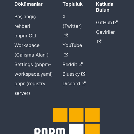
2022 for
Dökümanlar
Topluluk
Katkıda
pnpm
Bulun
Başlangıç
X
2021
GitHub
rehberi
(Twitter)
Çeviriler
pnpm
pnpm CLI
gözünden
Workspace
YouTube
2021 yılı
(Çalışma Alanı)
2020
Settings (pnpm-
Reddit
pnpm ile
workspace.yaml)
Bluesky
Node
pnpr (registry
Discord
Modules
yapılandırm
server)
a
seçenekleri
Klasik
node_mod
ules yapısı