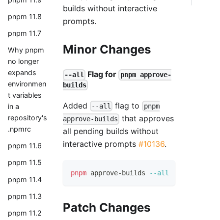
builds without interactive
pnpm 11.8
prompts.
pnpm 11.7
Minor Changes
Why pnpm
no longer
expands
Flag for
--all
pnpm approve-
environmen
builds
t variables
Added
flag to
in a
--all
pnpm
repository's
that approves
approve-builds
.npmrc
all pending builds without
interactive prompts
#10136
.
pnpm 11.6
pnpm 11.5
pnpm
 approve-builds 
--all
pnpm 11.4
pnpm 11.3
Patch Changes
pnpm 11.2