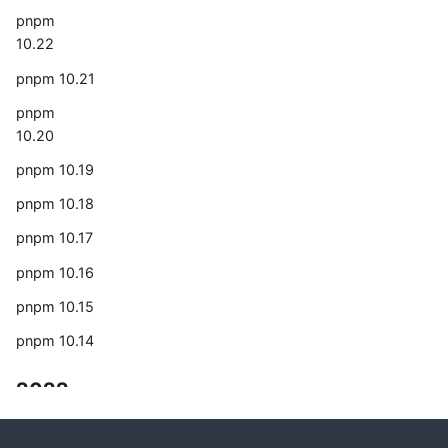
pnpm
10.22
pnpm 10.21
pnpm
10.20
pnpm 10.19
pnpm 10.18
pnpm 10.17
pnpm 10.16
pnpm 10.15
pnpm 10.14
2022
The year