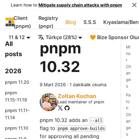
Learn how to
Mitigate supply chain attacks with pnpm
Client
Registry
pnpm
Blog
S.S.S
Kıyaslama/Be
(pnpm)
(pnpr)
11 & 12
Türkçe (28%)
🧡 Bize Sponsor Olu
pnpm
All
Mi
posts
no
10.32
r
Ch
2026
an
ge
pnpm 11.20
9 Mart 2026
·
1 dakikalık okuma
s
pnpm
Pa
Zoltan Kochan
11.15-11.19
tc
Lead maintainer of pnpm
h
pnpm 11.11-
Ch
11.14
pnpm 10.32 adds an
--all
an
flag to
ge
pnpm 11.10
pnpm approve-builds
s
for approving all pending
pnpm 11.9