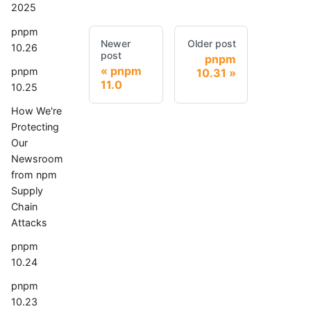
2025
pnpm
Newer
Older post
10.26
post
pnpm
pnpm
pnpm
10.31
11.0
10.25
How We're
Protecting
Our
Newsroom
from npm
Supply
Chain
Attacks
pnpm
10.24
pnpm
10.23