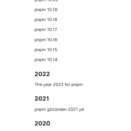
pnpm 10.19
pnpm 10.18
pnpm 10.17
pnpm 10.16
pnpm 10.15
pnpm 10.14
2022
The year 2022 for pnpm
2021
pnpm gözünden 2021 yılı
2020