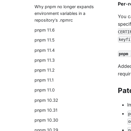
Per-r
Why pnpm no longer expands
environment variables in a
You c
repository's .npmrc
speci
pnpm 11.6
CERTI
keyfi
pnpm 11.5
pnpm 11.4
pnpm 
pnpm 11.3
Adde
pnpm 11.2
requi
pnpm 11.1
Pat
pnpm 11.0
pnpm 10.32
I
pnpm 10.31
p
pnpm 10.30
o
pnpm 10.29
p