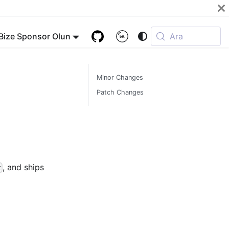
Bize Sponsor Olun
Ara
Minor Changes
Patch Changes
, and ships
t