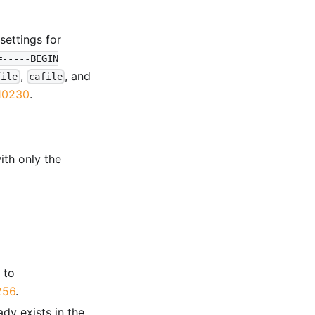
settings for
=-----BEGIN
,
, and
file
cafile
10230
.
th only the
 to
256
.
ady exists in the