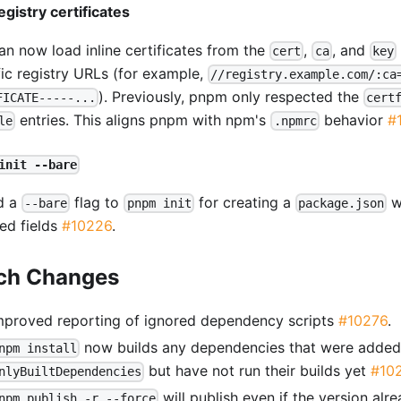
egistry certificates
an now load inline certificates from the
,
, and
cert
ca
key
fic registry URLs (for example,
//registry.example.com/:ca
). Previously, pnpm only respected the
FICATE-----...
cert
entries. This aligns pnpm with npm's
behavior
#
le
.npmrc
init --bare
d a
flag to
for creating a
wi
--bare
pnpm init
package.json
red fields
#10226
.
ch Changes
mproved reporting of ignored dependency scripts
#10276
.
now builds any dependencies that were added
npm install
but have not run their builds yet
#10
nlyBuiltDependencies
will publish even if the version alre
npm publish -r --force