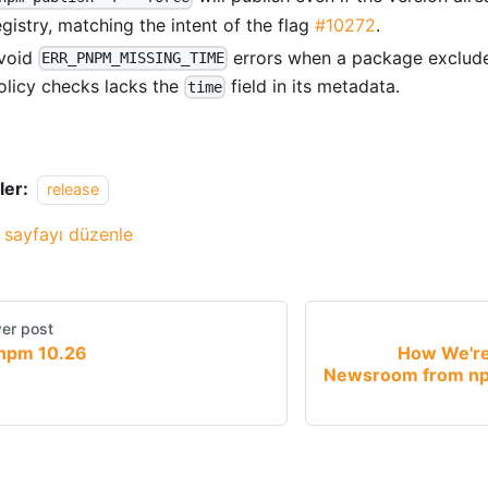
egistry, matching the intent of the flag
#10272
.
void
errors when a package exclude
ERR_PNPM_MISSING_TIME
olicy checks lacks the
field in its metadata.
time
ler:
release
 sayfayı düzenle
er post
npm 10.26
How We're
Newsroom from np