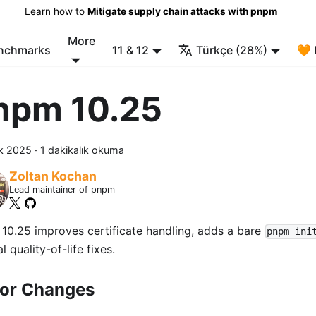
Learn how to
Mitigate supply chain attacks with pnpm
More
enchmarks
11 & 12
Türkçe (28%)
🧡 
npm 10.25
ık 2025
·
1 dakikalık okuma
Zoltan Kochan
Lead maintainer of pnpm
10.25 improves certificate handling, adds a bare
pnpm ini
l quality-of-life fixes.
or Changes