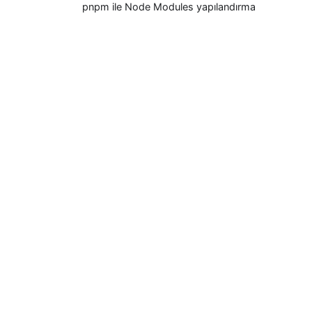
pnpm ile Node Modules yapılandırma
seçenekleri
Klasik node_modules yapısı artık tek
yöntem değil
Dökümanlar
Başlangıç rehberi
pnpm CLI
Workspace (Çalışma Alanı)
Settings (pnpm-workspace.yaml)
pnpr (registry server)