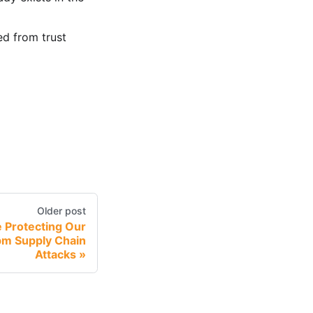
d from trust
Older post
 Protecting Our
m Supply Chain
Attacks