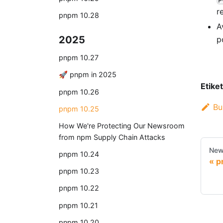
r
pnpm 10.28
A
2025
p
pnpm 10.27
🚀 pnpm in 2025
Etiket
pnpm 10.26
Bu
pnpm 10.25
How We're Protecting Our Newsroom
from npm Supply Chain Attacks
New
pnpm 10.24
p
pnpm 10.23
pnpm 10.22
pnpm 10.21
pnpm 10.20