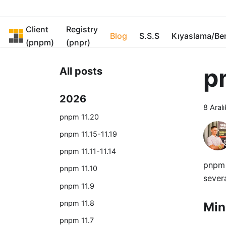
Client
Registry
pnpm
Blog
S.S.S
Kıyaslama/B
(pnpm)
(pnpr)
p
All posts
2026
8 Aral
pnpm 11.20
pnpm 11.15-11.19
pnpm 11.11-11.14
pnpm 
pnpm 11.10
severa
pnpm 11.9
pnpm 11.8
Min
pnpm 11.7